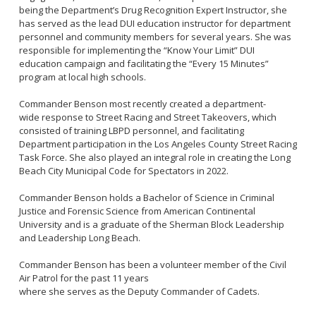
Community Services Bureau
being the Department’s Drug Recognition Expert Instructor, she
has served as the lead DUI education instructor for department
Internal Affairs
personnel and community members for several years. She was
Investigations Bureau
responsible for implementing the “Know Your Limit” DUI
education campaign and facilitating the “Every 15 Minutes”
Patrol Bureau
program at local high schools.
Strategic Initiatives Bureau
Commander Benson most recently created a department-
Support Bureau
wide response to Street Racing and Street Takeovers, which
consisted of training LBPD personnel, and facilitating
Department participation in the Los Angeles County Street Racing
Task Force. She also played an integral role in creating the Long
Beach City Municipal Code for Spectators in 2022.
Commander Benson holds a Bachelor of Science in Criminal
Justice and Forensic Science from American Continental
University and is a graduate of the Sherman Block Leadership
and Leadership Long Beach.
Commander Benson has been a volunteer member of the Civil
Air Patrol for the past 11 years
where she serves as the Deputy Commander of Cadets.