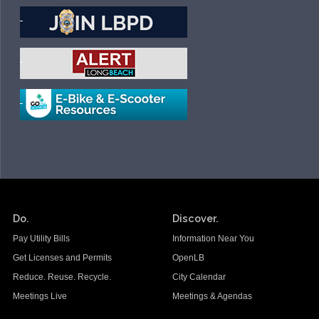
Do.
Discover.
Pay Utility Bills
Information Near You
Get Licenses and Permits
OpenLB
Reduce. Reuse. Recycle.
City Calendar
Meetings Live
Meetings & Agendas