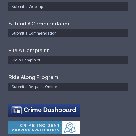
Community Services Bureau
Submit a Web Tip
Internal Affairs
Investigations Bureau
Submit A Commendation
Patrol Bureau
Submit a Commendation
Strategic Initiatives Bureau
Support Bureau
File A Complaint
File a Complaint
Ride Along Program
Submit a Request Online