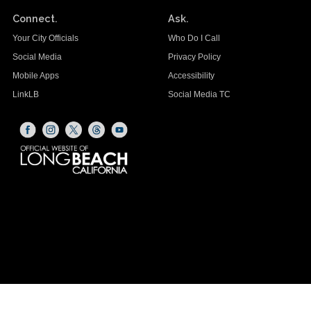
Connect.
Ask.
Your City Officials
Who Do I Call
Social Media
Privacy Policy
Mobile Apps
Accessibility
LinkLB
Social Media TC