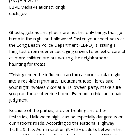
(562) 570-5273
LBPDMediaRelations@longb
each.gov
Ghosts, goblins and ghouls are not the only things that go
bump in the night on Halloween! Fasten your sheet belts as
the Long Beach Police Department (LBPD) is issuing a
fang-tastic reminder encouraging drivers to be extra careful
as more children are out walking the neighborhood
haunting for treats.
“Driving under the influence can turn a spooktacular night
into a real-life nightmare,” Lieutenant Jose Flores said. “If
your night involves
boos
at a Halloween party, make sure
you plan for a sober ride home. Even one drink can impair
judgment.”
Because of the parties, trick-or-treating and other
festivities, Halloween night can be especially dangerous on
our nation’s roads. According to the National Highway
Traffic Safety Administration (NHTSA), adults between the