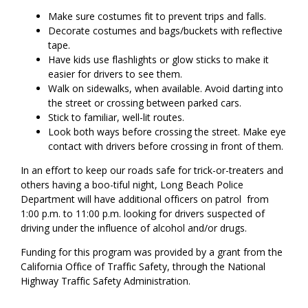
Make sure costumes fit to prevent trips and falls.
Decorate costumes and bags/buckets with reflective
tape.
Have kids use flashlights or glow sticks to make it
easier for drivers to see them.
Walk on sidewalks, when available. Avoid darting into
the street or crossing between parked cars.
Stick to familiar, well-lit routes.
Look both ways before crossing the street. Make eye
contact with drivers before crossing in front of them.
In an effort to keep our roads safe for trick-or-treaters and
others having a boo-tiful night, Long Beach Police
Department will have additional officers on patrol from
1:00 p.m. to 11:00 p.m. looking for drivers suspected of
driving under the influence of alcohol and/or drugs.
Funding for this program was provided by a grant from the
California Office of Traffic Safety, through the National
Highway Traffic Safety Administration.