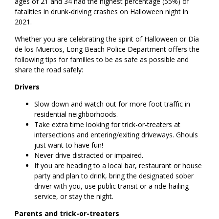
ages of 21 and 34 had the highest percentage (55%) of
fatalities in drunk-driving crashes on Halloween night in
2021.
Whether you are celebrating the spirit of Halloween or Día
de los Muertos, Long Beach Police Department offers the
following tips for families to be as safe as possible and
share the road safely:
Drivers
Slow down and watch out for more foot traffic in
residential neighborhoods.
Take extra time looking for trick-or-treaters at
intersections and entering/exiting driveways. Ghouls
just want to have fun!
Never drive distracted or impaired.
If you are heading to a local bar, restaurant or house
party and plan to drink, bring the designated sober
driver with you, use public transit or a ride-hailing
service, or stay the night.
Parents and trick-or-treaters