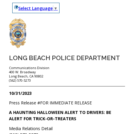
Select Language
▼
LONG BEACH POLICE DEPARTMENT
Communications Division
400 W. Broadway
Long Beach, CA 90802
(562) 570-5273
10/31/2023
Press Release #
FOR IMMEDIATE RELEASE
A HAUNTING HALLOWEEN ALERT TO DRIVERS: BE
ALERT FOR TRICK-OR-TREATERS
Media Relations Detail