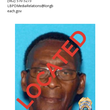
(562) 570-5273
LBPDMediaRelations@longb
each.gov