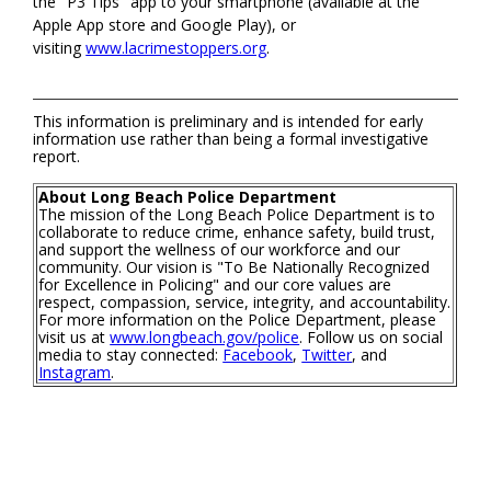
the "P3 Tips" app to your smartphone (available at the
Apple App store and Google Play), or
visiting
www.lacrimestoppers.org
.
This information is preliminary and is intended for early
information use rather than being a formal investigative
report.
About Long Beach Police Department
The mission of the Long Beach Police Department is to
collaborate to reduce crime, enhance safety, build trust,
and support the wellness of our workforce and our
community. Our vision is "To Be Nationally Recognized
for Excellence in Policing" and our core values are
respect, compassion, service, integrity, and accountability.
For more information on the Police Department, please
visit us at
www.longbeach.gov/police
. Follow us on social
media to stay connected:
Facebook
,
Twitter
, and
Instagram
.