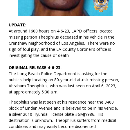
UPDATE:
At around 1600 hours on 4-6-23, LAPD officers located
missing person Theophilus deceased in his vehicle in the
Crenshaw neighborhood of Los Angeles. There were no
sign of foul play, and the LA County Coroner's office is
investigating the cause of death.
ORIGINAL RELEASE 4-6-23:
The Long Beach Police Department is asking for the
public's help locating an 80-year-old at-risk missing person,
Abraham Theophilus, who was last seen on April 6, 2023,
at approximately 5:30 a.m.
Theophilus was last seen at his residence near the 3400
block of Linden Avenue and is believed to be in his vehicle,
a silver 2010 Hyundai, license plate #6MJY986. His
destination is unknown. Theophilus suffers from medical
conditions and may easily become disoriented.