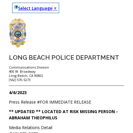
Select Language
▼
LONG BEACH POLICE DEPARTMENT
Communications Division
400 W. Broadway
Long Beach, CA 90802
(562) 570-5273
4/6/2023
Press Release #
FOR IMMEDIATE RELEASE
** UPDATED ** LOCATED AT RISK MISSING PERSON -
ABRAHAM THEOPHILUS
Media Relations Detail