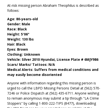
At-risk missing person Abraham Theophilus is described as
follows:
Age: 80-years-old
Gender: Male
Race: Black
Height: 5'06"
Weight: 130 lbs
Hair: Black
Eyes: Brown
Clothing: Unknown
Vehicle: Silver 2010 Hyundai, License Plate # 6MJY986
Scars/ Marks/ Tattoos: N/A
Medical Alerts: Suffers from medical conditions and
may easily become disoriented
Anyone with information regarding this missing person is
urged to call the LBPD Missing Persons Detail at (562) 570-
7246 or Police Dispatch at (562) 435-6711. Anyone wishing
to remain anonymous may submit a tip through "LA Crime
Stoppers" by calling 1-800-222-TIPS (8477), downloading