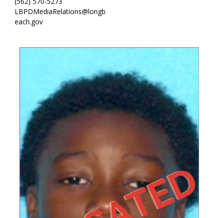
(562) 570-5273
LBPDMediaRelations@longb
each.gov