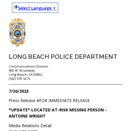
Select Language
▼
LONG BEACH POLICE DEPARTMENT
Communications Division
400 W. Broadway
Long Beach, CA 90802
(562) 570-5273
7/30/2023
Press Release #
FOR IMMEDIATE RELEASE
*UPDATE* LOCATED AT-RISK MISSING PERSON -
ANTOINE WRIGHT
Media Relations Detail