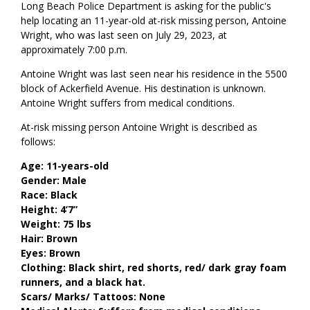
Long Beach Police Department is asking for the public's
help locating an 11-year-old at-risk missing person, Antoine
Wright, who was last seen on July 29, 2023, at
approximately 7:00 p.m.
Antoine Wright was last seen near his residence in the 5500
block of Ackerfield Avenue. His destination is unknown.
Antoine Wright suffers from medical conditions.
At-risk missing person Antoine Wright is described as
follows:
Age: 11-years-old
Gender: Male
Race: Black
Height: 4’7”
Weight: 75 lbs
Hair: Brown
Eyes: Brown
Clothing: Black shirt, red shorts, red/ dark gray foam
runners, and a black hat.
Scars/ Marks/ Tattoos: None