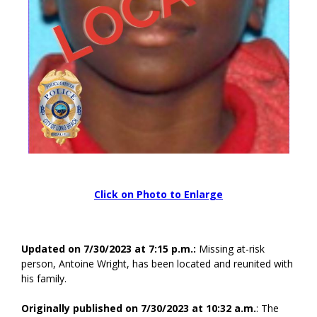
Click on Photo to Enlarge
Updated on 7/30/2023 at 7:15 p.m.:
Missing at-risk
person, Antoine Wright, has been located and reunited with
his family.
Originally published on 7/30/2023 at 10:32 a.m.
: The