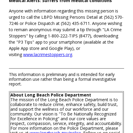
Medical Alerts: Suffers from medical conditions
Anyone with information regarding this missing person is
urged to call the LBPD Missing Persons Detail at (562) 570-
7246 or Police Dispatch at (562) 435-6711. Anyone wishing
to remain anonymous may submit a tip through "LA Crime
Stoppers" by calling 1-800-222-TIPS (8477), downloading
the "P3 Tips" app to your smartphone (available at the
Apple App store and Google Play), or
visiting
www.lacrimestoppers.org
.
This information is preliminary and is intended for early
information use rather than being a formal investigative
report.
About Long Beach Police Department
The mission of the Long Beach Police Department is to
collaborate to reduce crime, enhance safety, build trust,
and support the wellness of our workforce and our
community. Our vision is "To Be Nationally Recognized
for Excellence in Policing" and our core values are
respect, compassion, service, integrity, and accountability.
For more information on the Police Department, please
visit us at
www.longbeach.gov/police
. Follow us on social