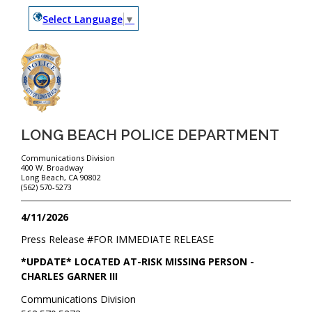
Select Language
▼
LONG BEACH POLICE DEPARTMENT
Communications Division
400 W. Broadway
Long Beach, CA 90802
(562) 570-5273
4/11/2026
Press Release #
FOR IMMEDIATE RELEASE
*UPDATE* LOCATED AT-RISK MISSING PERSON -
CHARLES GARNER III
Communications Division