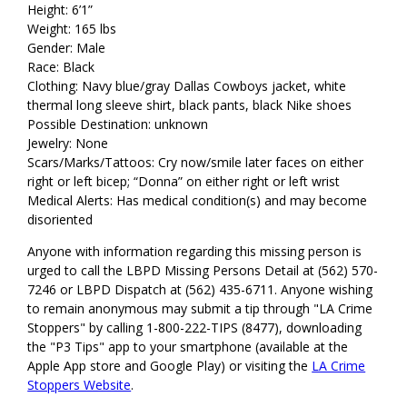
Height: 6’1”
Weight: 165 lbs
Gender: Male
Race: Black
Clothing: Navy blue/gray Dallas Cowboys jacket, white
thermal long sleeve shirt, black pants, black Nike shoes
Possible Destination: unknown
Jewelry: None
Scars/Marks/Tattoos: Cry now/smile later faces on either
right or left bicep; “Donna” on either right or left wrist
Medical Alerts: Has medical condition(s) and may become
disoriented
Anyone with information regarding this missing person is
urged to call the LBPD Missing Persons Detail at (562) 570-
7246 or LBPD Dispatch at (562) 435-6711. Anyone wishing
to remain anonymous may submit a tip through "LA Crime
Stoppers" by calling 1-800-222-TIPS (8477), downloading
the "P3 Tips" app to your smartphone (available at the
Apple App store and Google Play) or visiting the
LA Crime
Stoppers Website
.