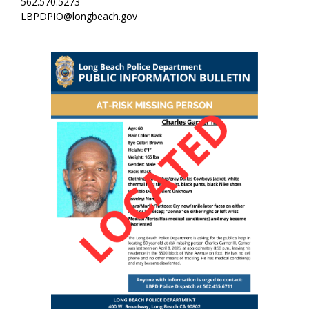
562.570.5273
LBPDPIO@longbeach.gov