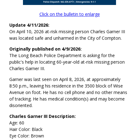
Click on the bulletin to enlarge
Update 4/11/2026:
On April 10, 2026 at-risk missing person Charles Garner III
was located safe and unharmed in the City of Compton.
Originally published on 4/9/2026:
The Long Beach Police Department is asking for the
public's help in locating 60-year-old at-risk missing person
Charles Garner III.
Garner was last seen on April 8, 2026, at approximately
8:50 p.m., leaving his residence in the 3500 block of Wise
Avenue on foot. He has no cell phone and no other means
of tracking. He has medical condition(s) and may become
disoriented.
Charles Garner III Description:
Age: 60
Hair Color: Black
Eye Color: Brown