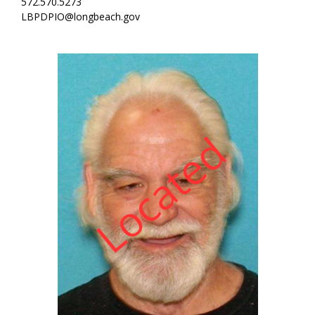
572.570.5273
LBPDPIO@longbeach.gov