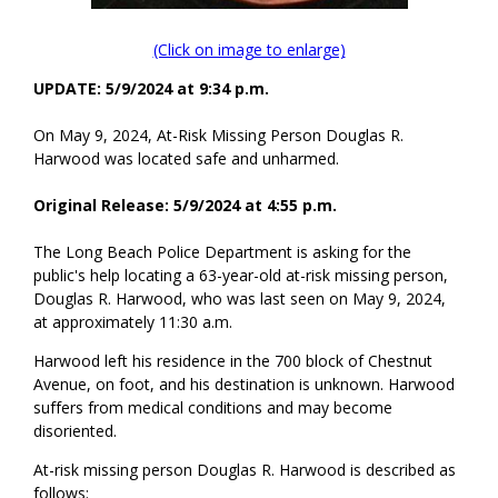
(Click on image to enlarge)
UPDATE: 5/9/2024 at 9:34 p.m.
On May 9, 2024, At-Risk Missing Person Douglas R.
Harwood was located safe and unharmed.
Original Release: 5/9/2024 at 4:55 p.m.
The Long Beach Police Department is asking for the
public's help locating a 63-year-old at-risk missing person,
Douglas R. Harwood, who was last seen on May 9, 2024,
at approximately 11:30 a.m.
Harwood left his residence in the 700 block of Chestnut
Avenue, on foot, and his destination is unknown. Harwood
suffers from medical conditions and may become
disoriented.
At-risk missing person Douglas R. Harwood is described as
follows: