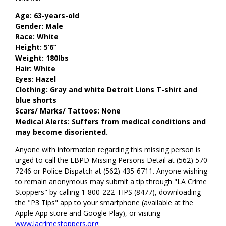
Age: 63-years-old
Gender: Male
Race: White
Height: 5’6”
Weight: 180lbs
Hair: White
Eyes: Hazel
Clothing: Gray and white Detroit Lions T-shirt and
blue shorts
Scars/ Marks/ Tattoos: None
Medical Alerts: Suffers from medical conditions and
may become disoriented.
Anyone with information regarding this missing person is
urged to call the LBPD Missing Persons Detail at (562) 570-
7246 or Police Dispatch at (562) 435-6711. Anyone wishing
to remain anonymous may submit a tip through "LA Crime
Stoppers" by calling 1-800-222-TIPS (8477), downloading
the "P3 Tips" app to your smartphone (available at the
Apple App store and Google Play), or visiting
www.lacrimestoppers.org
.