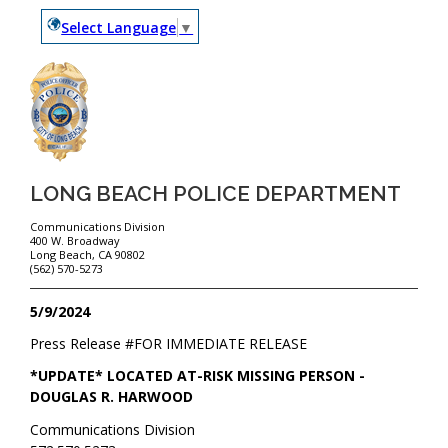
Select Language
▼
LONG BEACH POLICE DEPARTMENT
Communications Division
400 W. Broadway
Long Beach, CA 90802
(562) 570-5273
5/9/2024
Press Release #
FOR IMMEDIATE RELEASE
*UPDATE* LOCATED AT-RISK MISSING PERSON -
DOUGLAS R. HARWOOD
Communications Division