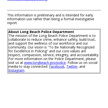
This information is preliminary and is intended for early
information use rather than being a formal investigative
report.
About Long Beach Police Department
The mission of the Long Beach Police Department is to
collaborate to reduce crime, enhance safety, build trust,
and support the wellness of our workforce and our
community. Our vision is "To Be Nationally Recognized
for Excellence in Policing" and our core values are
respect, compassion, service, integrity, and accountability.
For more information on the Police Department, please
visit us at
www.longbeach.gov/police
. Follow us on social
media to stay connected:
Facebook
,
Twitter
, and
Instagram
.