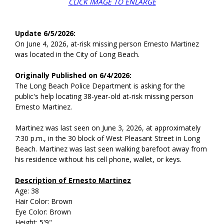
CLICK IMAGE TO ENLARGE
Update 6/5/2026:
On June 4, 2026, at-risk missing person Ernesto Martinez
was located in the City of Long Beach.
Originally Published on 6/4/2026:
The Long Beach Police Department is asking for the
public's help locating 38-year-old at-risk missing person
Ernesto Martinez.
Martinez was last seen on June 3, 2026, at approximately
7:30 p.m., in the 30 block of West Pleasant Street in Long
Beach. Martinez was last seen walking barefoot away from
his residence without his cell phone, wallet, or keys.
Description of Ernesto Martinez
Age: 38
Hair Color: Brown
Eye Color: Brown
Height: 5'9"