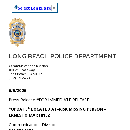
Select Language
▼
LONG BEACH POLICE DEPARTMENT
Communications Division
400 W. Broadway
Long Beach, CA 90802
(562) 570-5273
6/5/2026
Press Release #
FOR IMMEDIATE RELEASE
*UPDATE* LOCATED AT-RISK MISSING PERSON -
ERNESTO MARTINEZ
Communications Division