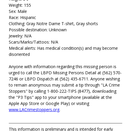
Weight: 155
Sex: Male
Race: Hispanic
Clothing: Gray Notre Dame T-shirt, Gray shorts
Possible destination: Unknown
Jewelry: N/A
Scars/Marks/Tattoos: N/A
Medical alerts: Has medical condition(s) and may become
disoriented
Anyone with information regarding this missing person is
urged to call the LBPD Missing Persons Detail at (562) 570-
7246 or LBPD Dispatch at (562) 435-6711. Anyone wishing
to remain anonymous may submit a tip through "LA Crime
Stoppers" by calling 1-800-222-TIPS (8477), downloading
the "P3 Tips" app to your smartphone (available at the
Apple App Store or Google Play) or visiting
www.LACrimestoppers.org
.
This information is preliminary and is intended for early