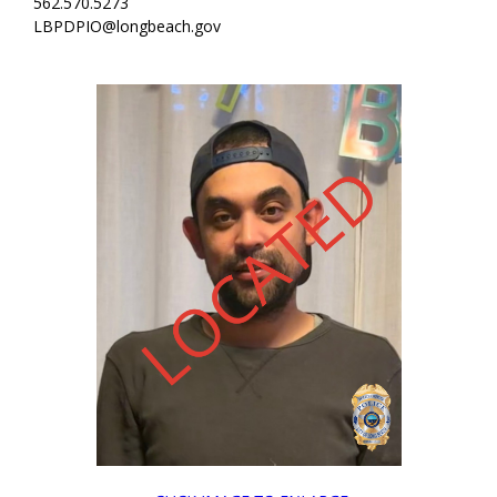
562.570.5273
LBPDPIO@longbeach.gov