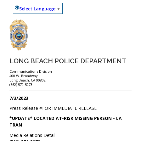
Select Language
▼
LONG BEACH POLICE DEPARTMENT
Communications Division
400 W. Broadway
Long Beach, CA 90802
(562) 570-5273
7/3/2023
Press Release #
FOR IMMEDIATE RELEASE
*UPDATE* LOCATED AT-RISK MISSING PERSON - LA
TRAN
Media Relations Detail