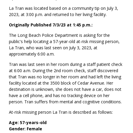
La Tran was located based on a community tip on July 3,
2023, at 3:00 p.m. and returned to her living facility.
Originally Published 7/3/23 at 1:45 p.m.:
The Long Beach Police Department is asking for the
public's help locating a 57-year-old at-risk missing person,
La Tran, who was last seen on July 3, 2023, at
approximately 6:00 a.m.
Tran was last seen in her room during a staff patient check
at 6:00 a.m. During the 2nd room check, staff discovered
that Tran was no longer in her room and had left the living
facility located at the 3500 block of Cedar Avenue. Her
destination is unknown, she does not have a car, does not
have a cell phone, and has no tracking device on her
person. Tran suffers from mental and cognitive conditions.
At-risk missing person La Tran is described as follows:
Age: 57-years-old
Gender: Female