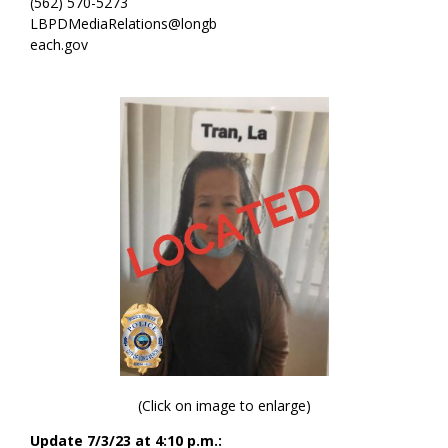
(562) 570-5273
LBPDMediaRelations@longb
each.gov
(Click on image to enlarge)
Update 7/3/23 at 4:10 p.m.: