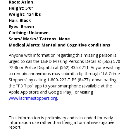
Race: Asian
Height: 5'0"
Weight: 124 lbs
Hair: Black
Eyes: Brown
Clothing: Unknown
Scars/ Marks/ Tattoos: None
Medical Alerts: Mental and Cognitive conditions
Anyone with information regarding this missing person is
urged to call the LBPD Missing Persons Detail at (562) 570-
7246 or Police Dispatch at (562) 435-6711. Anyone wishing
to remain anonymous may submit a tip through "LA Crime
Stoppers" by calling 1-800-222-TIPS (8477), downloading
the "P3 Tips" app to your smartphone (available at the
Apple App store and Google Play), or visiting
www.lacrimestoppers.org
.
This information is preliminary and is intended for early
information use rather than being a formal investigative
report.