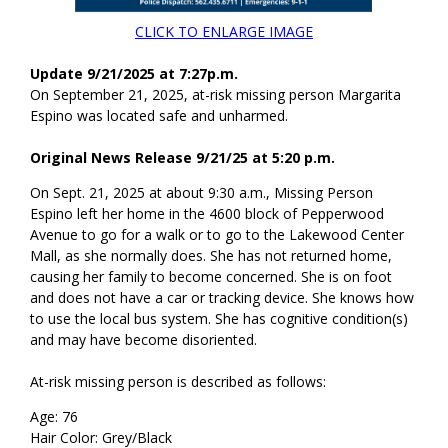
CLICK TO ENLARGE IMAGE
Update 9/21/2025 at 7:27p.m.
On September 21, 2025, at-risk missing person Margarita
Espino was located safe and unharmed.
Original News Release 9/21/25 at 5:20 p.m.
On Sept. 21, 2025 at about 9:30 a.m., Missing Person
Espino left her home in the 4600 block of Pepperwood
Avenue to go for a walk or to go to the Lakewood Center
Mall, as she normally does. She has not returned home,
causing her family to become concerned. She is on foot
and does not have a car or tracking device. She knows how
to use the local bus system. She has cognitive condition(s)
and may have become disoriented.
At-risk missing person is described as follows:
Age: 76
Hair Color: Grey/Black