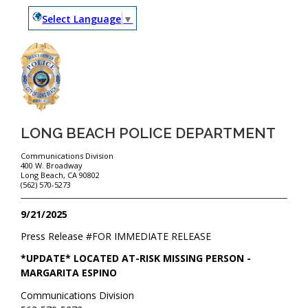
Select Language
▼
LONG BEACH POLICE DEPARTMENT
Communications Division
400 W. Broadway
Long Beach, CA 90802
(562) 570-5273
9/21/2025
Press Release #
FOR IMMEDIATE RELEASE
*UPDATE* LOCATED AT-RISK MISSING PERSON -
MARGARITA ESPINO
Communications Division