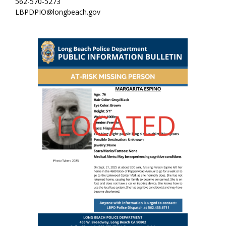
562-570-5273
LBPDPIO@longbeach.gov