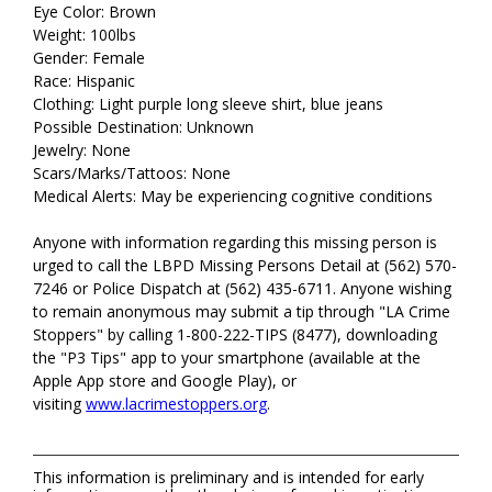
Eye Color: Brown
Weight: 100lbs
Gender: Female
Race: Hispanic
Clothing: Light purple long sleeve shirt, blue jeans
Possible Destination: Unknown
Jewelry: None
Scars/Marks/Tattoos: None
Medical Alerts: May be experiencing cognitive conditions
Anyone with information regarding this missing person is
urged to call the LBPD Missing Persons Detail at (562) 570-
7246 or Police Dispatch at (562) 435-6711. Anyone wishing
to remain anonymous may submit a tip through "LA Crime
Stoppers" by calling 1-800-222-TIPS (8477), downloading
the "P3 Tips" app to your smartphone (available at the
Apple App store and Google Play), or
visiting
www.lacrimestoppers.org
.
This information is preliminary and is intended for early