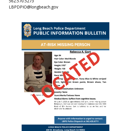
562.570.5273
LBPDPIO@longbeach.gov