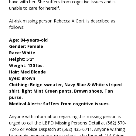
have with her. She suffers from cognitive issues and is
unable to care for herself.
At-risk missing person Rebecca A Gort. is described as
follows:
Age: 84-years-old
Gender: Female
Race: White
Height: 5’2”
Weight: 130 lbs.
Hair: Med Blonde
Eyes: Brown
Clothing: Beige sweater, Navy Blue & White striped
shirt, light Mint Green pants, Brown shoes, Tan
purse.
Medical Alerts: Suffers from cognitive issues.
Anyone with information regarding this missing person is
urged to call the LBPD Missing Persons Detail at (562) 570-
7246 or Police Dispatch at (562) 435-6711. Anyone wishing
to remain anonymous may submit a tip through "LA Crime