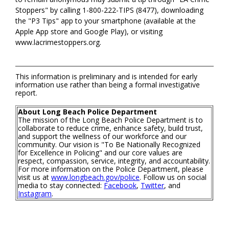
Stoppers" by calling 1-800-222-TIPS (8477), downloading
the "P3 Tips" app to your smartphone (available at the
Apple App store and Google Play), or visiting
www.lacrimestoppers.org.
This information is preliminary and is intended for early
information use rather than being a formal investigative
report.
About Long Beach Police Department
The mission of the Long Beach Police Department is to
collaborate to reduce crime, enhance safety, build trust,
and support the wellness of our workforce and our
community. Our vision is "To Be Nationally Recognized
for Excellence in Policing" and our core values are
respect, compassion, service, integrity, and accountability.
For more information on the Police Department, please
visit us at
www.longbeach.gov/police
. Follow us on social
media to stay connected:
Facebook
,
Twitter
, and
Instagram
.