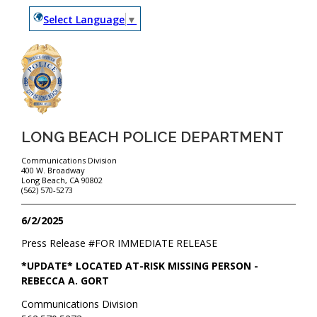
Select Language
▼
LONG BEACH POLICE DEPARTMENT
Communications Division
400 W. Broadway
Long Beach, CA 90802
(562) 570-5273
6/2/2025
Press Release #
FOR IMMEDIATE RELEASE
*UPDATE* LOCATED AT-RISK MISSING PERSON -
REBECCA A. GORT
Communications Division