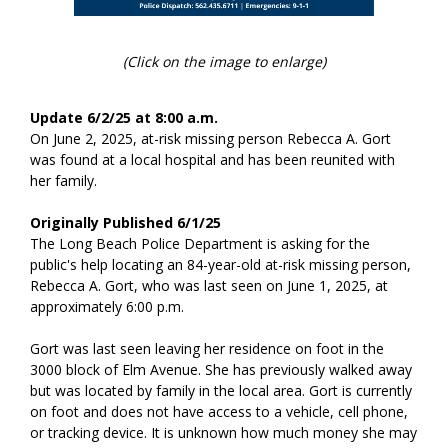
(Click on the image to enlarge)
Update 6/2/25 at 8:00 a.m.
On June 2, 2025, at-risk missing person Rebecca A. Gort
was found at a local hospital and has been reunited with
her family.
Originally Published 6/1/25
The Long Beach Police Department is asking for the
public's help locating an 84-year-old at-risk missing person,
Rebecca A. Gort, who was last seen on June 1, 2025, at
approximately 6:00 p.m.
Gort was last seen leaving her residence on foot in the
3000 block of Elm Avenue. She has previously walked away
but was located by family in the local area. Gort is currently
on foot and does not have access to a vehicle, cell phone,
or tracking device. It is unknown how much money she may