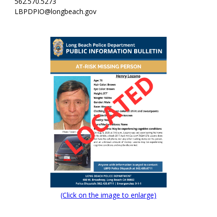
562.570.5273
LBPDPIO@longbeach.gov
(Click on the image to enlarge)