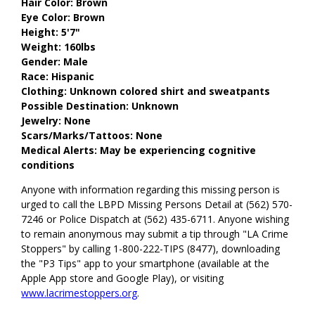
Hair Color: Brown
Eye Color: Brown
Height: 5'7"
Weight: 160lbs
Gender: Male
Race: Hispanic
Clothing: Unknown colored shirt and sweatpants
Possible Destination: Unknown
Jewelry: None
Scars/Marks/Tattoos: None
Medical Alerts: May be experiencing cognitive
conditions
Anyone with information regarding this missing person is
urged to call the LBPD Missing Persons Detail at (562) 570-
7246 or Police Dispatch at (562) 435-6711. Anyone wishing
to remain anonymous may submit a tip through "LA Crime
Stoppers" by calling 1-800-222-TIPS (8477), downloading
the "P3 Tips" app to your smartphone (available at the
Apple App store and Google Play), or visiting
www.lacrimestoppers.org
.