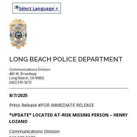
Select Language
▼
LONG BEACH POLICE DEPARTMENT
Communications Division
400 W. Broadway
Long Beach, CA 90802
(562) 570-5273
8/7/2025
Press Release #
FOR IMMEDIATE RELEASE
*UPDATE* LOCATED AT-RISK MISSING PERSON – HENRY
LOZANO
Communications Division