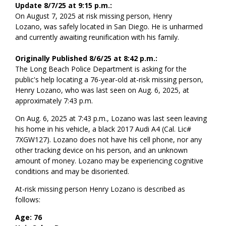
Update 8/7/25 at 9:15 p.m.:
On August 7, 2025 at risk missing person, Henry
Lozano, was safely located in San Diego. He is unharmed
and currently awaiting reunification with his family.
Originally Published 8/6/25 at 8:42 p.m.:
The Long Beach Police Department is asking for the
public's help locating a 76-year-old at-risk missing person,
Henry Lozano, who was last seen on Aug. 6, 2025, at
approximately 7:43 p.m.
On Aug. 6, 2025 at 7:43 p.m., Lozano was last seen leaving
his home in his vehicle, a black 2017 Audi A4 (Cal. Lic#
7XGW127). Lozano does not have his cell phone, nor any
other tracking device on his person, and an unknown
amount of money. Lozano may be experiencing cognitive
conditions and may be disoriented.
At-risk missing person Henry Lozano is described as
follows:
Age: 76