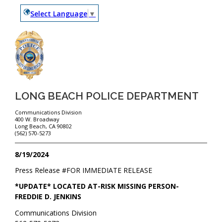
Select Language
▼
LONG BEACH POLICE DEPARTMENT
Communications Division
400 W. Broadway
Long Beach, CA 90802
(562) 570-5273
8/19/2024
Press Release #
FOR IMMEDIATE RELEASE
*UPDATE* LOCATED AT-RISK MISSING PERSON-
FREDDIE D. JENKINS
Communications Division