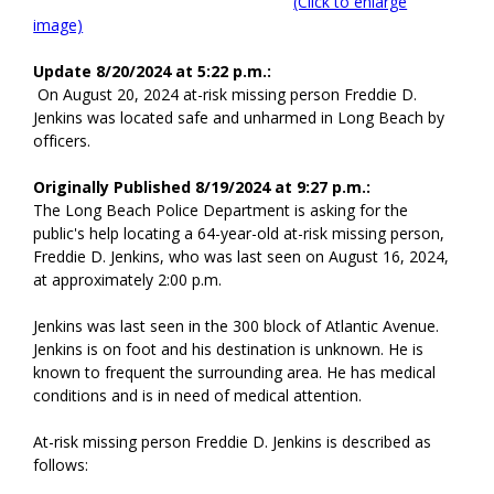
(Click to enlarge
image)
Update 8/20/2024 at 5:22 p.m.:
On August 20, 2024 at-risk missing person Freddie D.
Jenkins was located safe and unharmed in Long Beach by
officers.
Originally Published 8/19/2024 at 9:27 p.m.:
The Long Beach Police Department is asking for the
public's help locating a 64-year-old at-risk missing person,
Freddie D. Jenkins, who was last seen on August 16, 2024,
at approximately 2:00 p.m.
Jenkins was last seen in the 300 block of Atlantic Avenue.
Jenkins is on foot and his destination is unknown. He is
known to frequent the surrounding area. He has medical
conditions and is in need of medical attention.
At-risk missing person Freddie D. Jenkins is described as
follows: