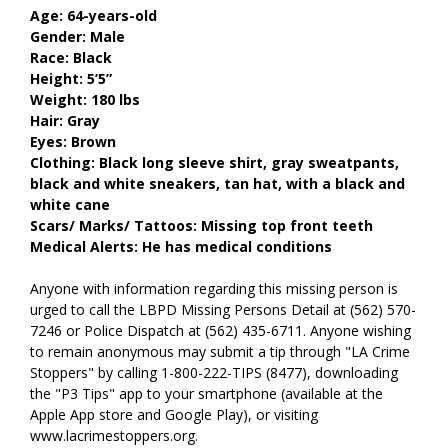
Age: 64-years-old
Gender: Male
Race: Black
Height: 5’5”
Weight: 180 lbs
Hair: Gray
Eyes: Brown
Clothing: Black long sleeve shirt, gray sweatpants,
black and white sneakers, tan hat, with a black and
white cane
Scars/ Marks/ Tattoos: Missing top front teeth
Medical Alerts: He has medical conditions
Anyone with information regarding this missing person is
urged to call the LBPD Missing Persons Detail at (562) 570-
7246 or Police Dispatch at (562) 435-6711. Anyone wishing
to remain anonymous may submit a tip through "LA Crime
Stoppers" by calling 1-800-222-TIPS (8477), downloading
the "P3 Tips" app to your smartphone (available at the
Apple App store and Google Play), or visiting
www.lacrimestoppers.org.