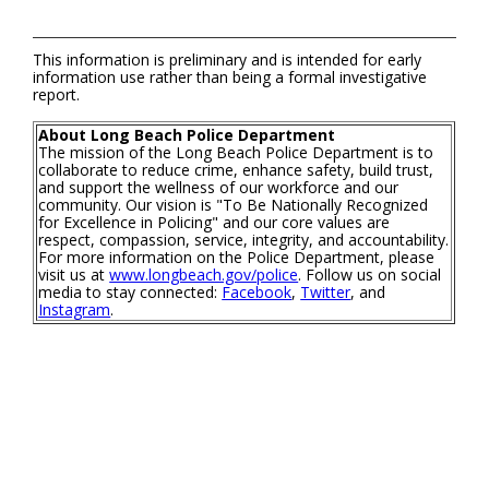
This information is preliminary and is intended for early
information use rather than being a formal investigative
report.
About Long Beach Police Department
The mission of the Long Beach Police Department is to
collaborate to reduce crime, enhance safety, build trust,
and support the wellness of our workforce and our
community. Our vision is "To Be Nationally Recognized
for Excellence in Policing" and our core values are
respect, compassion, service, integrity, and accountability.
For more information on the Police Department, please
visit us at
www.longbeach.gov/police
. Follow us on social
media to stay connected:
Facebook
,
Twitter
, and
Instagram
.