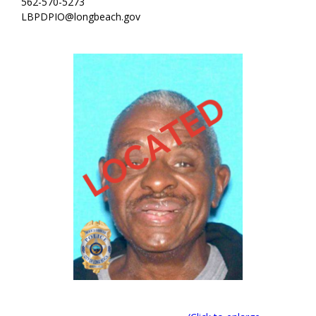
562-570-5273
LBPDPIO@longbeach.gov