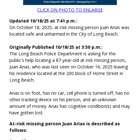
CLICK ON PHOTO TO ENLARGE
Updated 10/18/25 at 7:41 p.m.:
On October 18, 2025, at-risk missing person Juan Arias was
located safe and unharmed in the City of Long Beach.
Originally Published 10/18/25 at 3:50 p.m.:
The Long Beach Police Department is asking for the
public's help locating a 87-year-old at-risk missing person,
Juan Arias, who was last seen on October 16, 2025 leaving
his residence located at the 200 block of Home Street in
Long Beach.
Arias is on foot, has no car, cell phone is turned off, has no
other tracking device on his person, and an unknown
amount of money. Arias has cognitive condition(s) and may
have gotten lost.
At-risk missing person Juan Arias is described as
follows: