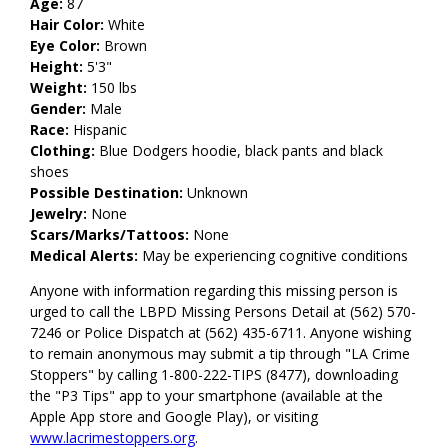
Age:
87
Hair Color:
White
Eye Color:
Brown
Height:
5'3"
Weight:
150 lbs
Gender:
Male
Race:
Hispanic
Clothing:
Blue Dodgers hoodie, black pants and black
shoes
Possible Destination:
Unknown
Jewelry:
None
Scars/Marks/Tattoos:
None
Medical Alerts:
May be experiencing cognitive conditions
Anyone with information regarding this missing person is
urged to call the LBPD Missing Persons Detail at (562) 570-
7246 or Police Dispatch at (562) 435-6711. Anyone wishing
to remain anonymous may submit a tip through "LA Crime
Stoppers" by calling 1-800-222-TIPS (8477), downloading
the "P3 Tips" app to your smartphone (available at the
Apple App store and Google Play), or visiting
www.lacrimestoppers.org
.