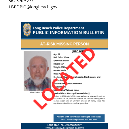
562.570.5273
LBPDPIO@longbeach.gov