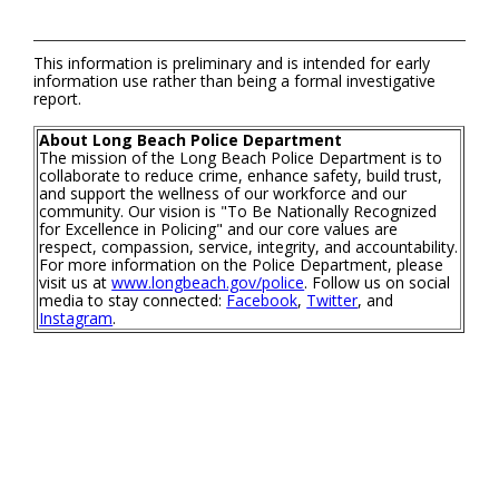
This information is preliminary and is intended for early
information use rather than being a formal investigative
report.
About Long Beach Police Department
The mission of the Long Beach Police Department is to
collaborate to reduce crime, enhance safety, build trust,
and support the wellness of our workforce and our
community. Our vision is "To Be Nationally Recognized
for Excellence in Policing" and our core values are
respect, compassion, service, integrity, and accountability.
For more information on the Police Department, please
visit us at
www.longbeach.gov/police
. Follow us on social
media to stay connected:
Facebook
,
Twitter
, and
Instagram
.