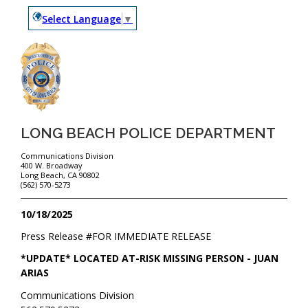
Select Language
▼
LONG BEACH POLICE DEPARTMENT
Communications Division
400 W. Broadway
Long Beach, CA 90802
(562) 570-5273
10/18/2025
Press Release #
FOR IMMEDIATE RELEASE
*UPDATE* LOCATED AT-RISK MISSING PERSON - JUAN
ARIAS
Communications Division