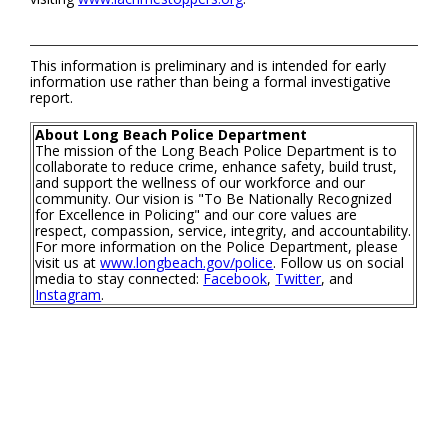
This information is preliminary and is intended for early
information use rather than being a formal investigative
report.
About Long Beach Police Department
The mission of the Long Beach Police Department is to
collaborate to reduce crime, enhance safety, build trust,
and support the wellness of our workforce and our
community. Our vision is "To Be Nationally Recognized
for Excellence in Policing" and our core values are
respect, compassion, service, integrity, and accountability.
For more information on the Police Department, please
visit us at
www.longbeach.gov/police
. Follow us on social
media to stay connected:
Facebook
,
Twitter
, and
Instagram
.