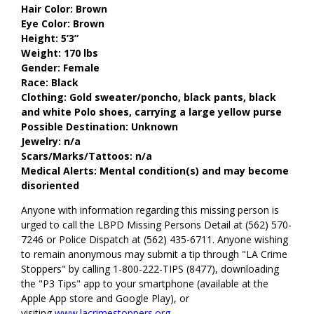
Hair Color: Brown
Eye Color: Brown
Height: 5’3”
Weight: 170 lbs
Gender: Female
Race: Black
Clothing: Gold sweater/poncho, black pants, black
and white Polo shoes, carrying a large yellow purse
Possible Destination: Unknown
Jewelry: n/a
Scars/Marks/Tattoos: n/a
Medical Alerts: Mental condition(s) and may become
disoriented
Anyone with information regarding this missing person is
urged to call the LBPD Missing Persons Detail at (562) 570-
7246 or Police Dispatch at (562) 435-6711. Anyone wishing
to remain anonymous may submit a tip through "LA Crime
Stoppers" by calling 1-800-222-TIPS (8477), downloading
the "P3 Tips" app to your smartphone (available at the
Apple App store and Google Play), or
visiting
www.lacrimestoppers.org
.