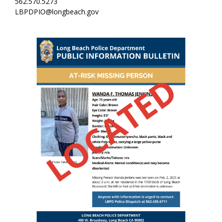
562.570.5273
LBPDPIO@longbeach.gov