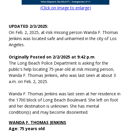
(Click on image to enlarge)
UPDATED 2/3/2025:
On Feb. 2, 2025, at-risk missing person Wanda F. Thomas
Jenkins was located safe and unharmed in the city of Los
Angeles.
Originally Posted on 2/2/2025 at 9:42 p.m
.
The Long Beach Police Department is asking for the
public's help locating 75-year-old at-risk missing person,
Wanda F. Thomas Jenkins, who was last seen at about 3
a.m. on Feb. 2, 2025.
Wanda F. Thomas Jenkins was last seen at her residence in
the 1700 block of Long Beach Boulevard. She left on foot
and her destination is unknown. She has mental
condition(s) and may become disoriented.
WANDA F. THOMAS JENKINS
Age: 75 years old