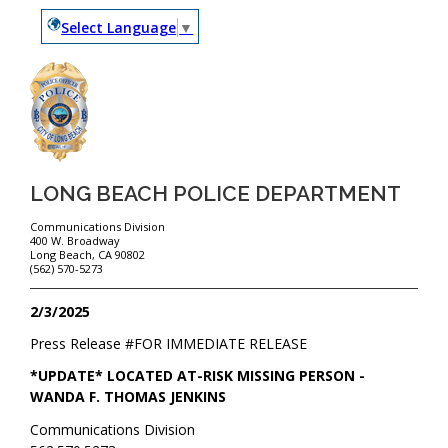
Select Language
▼
LONG BEACH POLICE DEPARTMENT
Communications Division
400 W. Broadway
Long Beach, CA 90802
(562) 570-5273
2/3/2025
Press Release #
FOR IMMEDIATE RELEASE
*UPDATE* LOCATED AT-RISK MISSING PERSON -
WANDA F. THOMAS JENKINS
Communications Division