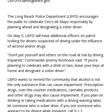
LBPDPIO@longbeach.gov
The Long Beach Police Department (LBPD) encourages
the public to celebrate Cinco de Mayo responsibly by
planning ahead and designating a sober driver.
On May 5, LBPD will have additional officers on patrol
looking for drivers suspected of driving under the influence
of alcohol and/or drugs.
“Don’t put yourself and others on the road at risk by driving
impaired,” Commander Jeremy Boshnack said. “If you’re
planning to celebrate with a drink or two, leave your keys at
home and designate a sober driver.”
LBPD wants to remind the community that alcohol is not
the only substance that can cause impairment. Prescription
drugs, over-the-counter medications, cannabis products
and other drugs may also cause impairment. If you plan on
drinking or taking medications with a driving warning label,
let someone who is sober drive. If you see someone who
appears to be driving while impaired, call 9-1-1.