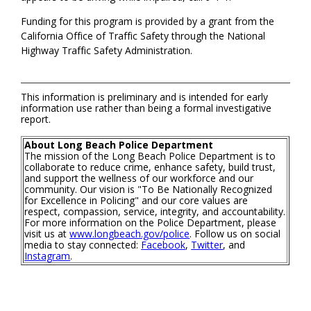
Funding for this program is provided by a grant from the
California Office of Traffic Safety through the National
Highway Traffic Safety Administration.
This information is preliminary and is intended for early
information use rather than being a formal investigative
report.
About Long Beach Police Department
The mission of the Long Beach Police Department is to
collaborate to reduce crime, enhance safety, build trust,
and support the wellness of our workforce and our
community. Our vision is "To Be Nationally Recognized
for Excellence in Policing" and our core values are
respect, compassion, service, integrity, and accountability.
For more information on the Police Department, please
visit us at
www.longbeach.gov/police
. Follow us on social
media to stay connected:
Facebook
,
Twitter
, and
Instagram
.