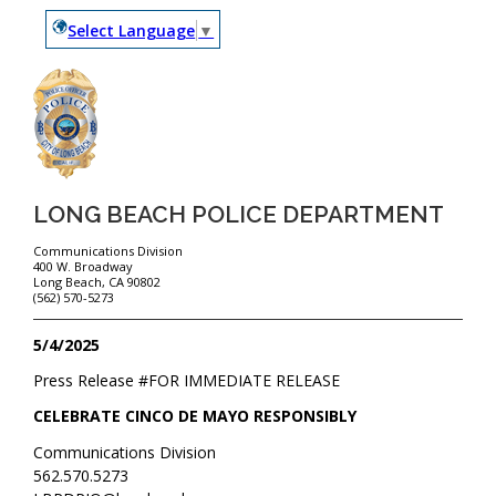
Select Language
▼
LONG BEACH POLICE DEPARTMENT
Communications Division
400 W. Broadway
Long Beach, CA 90802
(562) 570-5273
5/4/2025
Press Release #
FOR IMMEDIATE RELEASE
CELEBRATE CINCO DE MAYO RESPONSIBLY
Communications Division
562.570.5273