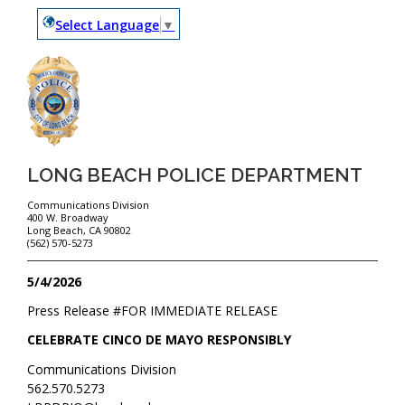
Select Language
▼
LONG BEACH POLICE DEPARTMENT
Communications Division
400 W. Broadway
Long Beach, CA 90802
(562) 570-5273
5/4/2026
Press Release #
FOR IMMEDIATE RELEASE
CELEBRATE CINCO DE MAYO RESPONSIBLY
Communications Division
562.570.5273