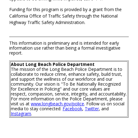
Funding for this program is provided by a grant from the
California Office of Traffic Safety through the National
Highway Traffic Safety Administration.
This information is preliminary and is intended for early
information use rather than being a formal investigative
report.
About Long Beach Police Department
The mission of the Long Beach Police Department is to
collaborate to reduce crime, enhance safety, build trust,
and support the wellness of our workforce and our
community. Our vision is "To Be Nationally Recognized
for Excellence in Policing" and our core values are
respect, compassion, service, integrity, and accountability.
For more information on the Police Department, please
visit us at
www.longbeach.gov/police
. Follow us on social
media to stay connected:
Facebook
,
Twitter
, and
Instagram
.