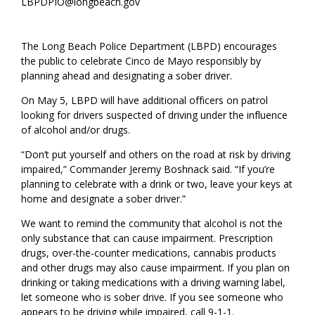
LBPDPIO@longbeach.gov
​​The ​​Long Beach Police Department (LBPD)​ encourages
the public to celebrate Cinco de Mayo responsibly by
planning ahead and designating a sober driver.
On May 5, ​LBPD​ will have additional officers on patrol
looking for drivers suspected of driving under the influence
of alcohol and/or drugs.
“Don’t put yourself and others on the road at risk by driving
impaired,” ​Commander Jeremy Boshnack​ said. “If you’re
planning to celebrate with a drink or two, leave your keys at
home and designate a sober driver.”
We want to remind the community that alcohol is not the
only substance that can cause impairment. Prescription
drugs, over-the-counter medications, cannabis products
and other drugs may also cause impairment. If you plan on
drinking or taking medications with a driving warning label,
let someone who is sober drive. If you see someone who
appears to be driving while impaired, call 9-1-1.