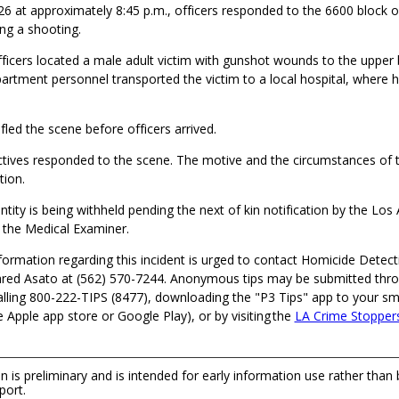
26 at approximately 8:45 p.m., officers responded to the 6600 block o
ng a shooting.
fficers located a male adult victim with gunshot wounds to the upper
artment personnel transported the victim to a local hospital, where
fled the scene before officers arrived.
tives responded to the scene. The motive and the circumstances of t
tion.
entity is being withheld pending the next of kin notification by the Lo
the Medical Examiner.
ormation regarding this incident is urged to contact Homicide Detecti
ed Asato at (562) 570-7244. Anonymous tips may be submitted thr
alling 800-222-TIPS (8477), downloading the "P3 Tips" app to your s
he Apple app store or Google Play), or by visiting the
LA Crime Stopper
n is preliminary and is intended for early information use rather than
port.