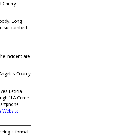
f Cherry
 body. Long
 he succumbed
he incident are
s Angeles County
ves Leticia
ough "LA Crime
martphone
s Website
.
 being a formal