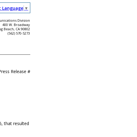
t Language
▼
ications Division
400 W. Broadway
ng Beach, CA 90802
(562) 570-5273
Press Release #
, that resulted