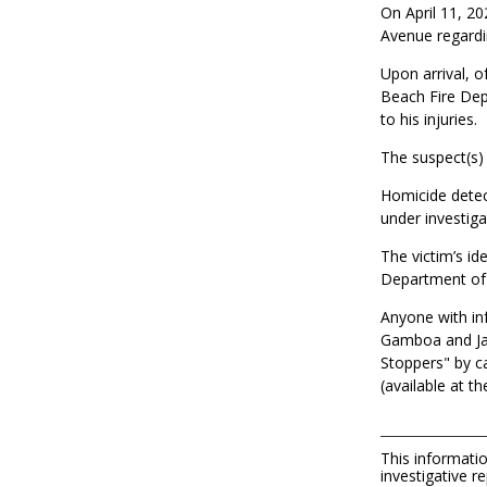
On April 11, 20
Avenue regardi
Upon arrival, o
Beach Fire Dep
to his injuries.
The suspect(s) 
Homicide detec
under investiga
The victim’s id
Department of 
Anyone with inf
Gamboa and Jar
Stoppers" by c
(available at t
This informatio
investigative re