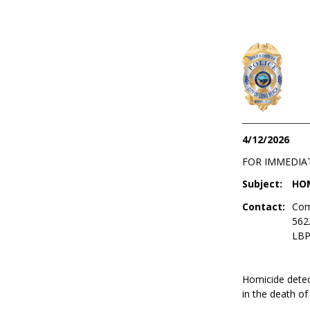
4/12/2026
FOR IMMEDIA
Subject:
HOM
Contact:
Com
562
LBP
Homicide detect
in the death of