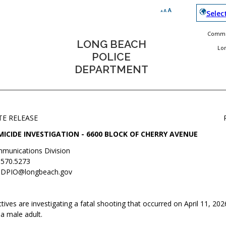
Selec
Commun
LONG BEACH
Lo
POLICE
DEPARTMENT
TE RELEASE
ICIDE INVESTIGATION - 6600 BLOCK OF CHERRY AVENUE
munications Division
.570.5273
DPIO@longbeach.gov
ives are investigating a fatal shooting that occurred on April 11, 2026
 a male adult.