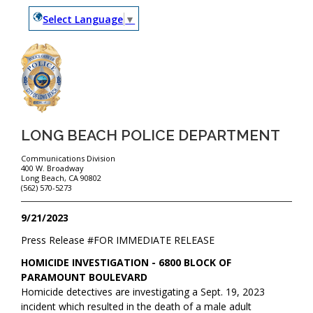
Select Language
▼
LONG BEACH POLICE DEPARTMENT
Communications Division
400 W. Broadway
Long Beach, CA 90802
(562) 570-5273
9/21/2023
Press Release #
FOR IMMEDIATE RELEASE
HOMICIDE INVESTIGATION - 6800 BLOCK OF
PARAMOUNT BOULEVARD
Homicide detectives are investigating a Sept. 19, 2023
incident which resulted in the death of a male adult