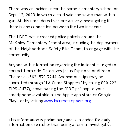
There was an incident near the same elementary school on
Sept. 13, 2023, in which a child said she saw a man with a
gun. At this time, detectives are actively investigating if
there is any connection between the two incidents.
The LBPD has increased police patrols around the
McKinley Elementary School area, including the deployment
of the Neighborhood Safety Bike Team, to engage with the
community.
Anyone with information regarding the incident is urged to
contact Homicide Detectives Jesus Espinoza or Alfredo
Chairez at (562) 570-7244. Anonymous tips may be
submitted through "LA Crime Stoppers" by calling 800-222-
TIPS (8477), downloading the "P3 Tips" app to your
smartphone (available at the Apple app store or Google
Play), or by visiting
www.lacrimestoppers.org
.
This information is preliminary and is intended for early
information use rather than being a formal investigative