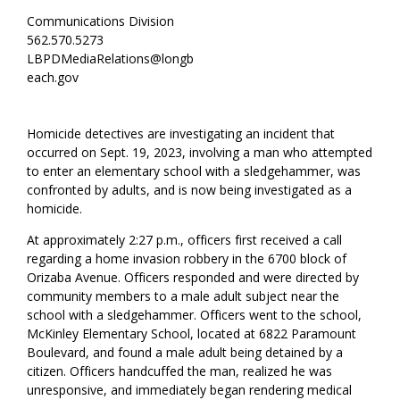
Communications Division
562.570.5273
LBPDMediaRelations@longb
each.gov
Homicide detectives are investigating an incident that
occurred on Sept. 19, 2023, involving a man who attempted
to enter an elementary school with a sledgehammer, was
confronted by adults, and is now being investigated as a
homicide.
At approximately 2:27 p.m., officers first received a call
regarding a home invasion robbery in the 6700 block of
Orizaba Avenue. Officers responded and were directed by
community members to a male adult subject near the
school with a sledgehammer. Officers went to the school,
McKinley Elementary School, located at 6822 Paramount
Boulevard, and found a male adult being detained by a
citizen. Officers handcuffed the man, realized he was
unresponsive, and immediately began rendering medical