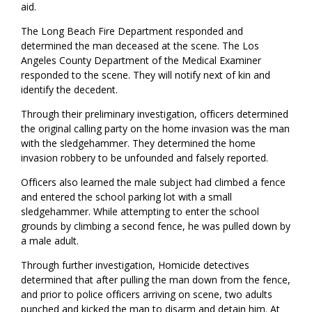
aid.
The Long Beach Fire Department responded and
determined the man deceased at the scene. The Los
Angeles County Department of the Medical Examiner
responded to the scene. They will notify next of kin and
identify the decedent.
Through their preliminary investigation, officers determined
the original calling party on the home invasion was the man
with the sledgehammer. They determined the home
invasion robbery to be unfounded and falsely reported.
Officers also learned the male subject had climbed a fence
and entered the school parking lot with a small
sledgehammer. While attempting to enter the school
grounds by climbing a second fence, he was pulled down by
a male adult.
Through further investigation, Homicide detectives
determined that after pulling the man down from the fence,
and prior to police officers arriving on scene, two adults
punched and kicked the man to disarm and detain him. At