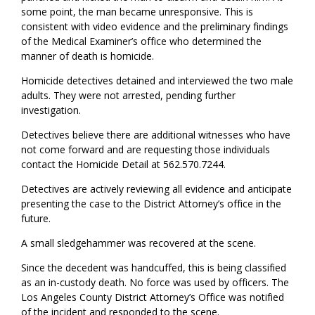
some point, the man became unresponsive. This is
consistent with video evidence and the preliminary findings
of the Medical Examiner’s office who determined the
manner of death is homicide.
Homicide detectives detained and interviewed the two male
adults. They were not arrested, pending further
investigation.
Detectives believe there are additional witnesses who have
not come forward and are requesting those individuals
contact the Homicide Detail at 562.570.7244.
Detectives are actively reviewing all evidence and anticipate
presenting the case to the District Attorney’s office in the
future.
A small sledgehammer was recovered at the scene.
Since the decedent was handcuffed, this is being classified
as an in-custody death. No force was used by officers. The
Los Angeles County District Attorney’s Office was notified
of the incident and responded to the scene.