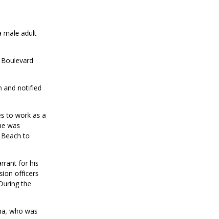
a male adult
 Boulevard
m and notified
s to work as a
she was
g Beach to
rrant for his
sion officers
During the
ena, who was