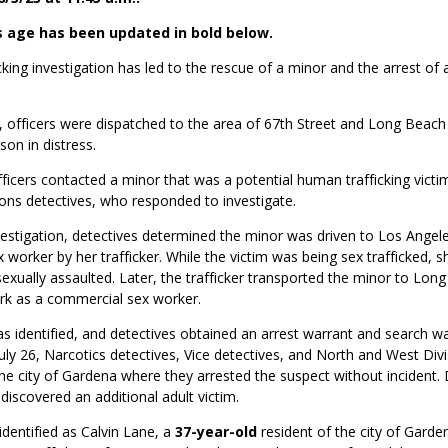
s age has been updated in bold below.
king investigation has led to the rescue of a
minor and the arrest of 
, officers were dispatched to the area of 67
th
Street and Long Beach
son in distress.
fficers contacted a minor that was a potential human trafficking victi
ions detectives, who responded to investigate.
vestigation, detectives determined the minor
was driven to Los Angele
worker by her trafficker. While the victim was being sex trafficked, 
sexually assaulted. Later, the trafficker transported the minor to Lon
rk as a commercial sex worker.
 identified, and detectives obtained an arrest warrant and search wa
uly 26, Narcotics detectives, Vice detectives, and North and West Divi
e city of Gardena where they arrested the suspect without incident. 
s discovered an additional adult victim.
identified as Calvin Lane, a
37-year-old
resident of the city of Gard