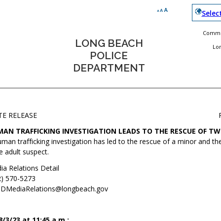
Selec
Commun
LONG BEACH
Lo
POLICE
DEPARTMENT
TE RELEASE
AN TRAFFICKING INVESTIGATION LEADS TO THE RESCUE OF TW
man trafficking investigation has led to the rescue of a minor and the
 adult suspect.
ia Relations Detail
2) 570-5273
DMediaRelations@longbeach.gov
3/23 at 11:45 a.m.: