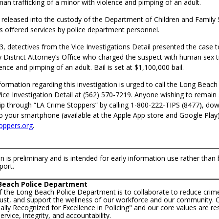
an trafficking of a minor with violence and pimping of an adult.
released into the custody of the Department of Children and Family 
as offered services by police department personnel.
3, detectives from the Vice Investigations Detail presented the case 
District Attorney’s Office who charged the suspect with human sex tr
ence and pimping of an adult. Bail is set at $1,100,000 bail.
ormation regarding this investigation is urged to call the Long Beach
ice Investigation Detail at (562) 570-7219. Anyone wishing to rema
ip through “LA Crime Stoppers” by calling 1-800-222-TIPS (8477), do
o your smartphone (available at the Apple App store and Google Play),
oppers.org
.
n is preliminary and is intended for early information use rather than
port.
Beach Police Department
f the Long Beach Police Department is to collaborate to reduce crim
trust, and support the wellness of our workforce and our community. O
lly Recognized for Excellence in Policing" and our core values are re
rvice, integrity, and accountability.