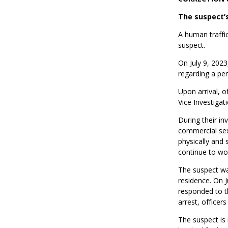
The suspect’
A human traffic
suspect.
On July 9, 2023
regarding a per
Upon arrival, o
Vice Investigat
During their in
commercial sex 
physically and 
continue to wo
The suspect was
residence. On J
responded to th
arrest, officer
The suspect is 