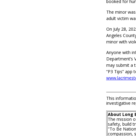
booked for hum
The minor was 
adult victim w
On July 28, 202
Angeles County 
minor with viol
Anyone with inf
Department’s V
may submit a t
“P3 Tips” app t
www.lacrimest
This informatio
investigative re
About Long 
The mission o
safety, build 
"To Be Nationa
compassion, se