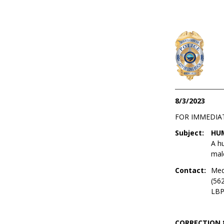
8/3/2023
FOR IMMEDIA
Subject:
HUM
A hu
male
Contact:
Med
(56
LBP
CORRECTION 8/