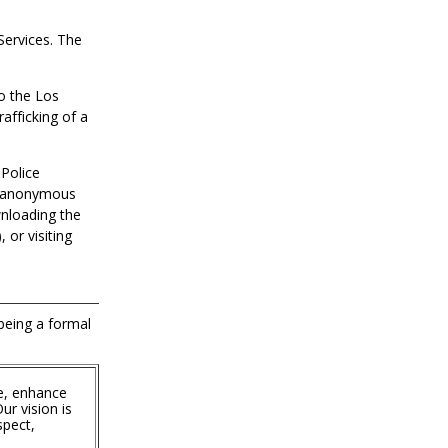
Services. The
to the Los
afficking of a
 Police
in anonymous
wnloading the
 or visiting
 being a formal
e, enhance
ur vision is
spect,