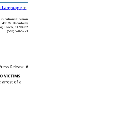
t Language
▼
ications Division
400 W. Broadway
ng Beach, CA 90802
(562) 570-5273
Press Release #
O VICTIMS
 arrest of a