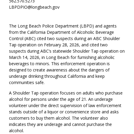
562.570.5273
LBPDPIO@longbeach.gov
The Long Beach Police Department (LBPD) and agents
from the California Department of Alcoholic Beverage
Control (ABC) cited two suspects during an ABC Shoulder
Tap operation on February 28, 2026, and cited two
suspects during ABC’s statewide Shoulder Tap operation on
March 14, 2026, in Long Beach for furnishing alcoholic
beverages to minors. This enforcement operation is
designed to create awareness about the dangers of
underage drinking throughout California and keep
communities safe.
A Shoulder Tap operation focuses on adults who purchase
alcohol for persons under the age of 21. An underage
volunteer under the direct supervision of law enforcement
stands outside of a liquor or convenience store and asks
customers to buy them alcohol. The volunteer also
indicates they are underage and cannot purchase the
alcohol.