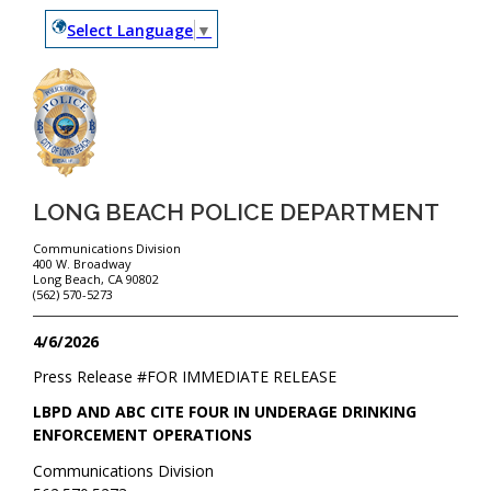
Select Language
▼
LONG BEACH POLICE DEPARTMENT
Communications Division
400 W. Broadway
Long Beach, CA 90802
(562) 570-5273
4/6/2026
Press Release #
FOR IMMEDIATE RELEASE
LBPD AND ABC CITE FOUR IN UNDERAGE DRINKING
ENFORCEMENT OPERATIONS
Communications Division