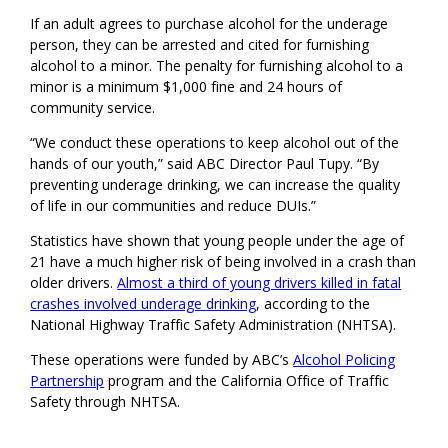
If an adult agrees to purchase alcohol for the underage
person, they can be arrested and cited for furnishing
alcohol to a minor. The penalty for furnishing alcohol to a
minor is a minimum $1,000 fine and 24 hours of
community service.
“We conduct these operations to keep alcohol out of the
hands of our youth,” said ABC Director Paul Tupy. “By
preventing underage drinking, we can increase the quality
of life in our communities and reduce DUIs.”
Statistics have shown that young people under the age of
21 have a much higher risk of being involved in a crash than
older drivers.
Almost a third of young drivers killed in fatal
crashes involved underage drinking
, according to the
National Highway Traffic Safety Administration (NHTSA).
These operations were funded by ABC’s
Alcohol Policing
Partnership
program and the California Office of Traffic
Safety through NHTSA.