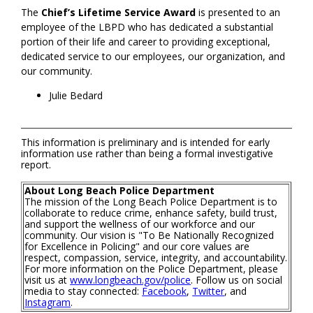
The
Chief’s Lifetime Service Award
is presented to an
employee of the LBPD who has dedicated a substantial
portion of their life and career to providing exceptional,
dedicated service to our employees, our organization, and
our community.
Julie Bedard
This information is preliminary and is intended for early
information use rather than being a formal investigative
report.
About Long Beach Police Department
The mission of the Long Beach Police Department is to
collaborate to reduce crime, enhance safety, build trust,
and support the wellness of our workforce and our
community. Our vision is "To Be Nationally Recognized
for Excellence in Policing" and our core values are
respect, compassion, service, integrity, and accountability.
For more information on the Police Department, please
visit us at
www.longbeach.gov/police
. Follow us on social
media to stay connected:
Facebook
,
Twitter
, and
Instagram
.