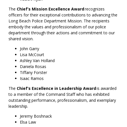
The
Chief’s Mission Excellence Award
recognizes
officers for their exceptional contributions to advancing the
Long Beach Police Department Mission. The recipients
embody the values and professionalism of our police
department through their actions and commitment to our
shared vision.
John Garry
Lisa McCourt
Ashley Van Holland
Daniela Rosas
Tiffany Forster
Isaac Ramos
The
Chief’s Excellence in Leadership Award
is awarded
to a member of the Command Staff who has exhibited
outstanding performance, professionalism, and exemplary
leadership.
Jeremy Boshnack
Elsa Law