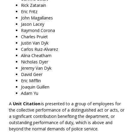
Rick Zatarain
Eric Fritz
John Magallanes
Jason Lacey
Raymond Corona
Charles Pruiet
Justin Van Dyk
Carlos Ruiz-Alvarez
Alina Cheatham
Nicholas Dyer
Jeremy Van Dyk
David Geer
Eric Mifflin
Joaquin Guillen
Adam Yu
A
Unit Citation
is presented to a group of employees for
the collective performance of a distinguished act or acts, or
a significant contribution benefiting the department, or
outstanding performance of duty, which is above and
beyond the normal demands of police service.