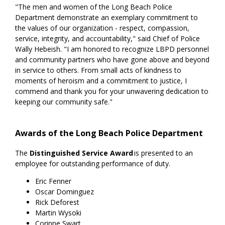
"The men and women of the Long Beach Police
Department demonstrate an exemplary commitment to
the values of our organization - respect, compassion,
service, integrity, and accountability," said Chief of Police
Wally Hebeish. "I am honored to recognize LBPD personnel
and community partners who have gone above and beyond
in service to others. From small acts of kindness to
moments of heroism and a commitment to justice, I
commend and thank you for your unwavering dedication to
keeping our community safe."
Awards of the Long Beach Police Department
The
Distinguished Service Award
is presented to an
employee for outstanding performance of duty.
Eric Fenner
Oscar Dominguez
Rick Deforest
Martin Wysoki
Corinne Swart