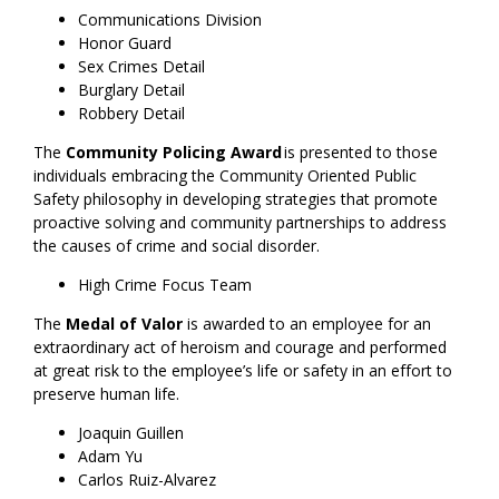
Communications Division
Honor Guard
Sex Crimes Detail
Burglary Detail
Robbery Detail
The
Community Policing Award
is presented to those
individuals embracing the Community Oriented Public
Safety philosophy in developing strategies that promote
proactive solving and community partnerships to address
the causes of crime and social disorder.
High Crime Focus Team
The
Medal of Valor
is awarded to an employee for an
extraordinary act of heroism and courage and performed
at great risk to the employee’s life or safety in an effort to
preserve human life.
Joaquin Guillen
Adam Yu
Carlos Ruiz-Alvarez