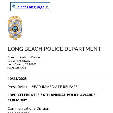
Select Language
▼
LONG BEACH POLICE DEPARTMENT
Communications Division
400 W. Broadway
Long Beach, CA 90802
(562) 570-5273
10/24/2025
Press Release #
FOR IMMEDIATE RELEASE
LBPD CELEBRATES 54TH ANNUAL POLICE AWARDS
CEREMONY
Communications Division