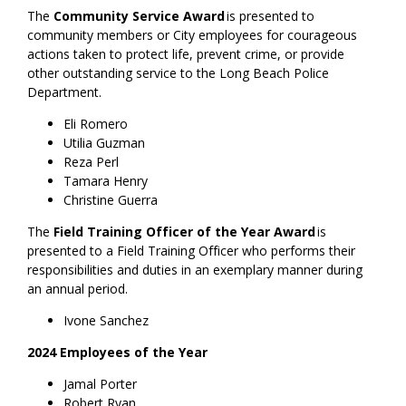
The
Community Service Award
is presented to
community members or City employees for courageous
actions taken to protect life, prevent crime, or provide
other outstanding service to the Long Beach Police
Department.
Eli Romero
Utilia Guzman
Reza Perl
Tamara Henry
Christine Guerra
The
Field Training Officer of the Year Award
is
presented to a Field Training Officer who performs their
responsibilities and duties in an exemplary manner during
an annual period.
Ivone Sanchez
2024 Employees of the Year
Jamal Porter
Robert Ryan