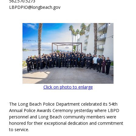
562.570.5273
LBPDPIO@longbeach.gov
Click on photo to enlarge
The Long Beach Police Department celebrated its 54th
Annual Police Awards Ceremony yesterday where LBPD
personnel and Long Beach community members were
honored for their exceptional dedication and commitment
to service.