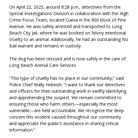
On April 22, 2025, around 8:28 p.m., detectives from the
Special Investigations Division in collaboration with the High
Crime Focus Team, located Cueva in the 800 block of Pine
Avenue. He was safely arrested and transported to Long
Beach City Jail, where he was booked on felony intentional
cruelty to an animal. Additionally, he had an outstanding No
Bail warrant and remains in custody.
The dog has been rescued and is now safely in the care of
Long Beach Animal Care Services.
“This type of cruelty has no place in our community,” said
Police Chief Wally Hebeish. “I want to thank our detectives
and officers for their outstanding work in swiftly identifying
and apprehending the suspect. We remain committed to
ensuring those who harm others—especially the most
vulnerable—are held accountable. We recognize the deep
concern this incident caused throughout our community
and appreciate the public’s assistance in sharing critical
information.”