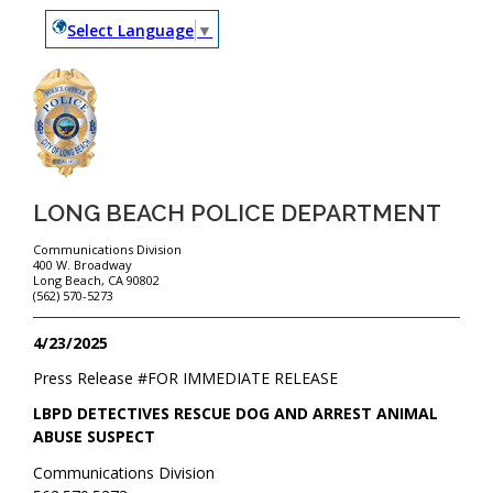
Select Language
▼
LONG BEACH POLICE DEPARTMENT
Communications Division
400 W. Broadway
Long Beach, CA 90802
(562) 570-5273
4/23/2025
Press Release #
FOR IMMEDIATE RELEASE
LBPD DETECTIVES RESCUE DOG AND ARREST ANIMAL
ABUSE SUSPECT
Communications Division