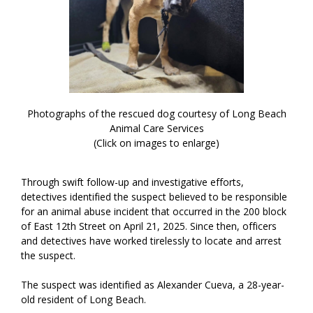
Photographs of the rescued dog courtesy of Long Beach
Animal Care Services
(Click on images to enlarge)
Through swift follow-up and investigative efforts,
detectives identified the suspect believed to be responsible
for an animal abuse incident that occurred in the 200 block
of East 12th Street on April 21, 2025. Since then, officers
and detectives have worked tirelessly to locate and arrest
the suspect.
The suspect was identified as Alexander Cueva, a 28-year-
old resident of Long Beach.