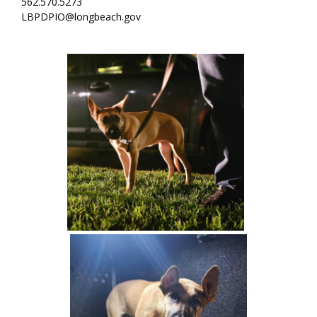
562.570.5273
LBPDPIO@longbeach.gov