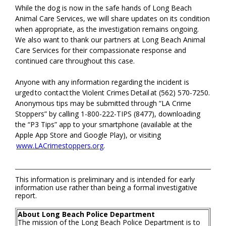
While the dog is now in the safe hands of Long Beach
Animal Care Services, we will share updates on its condition
when appropriate, as the investigation remains ongoing.
We also want to thank our partners at Long Beach Animal
Care Services for their compassionate response and
continued care throughout this case.
Anyone with any information regarding the incident is
urged to contact the Violent Crimes Detail at (562) 570-7250.
Anonymous tips may be submitted through “LA Crime
Stoppers” by calling 1-800-222-TIPS (8477), downloading
the “P3 Tips” app to your smartphone (available at the
Apple App Store and Google Play), or visiting
www.LACrimestoppers.org
.
This information is preliminary and is intended for early
information use rather than being a formal investigative
report.
About Long Beach Police Department
The mission of the Long Beach Police Department is to