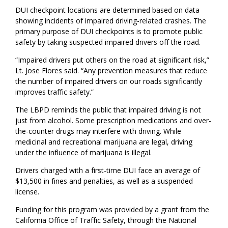
DUI checkpoint locations are determined based on data
showing incidents of impaired driving-related crashes. The
primary purpose of DUI checkpoints is to promote public
safety by taking suspected impaired drivers off the road.
“Impaired drivers put others on the road at significant risk,”
Lt. Jose Flores said. “Any prevention measures that reduce
the number of impaired drivers on our roads significantly
improves traffic safety.”
The LBPD reminds the public that impaired driving is not
just from alcohol. Some prescription medications and over-
the-counter drugs may interfere with driving. While
medicinal and recreational marijuana are legal, driving
under the influence of marijuana is illegal.
Drivers charged with a first-time DUI face an average of
$13,500 in fines and penalties, as well as a suspended
license.
Funding for this program was provided by a grant from the
California Office of Traffic Safety, through the National