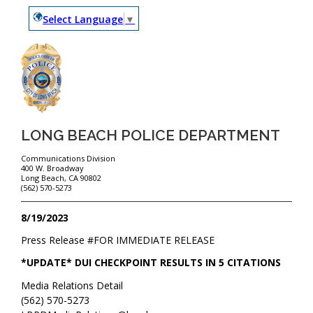
Select Language
▼
LONG BEACH POLICE DEPARTMENT
Communications Division
400 W. Broadway
Long Beach, CA 90802
(562) 570-5273
8/19/2023
Press Release #
FOR IMMEDIATE RELEASE
*UPDATE* DUI CHECKPOINT RESULTS IN 5 CITATIONS
Media Relations Detail
(562) 570-5273