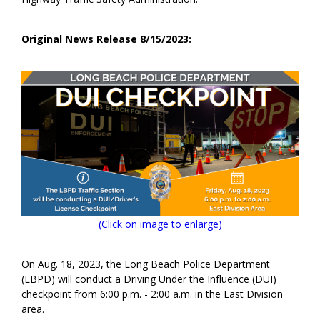
Original News Release 8/15/2023:
(Click on image to enlarge)
On Aug. 18, 2023, the Long Beach Police Department
(LBPD) will conduct a Driving Under the Influence (DUI)
checkpoint from 6:00 p.m. - 2:00 a.m. in the East Division
area.