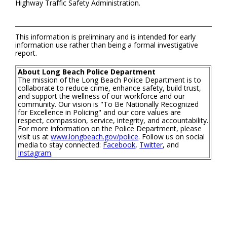
Highway Traffic Safety Administration.
This information is preliminary and is intended for early
information use rather than being a formal investigative
report.
About Long Beach Police Department
The mission of the Long Beach Police Department is to
collaborate to reduce crime, enhance safety, build trust,
and support the wellness of our workforce and our
community. Our vision is "To Be Nationally Recognized
for Excellence in Policing" and our core values are
respect, compassion, service, integrity, and accountability.
For more information on the Police Department, please
visit us at
www.longbeach.gov/police
. Follow us on social
media to stay connected:
Facebook
,
Twitter
, and
Instagram
.