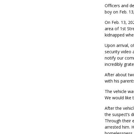
Officers and de
boy on Feb. 13
On Feb. 13, 202
area of 1st St
kidnapped when 
Upon arrival, o
security video 
notify our com
incredibly grat
After about
tw
with his parent
The vehicle w
We would like t
After the vehi
the suspect’s d
Through their e
arrested him. H
homelessness. 