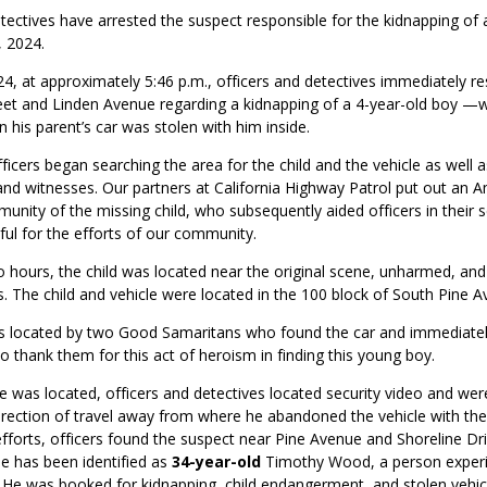
tectives have arrested the suspect responsible for the kidnapping of 
, 2024.
4, at approximately 5:46 p.m., officers and detectives
immediately
re
reet and Linden Avenue
regarding
a kidnapping of a 4-year-old boy —
his parent’s car was stolen with him inside.
fficers began searching the area for the child and the vehicle as well 
and witnesses. Our partners at California Highway Patrol put out an A
munity of the missing child, who
subsequently
aided officers in their 
eful for the efforts of our community.
o hours
,
the child was
located
near the original scene, unharmed, and
s.
The child and vehicle
were
located
in
the 100
block of South Pine A
as
located
by two
Good Samaritans who
found the
car and
imm
ediate
o thank them for this act of heroism in finding this young boy.
cle was
located
, officers and detectives
located
security video and were
irection of travel away from where he abandoned the vehicle with the 
fforts, officers found the suspect near Pine Avenue and Shoreline Dri
e has been identified as
34-year-old
Timothy Wood, a person experi
He was booked for kidnapping, child endangerment, and stolen vehicle.