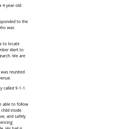
a 4-year-old
sponded to the
who was
as to
locate
mber Alert to
search. We are
 was reunited
venue.
ly
called 9-1-1.
 able to follow
child inside
.
ve, and safely
encing
 His bail is