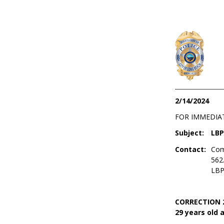
2/14/2024
FOR IMMEDIA
Subject:
LBP
Contact:
Com
562
LBP
CORRECTION 2/
29 years old a