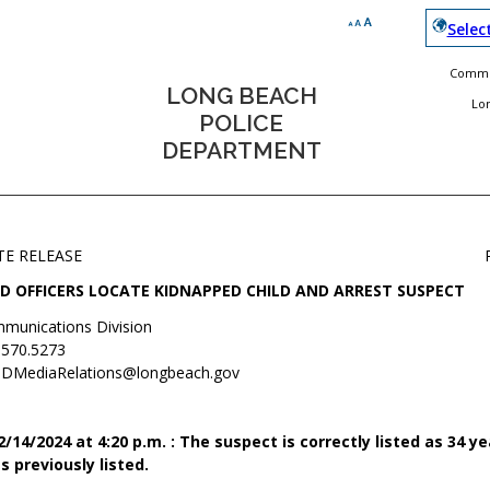
Selec
Commun
LONG BEACH
Lo
POLICE
DEPARTMENT
TE RELEASE
D OFFICERS LOCATE KIDNAPPED CHILD AND ARREST SUSPECT
munications Division
.570.5273
DMediaRelations@longbeach.gov
14/2024 at 4:20 p.m. : The suspect is correctly listed as 34 ye
s previously listed.