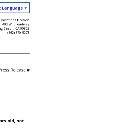
t Language
▼
ications Division
400 W. Broadway
ng Beach, CA 90802
(562) 570-5273
Press Release #
ars old, not