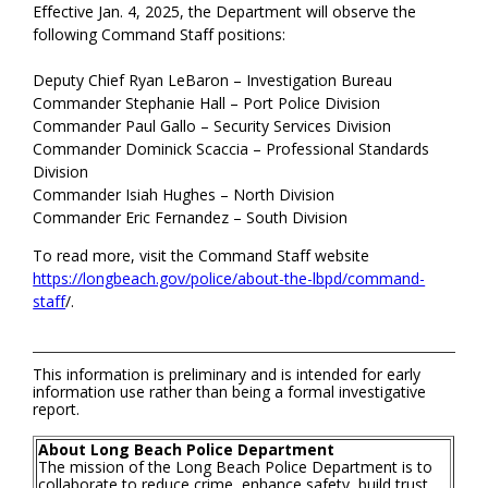
Effective Jan. 4, 2025, the Department will observe the
following Command Staff positions:
Deputy Chief Ryan LeBaron – Investigation Bureau
Commander Stephanie Hall – Port Police Division
Commander Paul Gallo – Security Services Division
Commander Dominick Scaccia – Professional Standards
Division
Commander Isiah Hughes – North Division
Commander Eric Fernandez – South Division
To read more, visit the Command Staff website
https://longbeach.gov/police/about-the-lbpd/command-
staff
/.
This information is preliminary and is intended for early
information use rather than being a formal investigative
report.
About Long Beach Police Department
The mission of the Long Beach Police Department is to
collaborate to reduce crime, enhance safety, build trust,