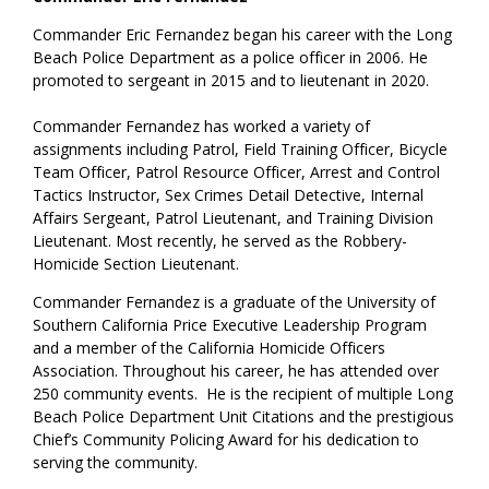
Commander Eric Fernandez began his career with the Long
Beach Police Department as a police officer in 2006. He
promoted to sergeant in 2015 and to lieutenant in 2020.
Commander Fernandez has worked a variety of
assignments including Patrol, Field Training Officer, Bicycle
Team Officer, Patrol Resource Officer, Arrest and Control
Tactics Instructor, Sex Crimes Detail Detective, Internal
Affairs Sergeant, Patrol Lieutenant, and Training Division
Lieutenant. Most recently, he served as the Robbery-
Homicide Section Lieutenant.
Commander Fernandez is a graduate of the University of
Southern California Price Executive Leadership Program
and a member of the California Homicide Officers
Association. Throughout his career, he has attended over
250 community events. He is the recipient of multiple Long
Beach Police Department Unit Citations and the prestigious
Chief’s Community Policing Award for his dedication to
serving the community.