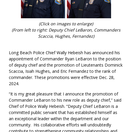
(Click on images to enlarge)
(From left to right: Deputy Chief LeBaron, Commanders
Scaccia, Hughes, Fernandez)
Long Beach Police Chief Wally Hebeish has announced his
appointment of Commander Ryan LeBaron to the position
of deputy chief and the promotion of Lieutenants Dominick
Scaccia, Isiah Hughes, and Eric Fernandez to the rank of
commander. These promotions were effective Dec. 28,
2024.
“It is my great pleasure that I announce the promotion of
Commander LeBaron to his new role as deputy chief,” said
Chief of Police Wally Hebeish. “Deputy Chief LeBaron is a
committed public servant that has established himself as
an exceptional leader within the department and our
community. His collaborative efforts will undoubtedly
contribute to strengthening community relationships and