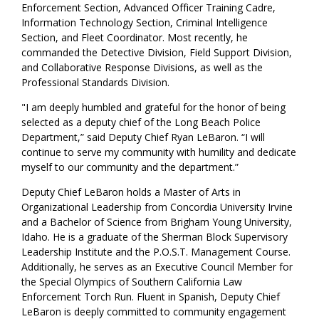
Enforcement Section, Advanced Officer Training Cadre,
Information Technology Section, Criminal Intelligence
Section, and Fleet Coordinator. Most recently, he
commanded the Detective Division, Field Support Division,
and Collaborative Response Divisions, as well as the
Professional Standards Division.
"I am deeply humbled and grateful for the honor of being
selected as a deputy chief of the Long Beach Police
Department,” said Deputy Chief Ryan LeBaron. “I will
continue to serve my community with humility and dedicate
myself to our community and the department.”
Deputy Chief LeBaron holds a Master of Arts in
Organizational Leadership from Concordia University Irvine
and a Bachelor of Science from Brigham Young University,
Idaho. He is a graduate of the Sherman Block Supervisory
Leadership Institute and the P.O.S.T. Management Course.
Additionally, he serves as an Executive Council Member for
the Special Olympics of Southern California Law
Enforcement Torch Run. Fluent in Spanish, Deputy Chief
LeBaron is deeply committed to community engagement