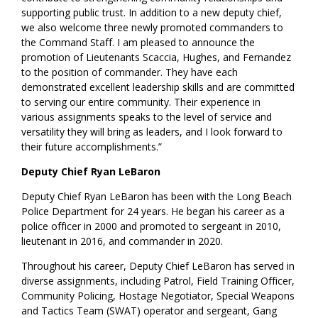
supporting public trust. In addition to a new deputy chief,
we also welcome three newly promoted commanders to
the Command Staff. I am pleased to announce the
promotion of Lieutenants Scaccia, Hughes, and Fernandez
to the position of commander. They have each
demonstrated excellent leadership skills and are committed
to serving our entire community. Their experience in
various assignments speaks to the level of service and
versatility they will bring as leaders, and I look forward to
their future accomplishments.”
Deputy Chief Ryan LeBaron
Deputy Chief Ryan LeBaron has been with the Long Beach
Police Department for 24 years. He began his career as a
police officer in 2000 and promoted to sergeant in 2010,
lieutenant in 2016, and commander in 2020.
Throughout his career, Deputy Chief LeBaron has served in
diverse assignments, including Patrol, Field Training Officer,
Community Policing, Hostage Negotiator, Special Weapons
and Tactics Team (SWAT) operator and sergeant, Gang