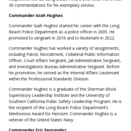
30 commendations for his exemplary service.
Commander Isiah Hughes
Commander Isiah Hughes started his career with the Long
Beach Police Department as a police officer in 2005. He
promoted to sergeant in 2016 and to lieutenant in 2022.
Commander Hughes has worked a variety of assignments,
including Patrol, Recruitment, Collateral Public Information
Officer, Court Affairs Sergeant, Jail Administrative Sergeant,
and Investigations Bureau Administrative Sergeant. Before
his promotion, he served as the Internal Affairs Lieutenant
within the Professional Standards Division.
Commander Hughes is a graduate of the Sherman Block
Supervisory Leadership Institute and the University of
Southern California Public Safety Leadership Program. He is
the recipient of the Long Beach Police Department’s
Meritorious Award for Heroism. Commander Hughes is a
veteran of the United States Navy.
Commander Eric Fernandez