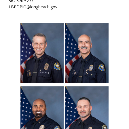
562.570.5273
LBPDPIO@longbeach.gov