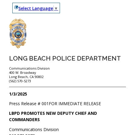
Select Language
▼
LONG BEACH POLICE DEPARTMENT
Communications Division
400 W. Broadway
Long Beach, CA 90802
(562) 570-5273
1/3/2025
Press Release #
001
FOR IMMEDIATE RELEASE
LBPD PROMOTES NEW DEPUTY CHIEF AND
COMMANDERS
Communications Division