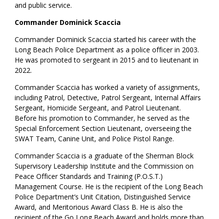
and public service.
Commander Dominick Scaccia
Commander Dominick Scaccia started his career with the
Long Beach Police Department as a police officer in 2003.
He was promoted to sergeant in 2015 and to lieutenant in
2022.
Commander Scaccia has worked a variety of assignments,
including Patrol, Detective, Patrol Sergeant, Internal Affairs
Sergeant, Homicide Sergeant, and Patrol Lieutenant.
Before his promotion to Commander, he served as the
Special Enforcement Section Lieutenant, overseeing the
SWAT Team, Canine Unit, and Police Pistol Range.
Commander Scaccia is a graduate of the Sherman Block
Supervisory Leadership Institute and the Commission on
Peace Officer Standards and Training (P.O.S.T.)
Management Course. He is the recipient of the Long Beach
Police Department’s Unit Citation, Distinguished Service
Award, and Meritorious Award Class B. He is also the
recipient of the Go Long Beach Award and holds more than