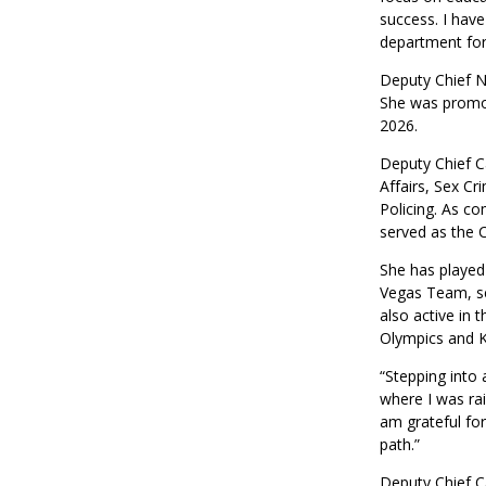
success. I have
department for
Deputy Chief N
She was promot
2026.
Deputy Chief Ca
Affairs, Sex Cr
Policing. As c
served as the Ch
She has played
Vegas Team, ser
also active in 
Olympics and K
“Stepping into 
where I was rai
am grateful fo
path.”
Deputy Chief Ca