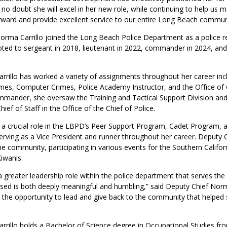
 no doubt she will excel in her new role, while continuing to help us 
ward and provide excellent service to our entire Long Beach communi
orma Carrillo joined the Long Beach Police Department as a police rec
ed to sergeant in 2018, lieutenant in 2022, commander in 2024, and 
rrillo has worked a variety of assignments throughout her career incl
imes, Computer Crimes, Police Academy Instructor, and the Office of 
ommander, she oversaw the Training and Tactical Support Division an
ief of Staff in the Office of the Chief of Police.
 a crucial role in the LBPD’s Peer Support Program, Cadet Program, 
ving as a Vice President and runner throughout her career. Deputy Chi
the community, participating in various events for the Southern Califor
iwanis.
a greater leadership role within the police department that serves t
sed is both deeply meaningful and humbling,” said Deputy Chief Norma 
r the opportunity to lead and give back to the community that helpe
rrillo holds a Bachelor of Science degree in Occupational Studies fro