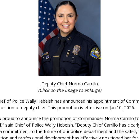
Deputy Chief Norma Carrillo
(Click on the image to enlarge)
ief of Police Wally Hebeish has announced his appointment of Co
 position of deputy chief. This promotion is effective on Jan.10, 2026.
y proud to announce the promotion of Commander Norma Carrillo to 
,” said Chief of Police Wally Hebeish. “Deputy Chief Carrillo has clearl
 commitment to the future of our police department and the safety o
tion and professional development has effectively positioned her for