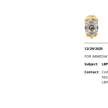
12/29/2025
FOR IMMEDIA
Subject:
LBP
Contact:
Com
562
LBP