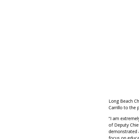
Long Beach Ch
Carrillo to the
“I am extremel
of Deputy Chief
demonstrated a
focus on educa