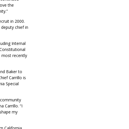
move the
ty.”
ruit in 2000.
deputy chief in
uding Internal
Constitutional
d most recently
and Baker to
ef Carrillo is
nia Special
he community
Carrillo. “I
d shape my
m California