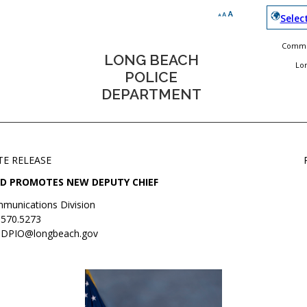
Selec
Commun
LONG BEACH
Lo
POLICE
DEPARTMENT
TE RELEASE
D PROMOTES NEW DEPUTY CHIEF
munications Division
.570.5273
DPIO@longbeach.gov