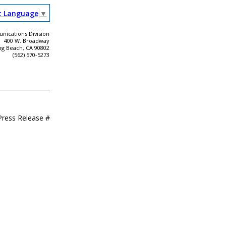
t Language
▼
ications Division
400 W. Broadway
ng Beach, CA 90802
(562) 570-5273
Press Release #