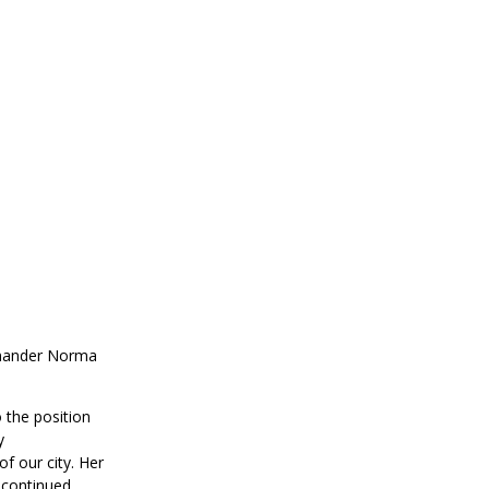
mmander Norma
the position
y
f our city. Her
 continued