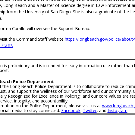
ty, Long Beach and a Master of Science degree in Law Enforcement a
hip from the University of San Diego. She is also a graduate of the L
.
orma Carrillo will oversee the Support Bureau.
visit the Command Staff website
https://longbeach.gov/police/about-
staff/.
n is preliminary and is intended for early information use rather than
port.
Beach Police Department
f the Long Beach Police Department is to collaborate to reduce crim
trust, and support the wellness of our workforce and our community. O
lly Recognized for Excellence in Policing" and our core values are re
rvice, integrity, and accountability.
mation on the Police Department, please visit us at
www.longbeach.g
social media to stay connected:
Facebook
,
Twitter
, and
Instagram
.