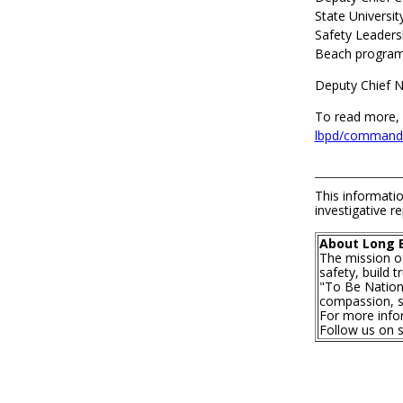
State Universi
Safety Leaders
Beach program
Deputy Chief N
To read more, 
lbpd/command-
This informatio
investigative re
About Long 
The mission o
safety, build 
"To Be Nationa
compassion, se
For more infor
Follow us on 