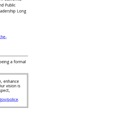
nd Public
eadership Long
the-
 being a formal
e, enhance
ur vision is
spect,
ov/police
.