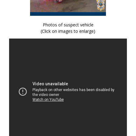
Photos of suspect vehicle
(Click on images to enlarge)