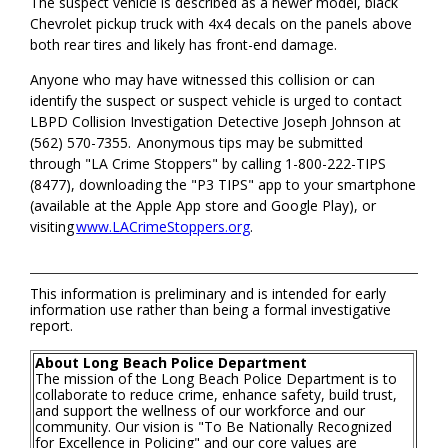
The suspect vehicle is described as a newer model, black
Chevrolet pickup truck with 4x4 decals on the panels above
both rear tires and likely has front-end damage.
Anyone who may have witnessed this collision or can
identify the suspect or suspect vehicle is urged to contact
LBPD Collision Investigation Detective Joseph Johnson at
(562) 570-7355. Anonymous tips may be submitted
through "LA Crime Stoppers" by calling 1-800-222-TIPS
(8477), downloading the "P3 TIPS" app to your smartphone
(available at the Apple App store and Google Play), or
visiting
www.LACrimeStoppers.org
.
This information is preliminary and is intended for early
information use rather than being a formal investigative
report.
About Long Beach Police Department
The mission of the Long Beach Police Department is to
collaborate to reduce crime, enhance safety, build trust,
and support the wellness of our workforce and our
community. Our vision is "To Be Nationally Recognized
for Excellence in Policing" and our core values are