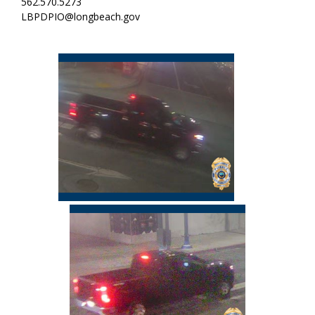
562.570.5273
LBPDPIO@longbeach.gov