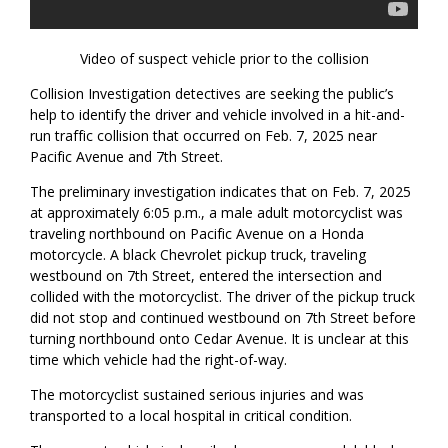
Video of suspect vehicle prior to the collision
Collision Investigation detectives are seeking the public’s
help to identify the driver and vehicle involved in a hit-and-
run traffic collision that occurred on Feb. 7, 2025 near
Pacific Avenue and 7th Street.
The preliminary investigation indicates that on Feb. 7, 2025
at approximately 6:05 p.m., a male adult motorcyclist was
traveling northbound on Pacific Avenue on a Honda
motorcycle. A black Chevrolet pickup truck, traveling
westbound on 7th Street, entered the intersection and
collided with the motorcyclist. The driver of the pickup truck
did not stop and continued westbound on 7th Street before
turning northbound onto Cedar Avenue. It is unclear at this
time which vehicle had the right-of-way.
The motorcyclist sustained serious injuries and was
transported to a local hospital in critical condition.