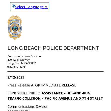
Select Language
▼
LONG BEACH POLICE DEPARTMENT
Communications Division
400 W. Broadway
Long Beach, CA 90802
(562) 570-5273
2/12/2025
Press Release #
FOR IMMEDIATE RELEASE
LBPD SEEKS PUBLIC ASSISTANCE - HIT-AND-RUN
TRAFFIC COLLISION – PACIFIC AVENUE AND 7TH STREET
Communications Division