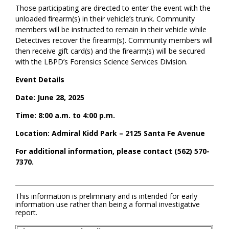
Those participating are directed to enter the event with the
unloaded firearm(s) in their vehicle’s trunk. Community
members will be instructed to
remain
in their vehicle while
Detectives recover the firearm(s). Community members will
then receive gift card(s
)
and the firearm(s) will be secured
with the LBPD’s Forensics Science Services Division.
Event Details
Date: June 28, 2025
Time: 8:00 a.m. to 4:00 p.m.
Location:
Admiral Kidd Park – 2125 Santa Fe Avenue
For
additional
information, please co
ntact
(562) 570-
7370.
This information is preliminary and is intended for early
information use rather than being a formal investigative
report.