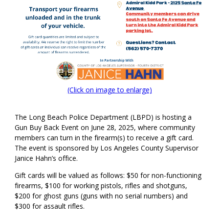
(Click on image to enlarge)
The Long Beach Police Department (LBPD) is hosting a
Gun Buy Back Event on June 2
8
, 202
5
, where community
members can turn in the firearm(s) to receive a gift card.
The event is sponsored by Los Angeles County Supervisor
Janice Hahn’s office.
Gift cards will be valued as follows: $50 for non-functioning
firearms, $100 for
working pistols,
rifles
and shotguns,
$200 for
ghost guns (guns with no serial numbers)
and
$300 for assault rifles
.