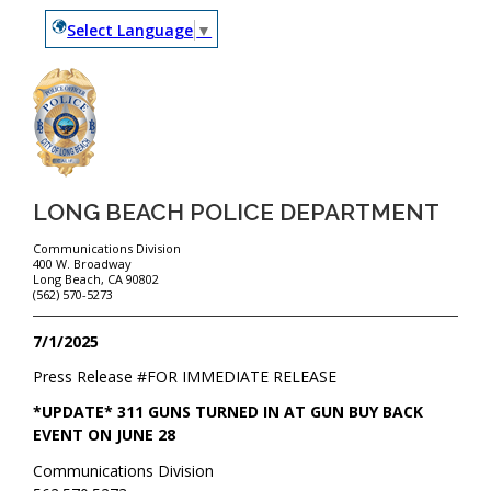
Select Language
▼
LONG BEACH POLICE DEPARTMENT
Communications Division
400 W. Broadway
Long Beach, CA 90802
(562) 570-5273
7/1/2025
Press Release #
FOR IMMEDIATE RELEASE
*UPDATE* 311 GUNS TURNED IN AT GUN BUY BACK
EVENT ON JUNE 28
Communications Division