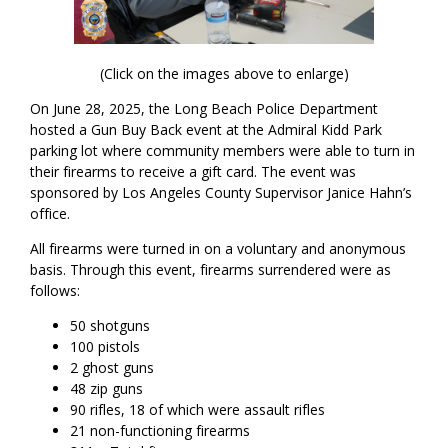
(Click on the images above to enlarge)
On June 28, 2025, the Long Beach Police Department
hosted a Gun Buy Back event at the Admiral Kidd Park
parking lot where community members were able to turn in
their firearms to receive a gift card. The event was
sponsored by Los Angeles County Supervisor Janice Hahn’s
office.
All firearms were turned in on a voluntary and anonymous
basis. Through this event, firearms surrendered were as
follows:
50 shotguns
100 pistols
2 ghost guns
48 zip guns
90 rifles, 18 of which were assault rifles
21 non-functioning firearms