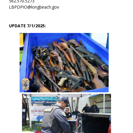
562.570.5273
LBPDPIO@longbeach.gov
UPDATE 7/1/2025: