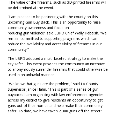
The value of the firearms, such as 3D-printed firearms will
be
determined
at the event.
“I am pleased to be partnering with the county on this
upcoming Gun Buy Back. This is an opportunity to raise
community awareness and focus on
reducing gun
violence"
said
LBPD Chief Wally Hebeish. “We
remain committed to supporting programs which can
reduce the availability and accessibility of firearms in our
community.”
The LBPD adopted a multi-faceted strategy to make the
city safer. This event provides the community an incentive
to anonymously surrender firearms that could otherwise be
used in an unlawful manner.
“We know that guns are the problem," said LA County
Supervisor Janice Hahn. "This is part of a series of gun
buybacks I am organizing with law enforcement agencies
across my district to give residents an opportunity to get
guns out of their homes and help make their community
safer. To date, we have taken 2,388 guns off the street.”