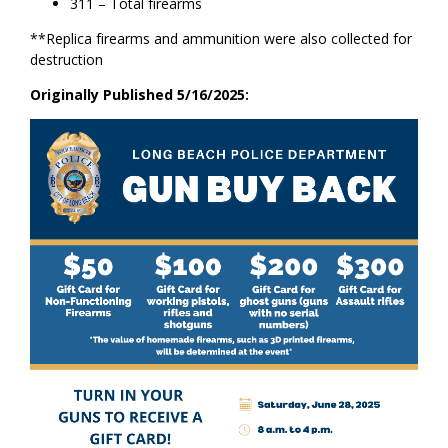
311 – Total firearms
**Replica firearms and ammunition were also collected for
destruction
Originally Published 5/16/2025: