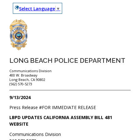
Select Language
▼
LONG BEACH POLICE DEPARTMENT
Communications Division
400 W. Broadway
Long Beach, CA 90802
(562) 570-5273
9/13/2024
Press Release #
FOR IMMEDIATE RELEASE
LBPD UPDATES CALIFORNIA ASSEMBLY BILL 481
WEBSITE
Communications Division