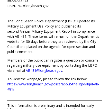
562.570.5273
LBPDPIO@longbeach.gov
The Long Beach Police Department (LBPD) updated its
Military Equipment Use Policy and published its
second
Annual Military Equipment Report in compliance
with AB-481. These items will remain on the Department’s
website for 30 days before they are reviewed by the City
Council and placed on the agenda for open session and
public comment.
Members of the public can register a question or concern
regarding
military use equipment by contacting the LBPD
via email at
AB481@longbeach.gov
.
To view the webpage, please follow the link below:
https://www.longbeach.gov/police/about-the-lbpd/lbpd-ab-
481/
This information is preliminary and is intended for early