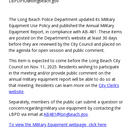
LBPDPIO@longbeach.gov
The Long Beach Police Department updated its Military
Equipment Use Policy and published the Annual Military
Equipment Report, in compliance with AB-481. These items
are posted on the Department’s website at least 30 days
before they are reviewed by the City Council and placed on
the agenda for open session and public comment.
This item is expected to come before the Long Beach City
Council on Nov. 11, 2025. Residents wishing to participate
in the meeting and/or provide public comment on the
annual military equipment report will be able to do so at
that meeting. Residents can learn more on the
City Clerk’s
website
.
Separately, members of the public can submit a question or
concern regarding military use equipment by contacting the
LBPD via email at
AB481@longbeach.gov
.
To view the Military Equipment webpage, click here
.