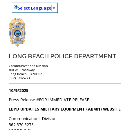
Select Language
▼
LONG BEACH POLICE DEPARTMENT
Communications Division
400 W. Broadway
Long Beach, CA 90802
(562) 570-5273
10/9/2025
Press Release #
FOR IMMEDIATE RELEASE
LBPD UPDATES MILITARY EQUIPMENT (AB481) WEBSITE
Communications Division
562.570.5273