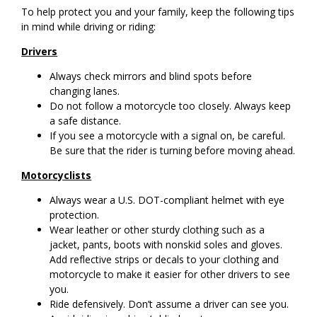
To help protect you and your family, keep the following tips
in mind while driving or riding:
Drivers
Always check mirrors and blind spots before
changing lanes.
Do not follow a motorcycle too closely. Always keep
a safe distance.
If you see a motorcycle with a signal on, be careful.
Be sure that the rider is turning before moving ahead.
Motorcyclists
Always wear a U.S. DOT-compliant helmet with eye
protection.
Wear leather or other sturdy clothing such as a
jacket, pants, boots with nonskid soles and gloves.
Add reflective strips or decals to your clothing and
motorcycle to make it easier for other drivers to see
you.
Ride defensively. Don’t assume a driver can see you.