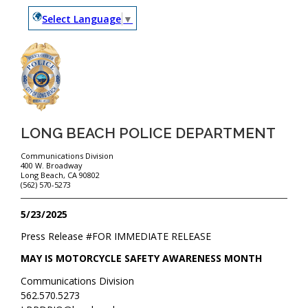
Select Language
▼
LONG BEACH POLICE DEPARTMENT
Communications Division
400 W. Broadway
Long Beach, CA 90802
(562) 570-5273
5/23/2025
Press Release #
FOR IMMEDIATE RELEASE
MAY IS MOTORCYCLE SAFETY AWARENESS MONTH
Communications Division
562.570.5273