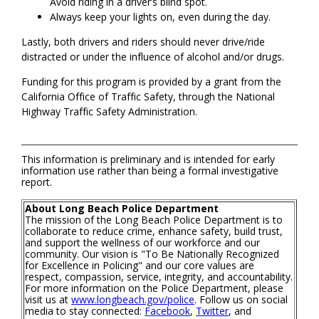
Avoid riding in a driver’s blind spot.
Always keep your lights on, even during the day.
Lastly, both drivers and riders should never drive/ride
distracted or under the influence of alcohol and/or drugs.
Funding for this program is provided by a grant from the
California Office of Traffic Safety, through the National
Highway Traffic Safety Administration.
This information is preliminary and is intended for early
information use rather than being a formal investigative
report.
About Long Beach Police Department
The mission of the Long Beach Police Department is to
collaborate to reduce crime, enhance safety, build trust,
and support the wellness of our workforce and our
community. Our vision is "To Be Nationally Recognized
for Excellence in Policing" and our core values are
respect, compassion, service, integrity, and accountability.
For more information on the Police Department, please
visit us at
www.longbeach.gov/police
. Follow us on social
media to stay connected:
Facebook
,
Twitter
, and