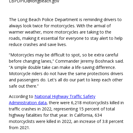
LBPDPIO@longbeach.gov
The Long Beach Police Department is reminding drivers to
always look twice for motorcycles. With the arrival of
warmer weather, more motorcycles are taking to the
roads, making it essential for everyone to stay alert to help
reduce crashes and save lives.
“Motorcycles may be difficult to spot, so be extra careful
before changing lanes,” Commander Jeremy Boshnack said.
“A simple double take can make a life-saving difference.
Motorcycle riders do not have the same protections drivers
and passengers do. Let's all do our part to keep each other
safe out there.”
According to
National Highway Traffic Safety
Administration data
, there were 6,218 motorcyclists killed in
traffic crashes in 2022, representing 15 percent of total
highway fatalities for that year. In California, 634
motorcyclists were killed in 2022, an increase of 3.8 percent
from 2021.