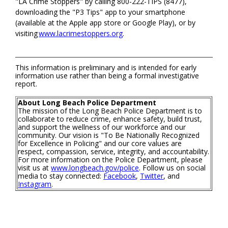
"LA Crime Stoppers" by calling 800-222-TIPS (8477),
downloading the "P3 Tips" app to your smartphone
(available at the Apple app store or Google Play), or by
visiting
www.lacrimestoppers.org
.
This information is preliminary and is intended for early
information use rather than being a formal investigative
report.
About Long Beach Police Department
The mission of the Long Beach Police Department is to
collaborate to reduce crime, enhance safety, build trust,
and support the wellness of our workforce and our
community. Our vision is "To Be Nationally Recognized
for Excellence in Policing" and our core values are
respect, compassion, service, integrity, and accountability.
For more information on the Police Department, please
visit us at
www.longbeach.gov/police
. Follow us on social
media to stay connected:
Facebook
,
Twitter
, and
Instagram
.