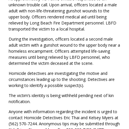
unknown trouble call. Upon arrival, officers located a male
adult with non-life-threatening gunshot wounds to the
upper body. Officers rendered medical aid until being
relieved by Long Beach Fire Department personnel. LBFD
transported the victim to a local hospital.
During the investigation, officers located a second male
adult victim with a gunshot wound to the upper body near a
homeless encampment. Officers attempted life-saving
measures until being relieved by LBFD personnel, who
determined the victim deceased at the scene.
Homicide detectives are investigating the motive and
circumstances leading up to the shooting. Detectives are
working to identify a possible suspect(s).
The victim’s identity is being withheld pending next of kin
notification.
Anyone with information regarding the incident is urged to
contact Homicide Detectives Eric Thai and Kelsey Myers at
(562) 570-7244. Anonymous tips may be submitted through