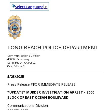
Select Language
▼
LONG BEACH POLICE DEPARTMENT
Communications Division
400 W. Broadway
Long Beach, CA 90802
(562) 570-5273
5/23/2025
Press Release #
FOR IMMEDIATE RELEASE
*UPDATE* MURDER INVESTIGATION ARREST - 2600
BLOCK OF EAST OCEAN BOULEVARD
Communications Division