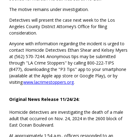
The motive
remains
under investigation.
Detectives will present the case
next week
to the Los
Angeles County District Attorney’s Office for filing
consideration.
Anyone with information
regarding
the incident is urged to
contact Homicide Detectives Ethan
Shear and Kelsey Myers
at (562) 570-7244. Anonymous tips may be
submitted
through "LA Crime Stoppers" by calling 800-222-TIPS
(8477), downloading the "P3 Tips" app to your smartphone
(available at the Apple app store or Google Play), or by
visiting
www.lacrimestoppers.org
.
Original News Release 11/24/24:
Homicide detectives are investigating the death of a male
adult that occurred on Nov. 24, 2024 in the 2600 block of
East Ocean Boulevard.
At approximately 1:54 a.m., officers responded to an