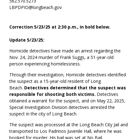
562.570.5273
LBPDPIO@longbeach.gov
Correction 5/23/25 at 2:30 p.m., in bold below.
Update 5/23/25:
Homicide detectives have made an arrest
regarding
the
Nov. 24,
2024
murder of Frank Suggs, a 51-year-old
person
experiencing
homelessness
.
Through their investigation, Homicide detectives
identified
the suspect as a
15-year-old resident of Long
Beach.
Detectives determined that the suspect was
responsible for shooting both victims.
Detectives
obtained a warrant for the suspect, and on May 22, 2025,
Special Investigation Division detectives arrested the
suspect in the city of Long Beach.
The suspect was processed at the Long Beach City Jail and
transported to Los Padrinos Juvenile Hall
,
where he was
booked for murder. His bail was set at No Bail.