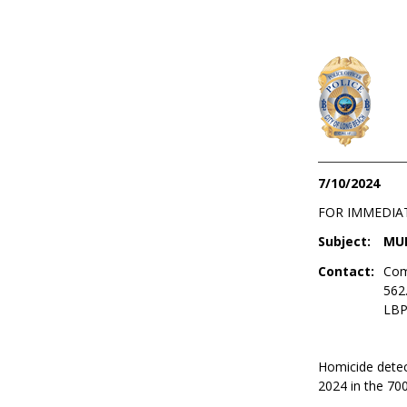
7/10/2024
FOR IMMEDIA
Subject:
MUR
Contact:
Com
562
LBP
Homicide detect
2024 in the 700