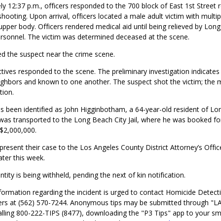
y 12:37 p.m., officers responded to the 700 block of East 1st Street 
 shooting. Upon arrival, officers located a male adult victim with multi
pper body. Officers rendered medical aid until being relieved by Long
sonnel. The victim was determined deceased at the scene.
ed the suspect near the crime scene.
ives responded to the scene. The preliminary investigation indicates
ighbors and known to one another. The suspect shot the victim; the 
tion.
s been identified as John Higginbotham, a 64-year-old resident of Lo
as transported to the Long Beach City Jail, where he was booked fo
 $2,000,000.
 present their case to the Los Angeles County District Attorney’s Office 
ater this week.
ntity is being withheld, pending the next of kin notification.
ormation regarding the incident is urged to contact Homicide Detecti
rs at (562) 570-7244. Anonymous tips may be submitted through "L
alling 800-222-TIPS (8477), downloading the "P3 Tips" app to your s