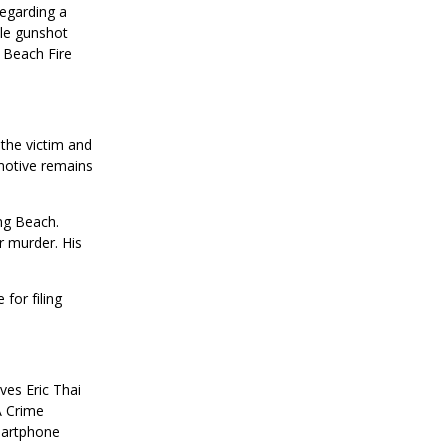
regarding a
ple gunshot
 Beach Fire
 the victim and
motive remains
ng Beach.
r murder. His
for filing
ves Eric Thai
A Crime
martphone