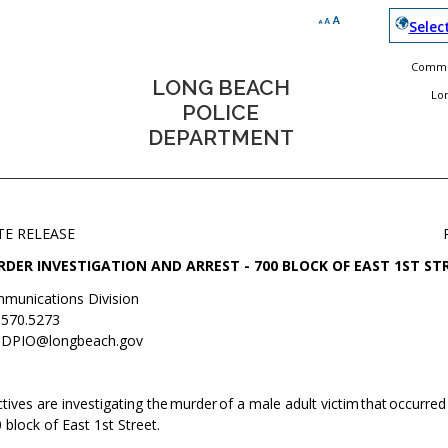
Selec
Commun
LONG BEACH
Lo
POLICE
DEPARTMENT
TE RELEASE
DER INVESTIGATION AND ARREST - 700 BLOCK OF EAST 1ST ST
munications Division
.570.5273
DPIO@longbeach.gov
ives are investigating the murder of a male adult victim that occurred 
 block of East 1st Street.