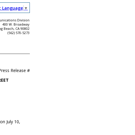
t Language
▼
ications Division
400 W. Broadway
ng Beach, CA 90802
(562) 570-5273
Press Release #
REET
on July 10,