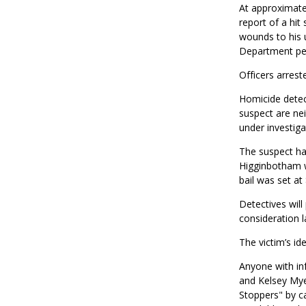
At approximatel
report of a hit
wounds to his u
Department per
Officers arrest
Homicide detect
suspect are ne
under investiga
The suspect ha
Higginbotham w
bail was set at
Detectives will
consideration l
The victim’s ide
Anyone with inf
and Kelsey Mye
Stoppers" by c