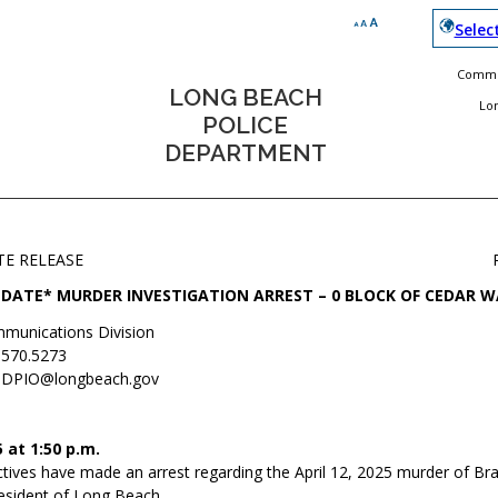
Selec
Commun
LONG BEACH
Lo
POLICE
DEPARTMENT
TE RELEASE
DATE* MURDER INVESTIGATION ARREST – 0 BLOCK OF CEDAR W
munications Division
.570.5273
DPIO@longbeach.gov
 at 1:50 p.m.
ives have made an arrest regarding the April 12, 2025 murder of Bran
resident of Long Beach.