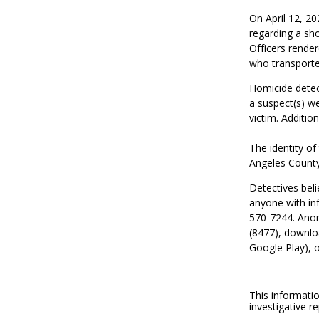
On April 12, 20
regarding a sho
Officers rende
who transported
Homicide detec
a suspect
(
s
)
w
victim.
Additio
The identity of
Angeles County
Detectives beli
anyone with in
570-7244. Anon
(8477), downlo
Google Play), or
This informatio
investigative re