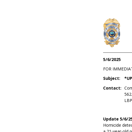
5/6/2025
FOR IMMEDIA
Subject:
*UP
Contact:
Com
562
LBP
Update 5/6/25
Homicide detect
a 21-year-old 