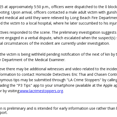
25 at approximately 5:50 p.m., officers were dispatched to the 0 bloc
oting. Upon arrival, officers contacted a male adult victim with guns
red medical aid until they were relieved by Long Beach Fire Departme
 the victim to a local hospital, where he later succumbed to his injur
tives responded to the scene
.
The preliminary investigation suggests
ere
engaged
in a verbal
dispute
, which escalated when the suspect
(
s
)
nal
circumstances of the incident are currently under investigation.
 the victim is being withheld pending notification of the next of kin by
 Department of the Medical Examiner.
eve there may be additional witnesses and video related to the incide
formation to contact Homicide Detectives Eric Thai and Chasen Contr
ymous tips may be submitted through "LA Crime Stoppers" by callin
ading the "P3 Tips" app to your smartphone (available at the Apple a
 by visiting
www.lacrimestoppers.org
.
n is preliminary and is intended for early information use rather than
port.