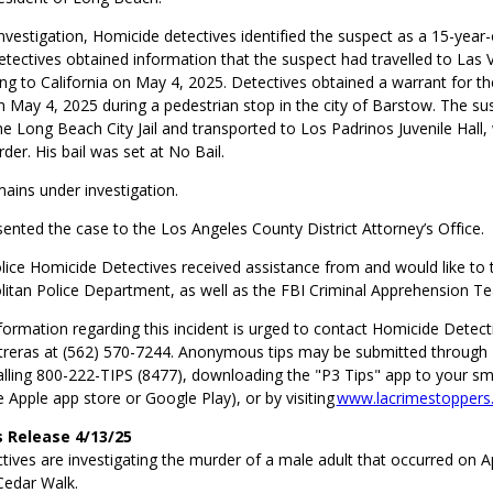
nvestigation, Homicide detectives identified the suspect as a 15-year-
tectives obtained information that the suspect had travelled to Las
ng to California on May 4, 2025. Detectives obtained a warrant for t
n May 4, 2025 during a pedestrian stop in the city of Barstow. The s
e Long Beach City Jail and transported to Los Padrinos Juvenile Hall
er. His bail was set at No Bail.
ains under investigation.
ented the case to the Los Angeles County District Attorney’s Office.
ice Homicide Detectives received assistance from and would like to 
itan Police Department, as well as the FBI Criminal Apprehension T
ormation regarding this incident is urged to contact Homicide Detecti
reras at (562) 570-7244. Anonymous tips may be submitted through
alling 800-222-TIPS (8477), downloading the "P3 Tips" app to your s
he Apple app store or Google Play), or by visiting
www.lacrimestoppers
 Release 4/13/25
ives are investigating the murder of a male adult that occurred on Ap
Cedar Walk.