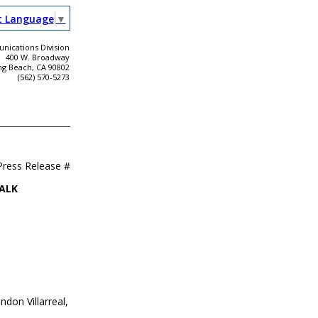
t Language
▼
ications Division
400 W. Broadway
ng Beach, CA 90802
(562) 570-5273
Press Release #
ALK
don Villarreal,