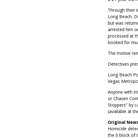
Through their i
Long Beach. De
but was returni
arrested him o
processed at th
booked for murd
The motive rem
Detectives pres
Long Beach Pol
Vegas Metropol
Anyone with inf
or Chasen Cont
Stoppers" by c
(available at t
Original News
Homicide detect
the 0 block of 