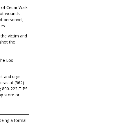
k of Cedar Walk
hot wounds.
nt personnel,
ies.
 the victim and
shot the
 the Los
nt and urge
eras at (562)
g 800-222-TIPS
pp store or
 being a formal