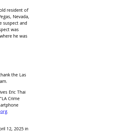
old resident of
 Vegas, Nevada,
he suspect and
uspect was
, where he was
thank the Las
eam.
ves Eric Thai
 "LA Crime
martphone
.org
.
ril 12, 2025 in