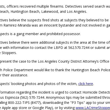
sts, officers recovered multiple firearms. Detectives served search wa
 Beach, Huntington Beach, Lakewood, and Los Angeles.
ives believe the suspects fired shots at subjects they believed to be 
m Ramirez-Miranda was an innocent bystander and not involved in gan
spects is a gang member and prohibited possessor.
ives believe there were additional subjects in the area at the time of
 with information to contact the LBPD at 562.570.7244 or submit 
e Stoppers.
 present the case to the Los Angeles County District Attorney’s Office
 Police Department would like to thank the Huntington Beach Poli
their assistance.
spects' booking photos and photos of the victim,
click here
.
formation regarding the incident is urged to contact Homicide Detect
sus Espinoza (562) 570-7244. Anonymous tips may be submitted thro
alling 800-222-TIPS (8477), downloading the "P3 Tips" app to your s
he Apple app store or Google Play), or by visiting
www.LACrimeStopper