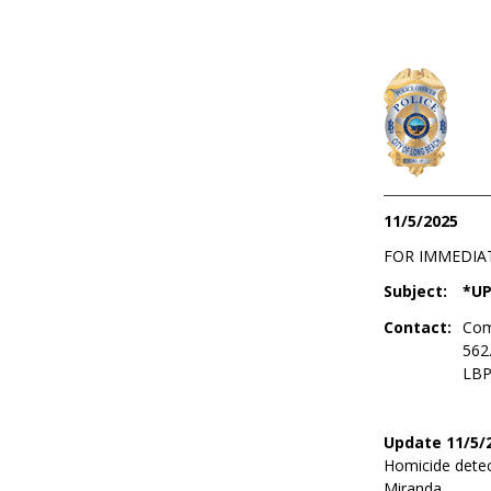
11/5/2025
FOR IMMEDIA
Subject:
*UP
Contact:
Com
562
LBP
Update 11/5/
Homicide detec
Miranda.