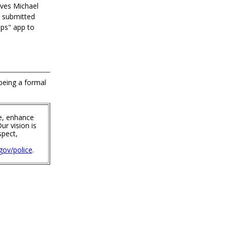
ives Michael
e submitted
ips" app to
 being a formal
e, enhance
ur vision is
spect,
ov/police
.