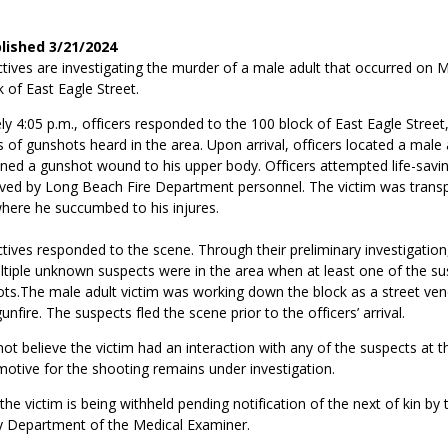
blished 3/21/2024
tives are investigating the murder of a male adult that occurred on 
k of East Eagle Street.
y 4:05 p.m., officers responded to the 100 block of East Eagle Street
s of gunshots heard in the area. Upon arrival, officers located a male 
ned a gunshot wound to his upper body. Officers attempted life-sav
lieved by Long Beach Fire Department personnel. The victim was trans
where he succumbed to his injures.
ives responded to the scene. Through their preliminary investigation
tiple unknown suspects were in the area when at least one of the sus
ots.The male adult victim was working down the block as a street ve
nfire. The suspects fled the scene prior to the officers’ arrival.
ot believe the victim had an interaction with any of the suspects at t
otive for the shooting remains under investigation.
 the victim is being withheld pending notification of the next of kin by
 Department of the Medical Examiner.