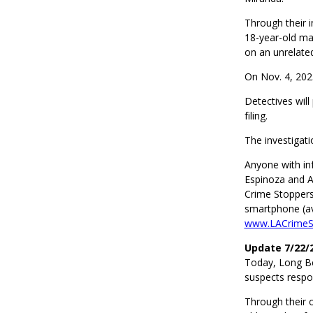
Through their 
18-year-old ma
on an unrelated
On Nov. 4, 202
Detectives will
filing.
The investigat
Anyone with in
Espinoza and A
Crime Stoppers
smartphone (ava
www.LACrimeSt
Update 7/22/
Today, Long Be
suspects respo
Through their 