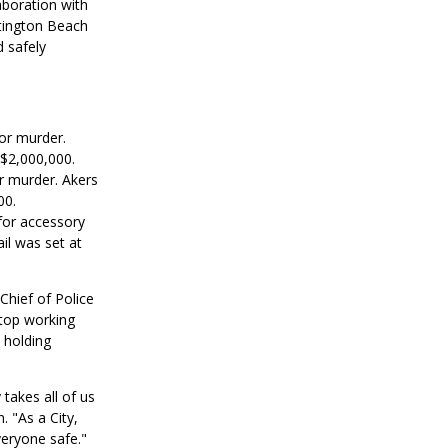
aboration with
tington Beach
 safely
or murder.
 $2,000,000.
r murder. Akers
00.
for accessory
il was set at
Chief of Police
stop working
 holding
akes all of us
. "As a City,
veryone safe."