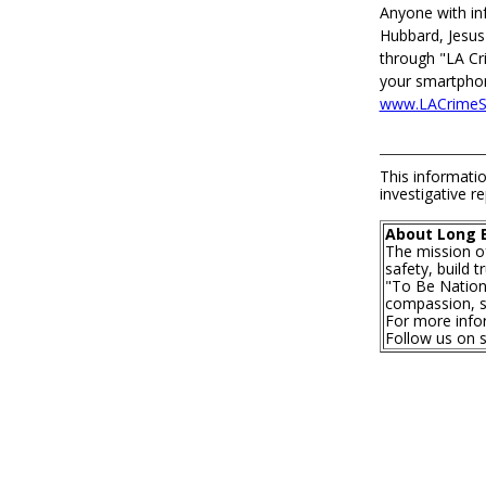
Anyone with in
Hubbard, Jesus
through "LA Cr
your smartphone
www.LACrimeSt
This informatio
investigative re
About Long 
The mission o
safety, build 
"To Be Nationa
compassion, se
For more infor
Follow us on 