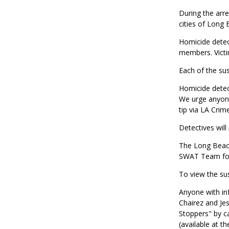
During the arre
cities of Long
Homicide detect
members. Victi
Each of the su
Homicide detect
We urge anyone
tip via LA Crim
Detectives will
The Long Beach
SWAT Team for 
To view the su
Anyone with in
Chairez and Je
Stoppers" by c
(available at t