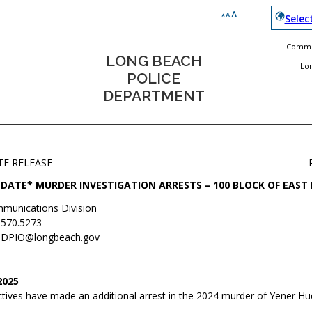
Selec
Commun
LONG BEACH
Lo
POLICE
DEPARTMENT
TE RELEASE
DATE* MURDER INVESTIGATION ARRESTS – 100 BLOCK OF EAST
munications Division
.570.5273
DPIO@longbeach.gov
2025
tives have made an additional arrest in the 2024 murder of Yener Hu