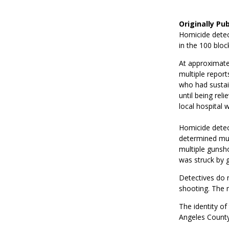
Originally Pu
Homicide detec
in the 100 bloc
At approximatel
multiple report
who had sustai
until being re
local hospital 
Homicide detect
determined mul
multiple gunsh
was struck by gu
Detectives do n
shooting. The m
The identity of
Angeles County