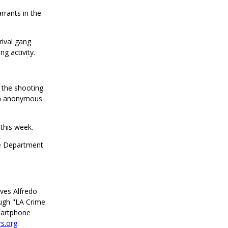
rrants in the
rival gang
g activity.
 the shooting.
an anonymous
 this week.
ce Department
ives Alfredo
ugh "LA Crime
martphone
s.org
.