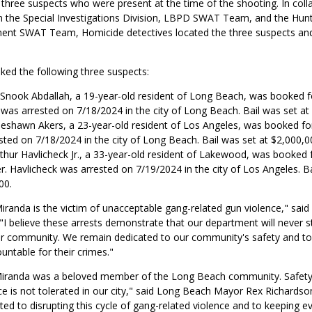
y three suspects who were present at the time of the shooting. In coll
m the Special Investigations Division, LBPD SWAT Team, and the Hun
ent SWAT Team, Homicide detectives located the three suspects and
ked the following three suspects:
nook Abdallah, a 19-year-old resident of Long Beach, was booked f
 was arrested on 7/18/2024 in the city of Long Beach. Bail was set at
eshawn Akers, a 23-year-old resident of Los Angeles, was booked fo
sted on 7/18/2024 in the city of Long Beach. Bail was set at $2,000,0
thur Havlicheck Jr., a 33-year-old resident of Lakewood, was booked 
. Havlicheck was arrested on 7/19/2024 in the city of Los Angeles. Ba
00.
randa is the victim of unacceptable gang-related gun violence," said 
"I believe these arrests demonstrate that our department will never 
ur community. We remain dedicated to our community's safety and to
ountable for their crimes."
iranda was a beloved member of the Long Beach community. Safety t
e is not tolerated in our city," said Long Beach Mayor Rex Richardson
d to disrupting this cycle of gang-related violence and to keeping e