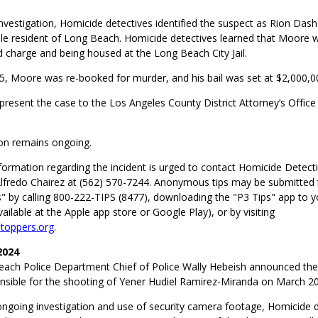
investigation, Homicide detectives identified the suspect as Rion Da
le resident of Long Beach. Homicide detectives learned that Moore w
 charge and being housed at the Long Beach City Jail.
5, Moore was re-booked for murder, and his bail was set at $2,000,0
 present the case to the Los Angeles County District Attorney’s Office
ion remains ongoing.
formation regarding the incident is urged to contact Homicide Detect
lfredo Chairez at (562) 570-7244. Anonymous tips may be submitted
" by calling 800-222-TIPS (8477), downloading the "P3 Tips" app to y
ilable at the Apple app store or Google Play), or by visiting
oppers.org
.
2024
ach Police Department Chief of Police Wally Hebeish announced the 
nsible for the shooting of Yener Hudiel Ramirez-Miranda on March 20
ongoing investigation and use of security camera footage, Homicide 