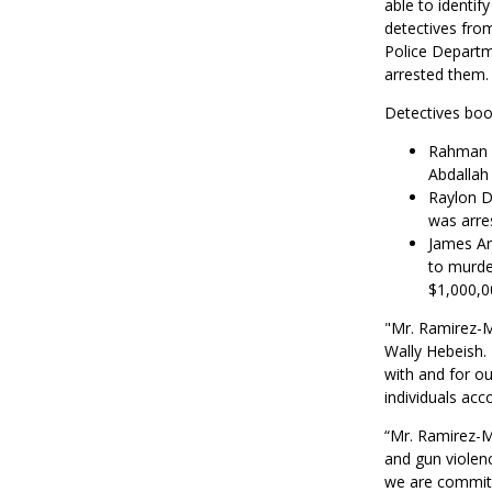
able to identif
detectives fro
Police Departm
arrested them.
Detectives boo
Rahman S
Abdallah
Raylon D
was arre
James Ar
to murder
$1,000,0
"Mr. Ramirez-Mi
Wally Hebeish. 
with and for o
individuals acc
“Mr. Ramirez-M
and gun violenc
we are committe