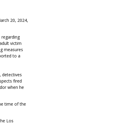
March 20, 2024,
, regarding
adult victim
ing measures
ported to a
, detectives
pects fired
ndor when he
he time of the
 the Los