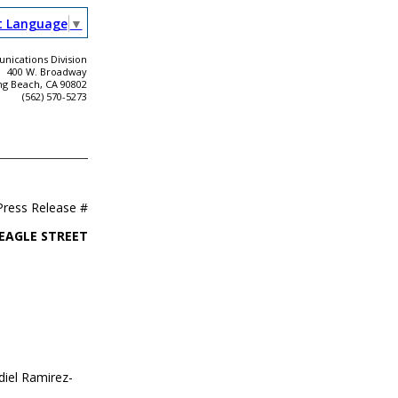
t Language
▼
ications Division
400 W. Broadway
ng Beach, CA 90802
(562) 570-5273
Press Release #
 EAGLE STREET
diel Ramirez-