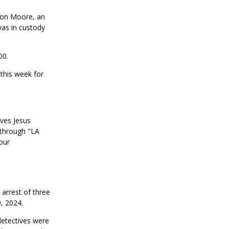
shon Moore, an
as in custody
00.
 this week for
ives Jesus
 through "LA
our
arrest of three
, 2024.
detectives were