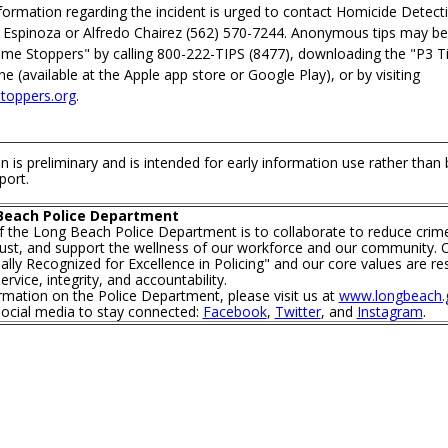
formation regarding the incident is urged to contact Homicide Detect
 Espinoza or Alfredo Chairez (562) 570-7244. Anonymous tips may b
ime Stoppers" by calling 800-222-TIPS (8477), downloading the "P3 T
 (available at the Apple app store or Google Play), or by visiting
oppers.org
.
n is preliminary and is intended for early information use rather than
port.
Beach Police Department
f the Long Beach Police Department is to collaborate to reduce crim
trust, and support the wellness of our workforce and our community. O
lly Recognized for Excellence in Policing" and our core values are re
rvice, integrity, and accountability.
mation on the Police Department, please visit us at
www.longbeach.g
social media to stay connected:
Facebook
,
Twitter
, and
Instagram
.