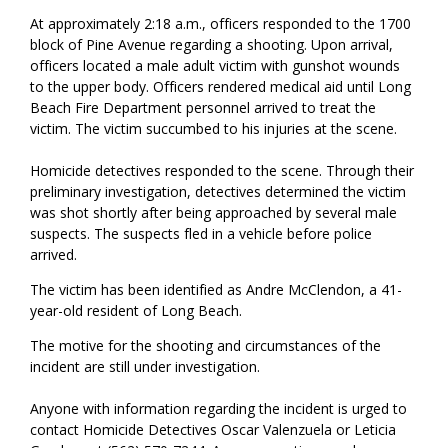
At approximately 2:18 a.m., officers responded to the 1700
block of Pine Avenue regarding a shooting. Upon arrival,
officers located a male adult victim with gunshot wounds
to the upper body. Officers rendered medical aid until Long
Beach Fire Department personnel arrived to treat the
victim. The victim succumbed to his injuries at the scene.
Homicide detectives responded to the scene. Through their
preliminary investigation, detectives determined the victim
was shot shortly after being approached by several male
suspects. The suspects fled in a vehicle before police
arrived.
The victim has been identified as Andre McClendon, a 41-
year-old resident of Long Beach.
The motive for the shooting and circumstances of the
incident are still under investigation.
Anyone with information regarding the incident is urged to
contact Homicide Detectives Oscar Valenzuela or Leticia