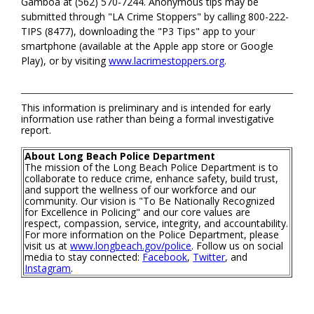
Gamboa at (562) 570-7244. Anonymous tips may be
submitted through "LA Crime Stoppers" by calling 800-222-
TIPS (8477), downloading the "P3 Tips" app to your
smartphone (available at the Apple app store or Google
Play), or by visiting
www.lacrimestoppers.org
.
This information is preliminary and is intended for early
information use rather than being a formal investigative
report.
About Long Beach Police Department
The mission of the Long Beach Police Department is to
collaborate to reduce crime, enhance safety, build trust,
and support the wellness of our workforce and our
community. Our vision is "To Be Nationally Recognized
for Excellence in Policing" and our core values are
respect, compassion, service, integrity, and accountability.
For more information on the Police Department, please
visit us at
www.longbeach.gov/police
. Follow us on social
media to stay connected:
Facebook
,
Twitter
, and
Instagram
.