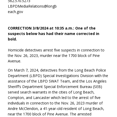
562.570.5273
LBPDMediaRelations@longb
each.gov
CORRECTION 3/8/2024 at 10:35 a.m.: One of the
suspects below has had their name corrected in
bold.
Homicide detectives arrest five suspects in connection to
the Nov. 26, 2023, murder near the 1700 block of Pine
Avenue.
On March 7, 2024, detectives from the Long Beach Police
Department (LBPD) Special Investigations Division with the
assistance of the LBPD SWAT Team, and the Los Angeles
Sheriff’s Department Special Enforcement Bureau (SEB)
served search warrants in the cities of Long Beach,
Compton, and Lancaster which led to the arrest of five
individuals in connection to the Nov. 26, 2023 murder of
Andre McClendon, a 41-year-old resident of Long Beach,
near the 1700 block of Pine Avenue. The arrested