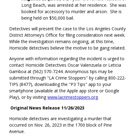
Long Beach, was arrested at her residence. She was
booked for accessory to murder and arson. She is
being held on $50,000 bail.
Detectives will present the case to the Los Angeles County
District Attorney’s Office for filing consideration next week.
While the investigation remains ongoing, at this time,
Homicide detectives believe the motive to be gang related.
Anyone with information regarding the incident is urged to
contact Homicide Detectives Oscar Valenzuela or Leticia
Gamboa at (562) 570-7244. Anonymous tips may be
submitted through "LA Crime Stoppers" by calling 800-222-
TIPS (8477), downloading the "P3 Tips" app to your
smartphone (available at the Apple app store or Google
Play), or by visiting
www.lacrimestoppers.org
.
Original News Release 11/26/2023
Homicide detectives are investigating a murder that
occurred on Nov. 26, 2023 in the 1700 block of Pine
Avenue.