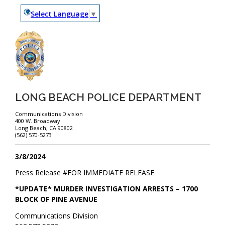
Select Language
▼
LONG BEACH POLICE DEPARTMENT
Communications Division
400 W. Broadway
Long Beach, CA 90802
(562) 570-5273
3/8/2024
Press Release #
FOR IMMEDIATE RELEASE
*UPDATE* MURDER INVESTIGATION ARRESTS – 1700
BLOCK OF PINE AVENUE
Communications Division