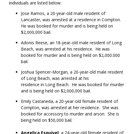
individuals are listed below:
Jose Ramos, a 20-year-old male resident of
Lancaster, was arrested at a residence in Compton.
He was booked for murder and is being held on
$2,000,000 bail.
Adonis Reese, an 18-year-old male resident of Long
Beach, was arrested at his residence. He was
booked for murder and is being held on $2,000.000
bail.
Joshua Spencer-Morgan, a 20-year-old male resident
of Long Beach, was arrested at his
residence in Long Beach. He was booked for murder
and is being held on $2,000,000 bail.
Emily Castaneda, a 20-year-old female resident of
Compton, was arrested at her residence. She was
booked for accessory to murder and arson. She is
being held on $50,000 bail.
Angelica
Esquivel
, a 24-year-old female resident of