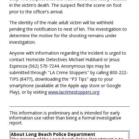
in the victim’s death. The suspect fled the scene on foot
prior to the officer’s arrival.
The identity of the male adult victim will be withheld
pending the notification to next of kin. The investigation to
determine the motive for the shooting remains under
investigation.
Anyone with information regarding the incident is urged to
contact Homicide Detectives Michael Hubbard or Jesus
Espinoza (562) 570-7244. Anonymous tips may be
submitted through "LA Crime Stoppers" by calling 800-222-
TIPS (8477), downloading the "P3 Tips" app to your
smartphone (available at the Apple app store or Google
Play), or by visiting
www.lacrimestoppers.org
This information is preliminary and is intended for early
information use rather than being a formal investigative
report.
About Long Beach Police Department