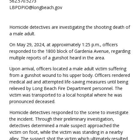
562.570.5273
LBPDPIO@longbeach.gov
Homicide detectives are investigating the shooting death of
a male adult.
On May 29, 2024, at approximately 1:25 p.m., officers
responded to the 1800 block of Gardenia Avenue, regarding
multiple reports of a gunshot heard in the area.
Upon arrival, officers located a male adult victim suffering
from a gunshot wound to his upper body. Officers rendered
medical aid and attempted life-saving measures until being
relieved by Long Beach Fire Department personnel. The
victim was transported to a local hospital where he was
pronounced deceased.
Homicide detectives responded to the scene to investigate
the incident. Through their preliminary investigation,
detectives determined a male suspect approached the
victim on foot, while the victim was standing in a nearby
alley. The suspect shot the victim which ultimately resulted