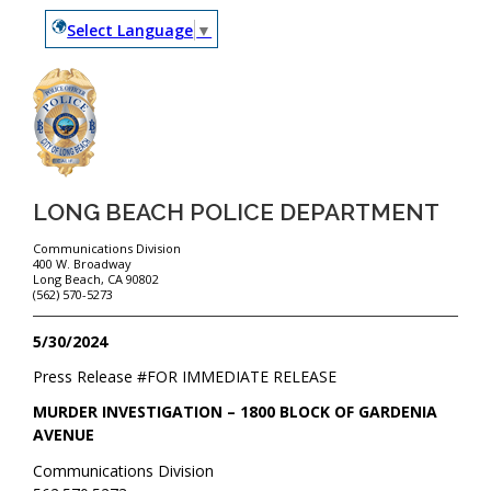
Select Language
▼
LONG BEACH POLICE DEPARTMENT
Communications Division
400 W. Broadway
Long Beach, CA 90802
(562) 570-5273
5/30/2024
Press Release #
FOR IMMEDIATE RELEASE
MURDER INVESTIGATION – 1800 BLOCK OF GARDENIA
AVENUE
Communications Division