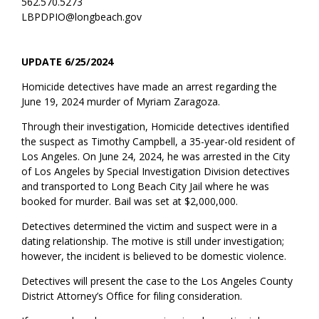
562.570.5273
LBPDPIO@longbeach.gov
UPDATE 6/25/2024
Homicide detectives have made an arrest regarding the
June 19, 2024 murder of Myriam Zaragoza.
Through their investigation, Homicide detectives identified
the suspect as Timothy Campbell, a 35-year-old resident of
Los Angeles. On June 24, 2024, he was arrested in the City
of Los Angeles by Special Investigation Division detectives
and transported to Long Beach City Jail where he was
booked for murder. Bail was set at $2,000,000.
Detectives determined the victim and suspect were in a
dating relationship. The motive is still under investigation;
however, the incident is believed to be domestic violence.
Detectives will present the case to the Los Angeles County
District Attorney’s Office for filing consideration.