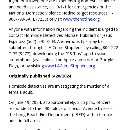
If you or a loved one are experiencing domestic violence
and need assistance, call 9-1-1 for emergencies or the
National Domestic Violence Hotline to get resources: 1-
800-799-SAFE (7233) or visit
www.thehotline.org
.
Anyone with information regarding the incident is urged to
contact Homicide Detectives Michael Hubbard or Jesus
Espinoza (562) 570-7244. Anonymous tips may be
submitted through "LA Crime Stoppers" by calling 800-222-
TIPS (8477), downloading the "P3 Tips" app to your
smartphone (available at the Apple app store or Google
Play), or by visiting
www.LACrimeStoppers.org
.
Originally published 6/20/2024
Homicide detectives are investigating the murder of a
female adult.
On June 19, 2024, at approximately, 3:25 p.m., officers
responded to the 2300 block of Locust Avenue to assist
the Long Beach Fire Department (LBFD) with a female
adult in full arrest.