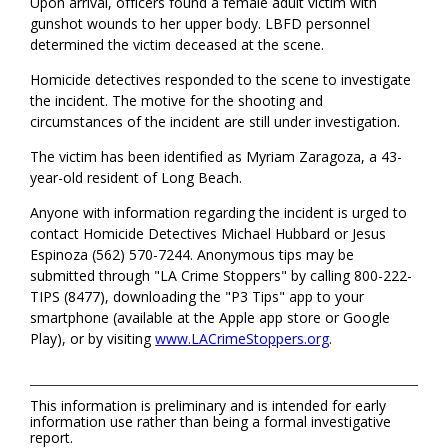
Upon arrival, officers found a female adult victim with
gunshot wounds to her upper body. LBFD personnel
determined the victim deceased at the scene.
Homicide detectives responded to the scene to investigate
the incident. The motive for the shooting and
circumstances of the incident are still under investigation.
The victim has been identified as Myriam Zaragoza, a 43-
year-old resident of Long Beach.
Anyone with information regarding the incident is urged to
contact Homicide Detectives Michael Hubbard or Jesus
Espinoza (562) 570-7244. Anonymous tips may be
submitted through "LA Crime Stoppers" by calling 800-222-
TIPS (8477), downloading the "P3 Tips" app to your
smartphone (available at the Apple app store or Google
Play), or by visiting
www.LACrimeStoppers.org
.
This information is preliminary and is intended for early
information use rather than being a formal investigative
report.