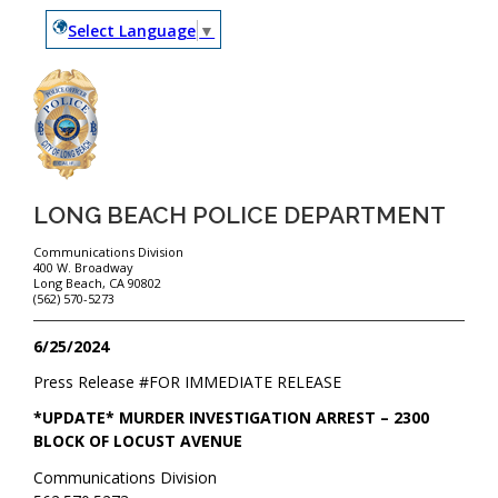
Select Language
▼
LONG BEACH POLICE DEPARTMENT
Communications Division
400 W. Broadway
Long Beach, CA 90802
(562) 570-5273
6/25/2024
Press Release #
FOR IMMEDIATE RELEASE
*UPDATE* MURDER INVESTIGATION ARREST – 2300
BLOCK OF LOCUST AVENUE
Communications Division