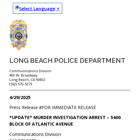
Select Language
▼
LONG BEACH POLICE DEPARTMENT
Communications Division
400 W. Broadway
Long Beach, CA 90802
(562) 570-5273
4/29/2025
Press Release #
FOR IMMEDIATE RELEASE
*UPDATE* MURDER INVESTIGATION ARREST – 5400
BLOCK OF ATLANTIC AVENUE
Communications Division