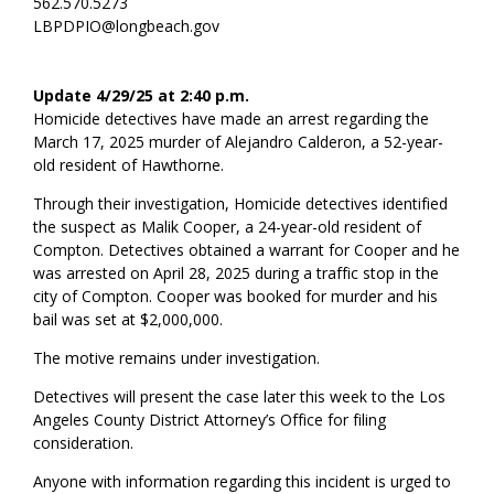
562.570.5273
LBPDPIO@longbeach.gov
Update 4/29/25 at 2:40 p.m.
Homicide detectives have made an arrest regarding the
March 17, 2025 murder of Alejandro Calderon, a 52-year-
old resident of Hawthorne.
Through their investigation, Homicide detectives identified
the suspect as Malik Cooper, a 24-year-old resident of
Compton. Detectives obtained a warrant for Cooper and he
was arrested on April 28, 2025 during a traffic stop in the
city of Compton. Cooper was booked for murder and his
bail was set at $2,000,000.
The motive remains under investigation.
Detectives will present the case later this week to the Los
Angeles County District Attorney’s Office for filing
consideration.
Anyone with information regarding this incident is urged to