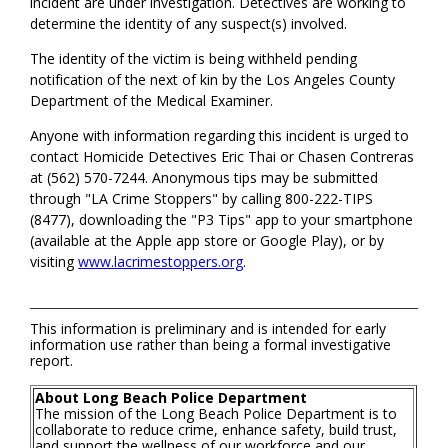
incident are under investigation. Detectives are working to
determine the identity of any suspect(s) involved.
The identity of the victim is being withheld pending
notification of the next of kin by the Los Angeles County
Department of the Medical Examiner.
Anyone with information regarding this incident is urged to
contact Homicide Detectives Eric Thai or Chasen Contreras
at (562) 570-7244. Anonymous tips may be submitted
through "LA Crime Stoppers" by calling 800-222-TIPS
(8477), downloading the "P3 Tips" app to your smartphone
(available at the Apple app store or Google Play), or by
visiting
www.lacrimestoppers.org
.
This information is preliminary and is intended for early
information use rather than being a formal investigative
report.
About Long Beach Police Department
The mission of the Long Beach Police Department is to
collaborate to reduce crime, enhance safety, build trust,
and support the wellness of our workforce and our