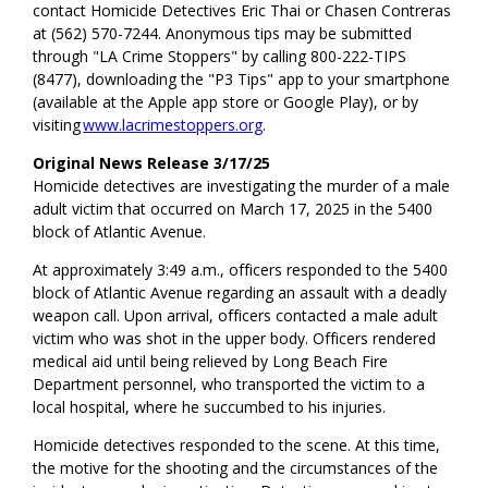
contact Homicide Detectives Eric Thai or Chasen Contreras
at (562) 570-7244. Anonymous tips may be submitted
through "LA Crime Stoppers" by calling 800-222-TIPS
(8477), downloading the "P3 Tips" app to your smartphone
(available at the Apple app store or Google Play), or by
visiting
www.lacrimestoppers.org
.
Original News Release 3/17/25
Homicide detectives are investigating the murder of a male
adult victim that occurred on March 17, 2025 in the 5400
block of Atlantic Avenue.
At approximately 3:49 a.m., officers responded to the 5400
block of Atlantic Avenue regarding an assault with a deadly
weapon call. Upon arrival, officers contacted a male adult
victim who was shot in the upper body. Officers rendered
medical aid until being relieved by Long Beach Fire
Department personnel, who transported the victim to a
local hospital, where he succumbed to his injuries.
Homicide detectives responded to the scene. At this time,
the motive for the shooting and the circumstances of the