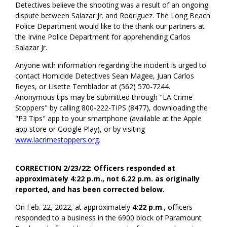
Detectives believe the shooting was a result of an ongoing
dispute between Salazar Jr. and Rodriguez. The Long Beach
Police Department would like to the thank our partners at
the Irvine Police Department for apprehending Carlos
Salazar Jr.
Anyone with information regarding the incident is urged to
contact Homicide Detectives Sean Magee, Juan Carlos
Reyes, or Lisette Temblador at (562) 570-7244.
Anonymous tips may be submitted through "LA Crime
Stoppers" by calling 800-222-TIPS (8477), downloading the
"P3 Tips" app to your smartphone (available at the Apple
app store or Google Play), or by visiting
www.lacrimestoppers.org
.
CORRECTION 2/23/22: Officers responded at
approximately 4:22 p.m., not 6.22 p.m. as originally
reported, and has been corrected below.
On Feb. 22, 2022, at approximately
4:22 p.m
., officers
responded to a business in the 6900 block of Paramount