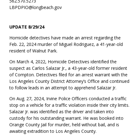
562.570.5273
LBPDPIO@longbeach.gov
UPDATE 8/29/24
Homicide detectives have made an arrest regarding the
Feb. 22, 2024 murder of Miguel Rodriguez, a 41-year-old
resident of Walnut Park.
On March 4, 2022, Homicide Detectives identified the
suspect as Carlos Salazar Jr., a 43-year-old former resident
of Compton. Detectives filed for an arrest warrant with the
Los Angeles County District Attorney’s Office and continued
to follow leads in an attempt to apprehend Salazar Jr.
On Aug. 27, 2024, Irvine Police Officers conducted a traffic
stop on a vehicle for a traffic violation inside their city limits.
Salazar Jr. was identified as the driver and taken into
custody for his outstanding warrant. He was booked into
Orange County Jail for murder, held without bail, and is
awaiting extradition to Los Angeles County.