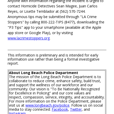
Anyone with information regarding the incident is urged to
contact Homicide Detectives Sean Magee, Juan Carlos
Reyes, or Lisette Temblador at (562) 570-7244.
Anonymous tips may be submitted through "LA Crime
Stoppers" by calling 800-222-TIPS (8477), downloading the
"P3 Tips" app to your smartphone (available at the Apple
app store or Google Play), or by visiting
www.lacrimestoppers.org
.
This information is preliminary and is intended for early
information use rather than being a formal investigative
report.
About Long Beach Police Department
The mission of the Long Beach Police Department is to
collaborate to reduce crime, enhance safety, build trust,
and support the wellness of our workforce and our
community. Our vision is "To Be Nationally Recognized
for Excellence in Policing" and our core values are
respect, compassion, service, integrity, and accountability.
For more information on the Police Department, please
visit us at
www.longbeach.gov/police
. Follow us on social
media to stay connected:
Facebook
,
Twitter
, and
Instagram
.