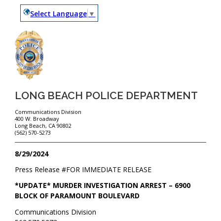
Select Language
▼
LONG BEACH POLICE DEPARTMENT
Communications Division
400 W. Broadway
Long Beach, CA 90802
(562) 570-5273
8/29/2024
Press Release #
FOR IMMEDIATE RELEASE
*UPDATE* MURDER INVESTIGATION ARREST – 6900
BLOCK OF PARAMOUNT BOULEVARD
Communications Division