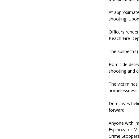
At approximatel
shooting. Upon 
Officers render
Beach Fire Dep
The suspect(s) 
Homicide detect
shooting and ci
The victim has 
homelessness.
Detectives bel
forward.
Anyone with in
Espinoza or Mi
Crime Stoppers