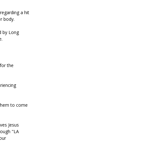
regarding a hit
er body.
ed by Long
e.
for the
riencing
g them to come
ives Jesus
rough "LA
our