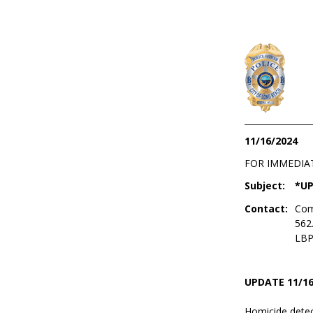
11/16/2024
FOR IMMEDIA
Subject:
*UP
Contact:
Com
562
LBP
UPDATE 11/16
Homicide detec