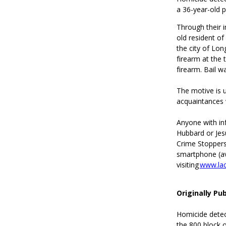
a 36-year-old 
Through their i
old resident of
the city of Lon
firearm at the 
firearm. Bail w
The motive is u
acquaintances 
Anyone with in
Hubbard or Jes
Crime Stoppers
smartphone (ava
visiting
www.lac
Originally Pu
Homicide detect
the 800 block 