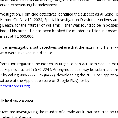
person experiencing homelessness.
nvestigation, Homicide detectives identified the suspect as Al Gene Fi
 Hemet. On Nov.15, 2024, Special Investigation Division detectives arr
g Beach, for the murder of Williams. Fisher was found to be in posses
time of his arrest. He has been booked for murder, ex-felon in posses
as set at $2,000,000.
nder investigation, but detectives believe that the victim and Fisher 
who were involved in a dispute.
formation regarding the incident is urged to contact Homicide Detect
us Espinoza at (562) 570-7244. Anonymous tips may be submitted th
" by calling 800-222-TIPS (8477), downloading the "P3 Tips" app to y
ilable at the Apple app store or Google Play), or by
rimestoppers.org
.
blished 10/23/2024
ives are investigating the murder of a male adult that occurred on Oc
of Alamitos Avenue.