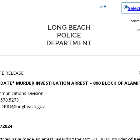
Selec
Commun
LONG BEACH
Lo
POLICE
DEPARTMENT
TE RELEASE
DATE* MURDER INVESTIGATION ARREST – 800 BLOCK OF ALAM
munications Division
.570.5273
DPIO@longbeach.gov
/2024
tives have made an arrest regarding the Oct. 22, 2024, murder of Ken