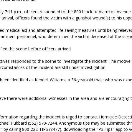
y 7:11 p.m., officers responded to the 800 block of Alamitos Avenue 
arrival, officers found the victim with a gunshot wound(s) to his upp
ed medical aid and attempted life saving measures until being reliev
artment personnel, who determined the victim deceased at the scen
fled the scene before officers arrived.
ives responded to the scene to investigate the incident. The motive 
rcumstances of the incident are still under investigation.
been identified as Kendell Williams, a 36-year-old male who was expe
ieve there were additional witnesses in the area and are encouragin
formation regarding the incident is urged to contact Homicide Detect
chael Hubbard (562) 570-7244. Anonymous tips may be submitted th
" by calling 800-222-TIPS (8477), downloading the "P3 Tips" app to y