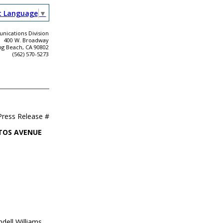
t Language
▼
ications Division
400 W. Broadway
ng Beach, CA 90802
(562) 570-5273
Press Release #
ITOS AVENUE
dell Williams,