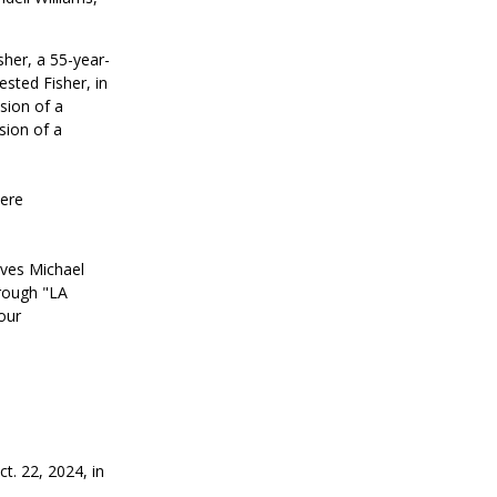
sher, a 55-year-
ested Fisher, in
sion of a
sion of a
were
ives Michael
rough "LA
our
t. 22, 2024, in