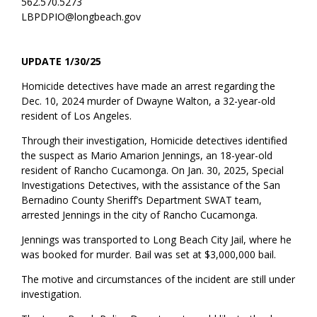
562.570.5273
LBPDPIO@longbeach.gov
UPDATE 1/30/25
Homicide detectives
have made
an arrest
regarding
the
Dec.
10,
2024
murder of Dwayne Walton
, a 32-year-old
resident of Los Angeles
.
Through their investigation, Homicide detectives
identified
the suspect as
Mario Amarion Jennings, an 18-year-old
resident of Rancho Cucamonga
.
On Jan
.
30, 2025, S
pecial
I
nvestigations
Detectives, with the
assistance
of the San
Bernadino County Sheriff’s Department SWAT team,
arrested Jennings
in the city of Rancho Cucamonga.
Jennings was transported to Long Beach City Jail, where he
was booked
for murder
.
Bail was set at
$
3,000,000 bail.
The motive
and
circumstances of the incident are still under
investigation.