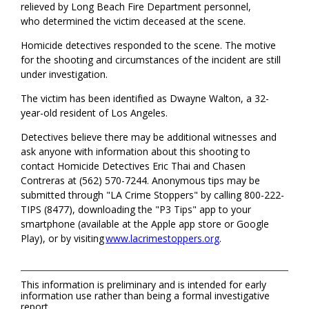
relieved by Long Beach Fire Department personnel,
who
determined
the victim deceased at the scene
.
Homicide detectives responded to the scene. The motive
for the shooting and circumstances of the incident are still
under investigation.
The victim
has been
identified as Dwayne Walton, a 32-
year-old resident of Los Angeles
.
Detectives believe there
may be
additional
witnesses and
ask anyone with information about this shooting to
contact
Homicide Detectives Eric Thai and
Chasen
Contreras
at (562) 570-7244.
Anonymous tips may be
submitted
through "LA Crime Stoppers" by calling 800-222-
TIPS (8477), downloading the "P3 Tips" app to your
smartphone (available at the Apple app store or Google
Play), or by
visiting
www.lacrimestoppers.org
.
This information is preliminary and is intended for early
information use rather than being a formal investigative
report.