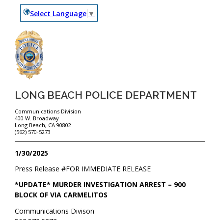
Select Language
▼
LONG BEACH POLICE DEPARTMENT
Communications Division
400 W. Broadway
Long Beach, CA 90802
(562) 570-5273
1/30/2025
Press Release #
FOR IMMEDIATE RELEASE
*UPDATE* MURDER INVESTIGATION ARREST – 900
BLOCK OF VIA CARMELITOS
Communications Divison