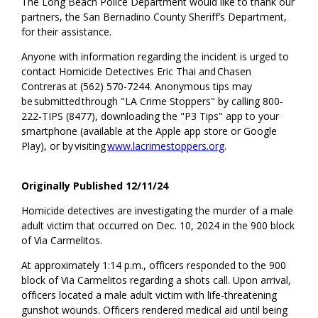
The Long Beach Police Department would like to thank our
partners
, the San
Bernadino County Sheriff’s Department
,
for their
assistance
.
Anyone with information regarding the incident is urged to
contact Homicide
Detectives Eric Thai and Chasen
Contreras at (562) 570-7244. Anonymous tips may
be
submitted
through "LA Crime Stoppers" by calling 800-
222-TIPS (8477), downloading the "P3 Tips" app to your
smartphone (available at the Apple app store or Google
Play), or by visiting
www.lacrimestoppers.org
.
Originally Published 12/11/24
Homicide detectives are investigating the
murder
of a male
adult
victim
that occurred on
Dec
.
10
,
2024
in the
9
00 block
of
Via
Carmelitos
.
At approximately 1:
1
4
p
.m., officers responded to
the 900
block of Via
Carmelitos
regarding
a shots
call
. Upon arrival,
officers
located
a male adult
victim
with life-threatening
gunshot wounds.
Officers
rendered
medical aid until being