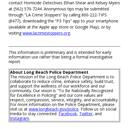
contact Homicide Detectives Ethan Shear and Kelsey Myers
at (562) 570-7244. Anonymous tips may be submitted
through “LA Crime Stoppers” by calling 800-222-TIPS
(8477), downloading the “P3 Tips” app to your smartphone
(available at the Apple app store or Google Play), or by
visiting
www.lacrimestoppers.org
.
This information is preliminary and is intended for early
information use rather than being a formal investigative
report.
About Long Beach Police Department
The mission of the Long Beach Police Department is to
collaborate to reduce crime, enhance safety, build trust,
and support the wellness of our workforce and our
community. Our vision is "To Be Nationally Recognized
for Excellence in Policing" and our core values are
respect, compassion, service, integrity, and accountability.
For more information on the Police Department, please
visit us at
www.longbeach.gov/police
. Follow us on social
media to stay connected:
Facebook
,
Twitter
, and
Instagram
.