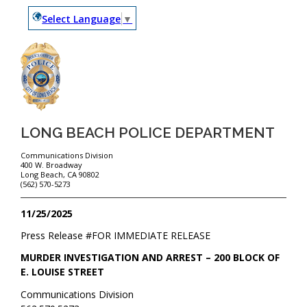
Select Language
▼
LONG BEACH POLICE DEPARTMENT
Communications Division
400 W. Broadway
Long Beach, CA 90802
(562) 570-5273
11/25/2025
Press Release #
FOR IMMEDIATE RELEASE
MURDER INVESTIGATION AND ARREST – 200 BLOCK OF
E. LOUISE STREET
Communications Division