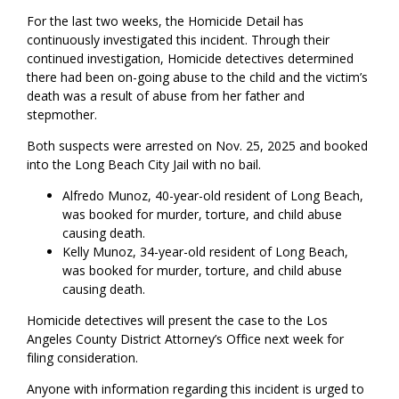
For the last two weeks, the Homicide Detail has
continuously investigated this incident. Through their
continued investigation, Homicide detectives determined
there had been on-going abuse to the child and the victim’s
death was a result of abuse from her father and
stepmother.
Both suspects were arrested on Nov. 25, 2025 and booked
into the Long Beach City Jail with no bail.
Alfredo Munoz, 40-year-old resident of Long Beach,
was booked for murder, torture, and child abuse
causing death.
Kelly Munoz, 34-year-old resident of Long Beach,
was booked for murder, torture, and child abuse
causing death.
Homicide detectives will present the case to the Los
Angeles County District Attorney’s Office next week for
filing consideration.
Anyone with information regarding this incident is urged to