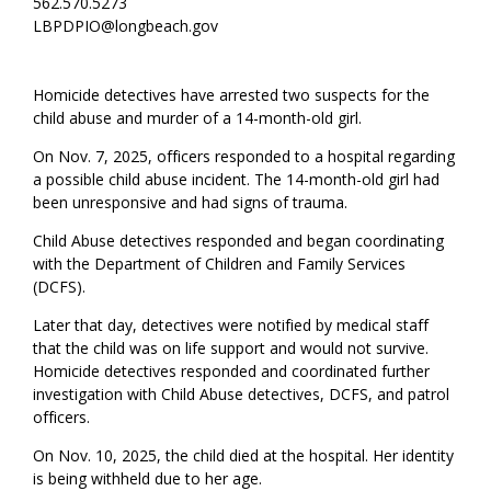
562.570.5273
LBPDPIO@longbeach.gov
Homicide detectives have arrested two suspects for the
child abuse and murder of a 14-month-old girl.
On Nov. 7, 2025, officers responded to a hospital regarding
a possible child abuse incident. The 14-month-old girl had
been unresponsive and had signs of trauma.
Child Abuse detectives responded and began coordinating
with the Department of Children and Family Services
(DCFS).
Later that day, detectives were notified by medical staff
that the child was on life support and would not survive.
Homicide detectives responded and coordinated further
investigation with Child Abuse detectives, DCFS, and patrol
officers.
On Nov. 10, 2025, the child died at the hospital. Her identity
is being withheld due to her age.