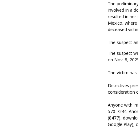
The preliminary
involved in a d
resulted in her
Mexico, where h
deceased victim
The suspect and
The suspect was
on Nov. 8, 2025
The victim has
Detectives pres
consideration 
Anyone with inf
570-7244. Anon
(8477), downlo
Google Play), o