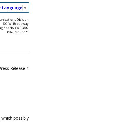
t Language
▼
ications Division
400 W. Broadway
ng Beach, CA 90802
(562) 570-5273
Press Release #
 which possibly