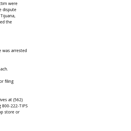
ictim were
e dispute
 Tijuana,
ted the
He was arrested
each.
r filing
ves at (562)
g 800-222-TIPS
pp store or