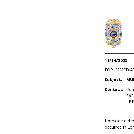
11/14/2025
FOR IMMEDIA
Subject:
MUR
Contact:
Com
562
LBP
Homicide detect
occurred in Lo