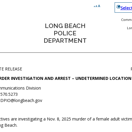
Selec
Commun
LONG BEACH
Lo
POLICE
DEPARTMENT
TE RELEASE
DER INVESTIGATION AND ARREST – UNDETERMINED LOCATION
munications Division
.570.5273
DPIO@longbeach.gov
ives are investigating a Nov. 8, 2025 murder of a female adult victim
ng Beach.