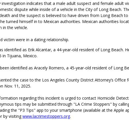
 investigation indicates that a male adult suspect and female adult v
omestic dispute while inside of a vehicle in the City of Long Beach. Th
 death and the suspect is believed to have driven from Long Beach to
e turned himself in to Mexican authorities. Mexican authorities loca
 in the vehicle.
 victim were in a dating relationship.
 identified as Erik Alcantar, a 44-year-old resident of Long Beach. 
 in Tijuana, Mexico.
 been identified as Aracely Romero, a 45-year-old resident of Long B
ented the case to the Los Angeles County District Attorney’s Office fo
on Nov. 11, 2025.
ormation regarding this incident is urged to contact Homicide Detecti
ymous tips may be submitted through "LA Crime Stoppers" by callin
ading the "P3 Tips" app to your smartphone (available at the Apple a
r by visiting
www.lacrimestoppers.org
.