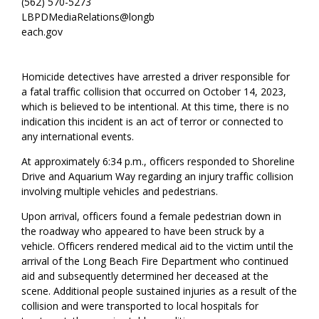
(562) 570-5273
LBPDMediaRelations@longb
each.gov
Homicide detectives have arrested a driver responsible for
a fatal traffic collision that occurred on October 14, 2023,
which is believed to be intentional. At this time, there is no
indication this incident is an act of terror or connected to
any international events.
At approximately 6:34 p.m., officers responded to Shoreline
Drive and Aquarium Way regarding an injury traffic collision
involving multiple vehicles and pedestrians.
Upon arrival, officers found a female pedestrian down in
the roadway who appeared to have been struck by a
vehicle. Officers rendered medical aid to the victim until the
arrival of the Long Beach Fire Department who continued
aid and subsequently determined her deceased at the
scene. Additional people sustained injuries as a result of the
collision and were transported to local hospitals for