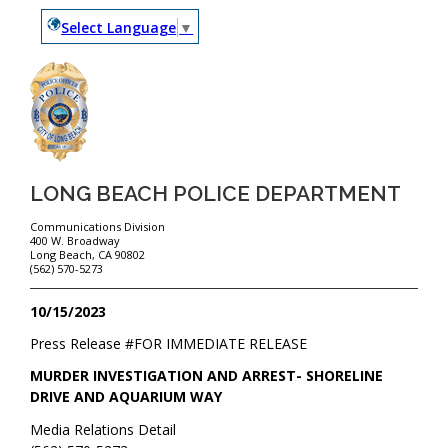
Select Language
▼
LONG BEACH POLICE DEPARTMENT
Communications Division
400 W. Broadway
Long Beach, CA 90802
(562) 570-5273
10/15/2023
Press Release #
FOR IMMEDIATE RELEASE
MURDER INVESTIGATION AND ARREST- SHORELINE
DRIVE AND AQUARIUM WAY
Media Relations Detail