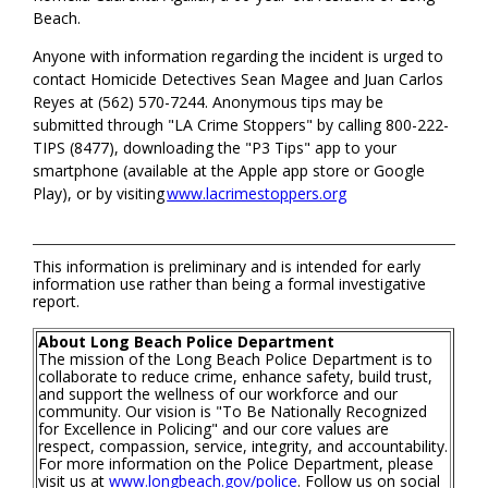
Beach.
Anyone with information regarding the incident is urged to
contact Homicide Detectives Sean Magee and Juan Carlos
Reyes at (562) 570-7244. Anonymous tips may be
submitted through "LA Crime Stoppers" by calling 800-222-
TIPS (8477), downloading the "P3 Tips" app to your
smartphone (available at the Apple app store or Google
Play), or by visiting
www.lacrimestoppers.org
This information is preliminary and is intended for early
information use rather than being a formal investigative
report.
About Long Beach Police Department
The mission of the Long Beach Police Department is to
collaborate to reduce crime, enhance safety, build trust,
and support the wellness of our workforce and our
community. Our vision is "To Be Nationally Recognized
for Excellence in Policing" and our core values are
respect, compassion, service, integrity, and accountability.
For more information on the Police Department, please
visit us at
www.longbeach.gov/police
. Follow us on social