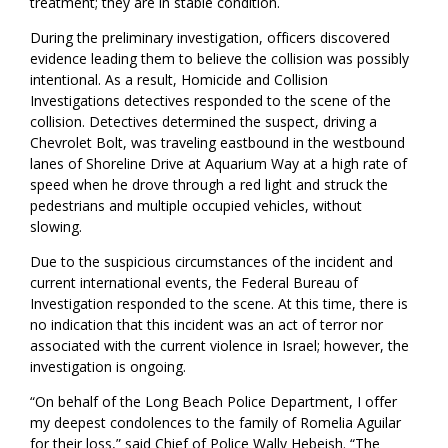
treatment; they are in stable condition.
During the preliminary investigation, officers discovered
evidence leading them to believe the collision was possibly
intentional. As a result, Homicide and Collision
Investigations detectives responded to the scene of the
collision. Detectives determined the suspect, driving a
Chevrolet Bolt, was traveling eastbound in the westbound
lanes of Shoreline Drive at Aquarium Way at a high rate of
speed when he drove through a red light and struck the
pedestrians and multiple occupied vehicles, without
slowing.
Due to the suspicious circumstances of the incident and
current international events, the Federal Bureau of
Investigation responded to the scene. At this time, there is
no indication that this incident was an act of terror nor
associated with the current violence in Israel; however, the
investigation is ongoing.
“On behalf of the Long Beach Police Department, I offer
my deepest condolences to the family of Romelia Aguilar
for their loss,” said Chief of Police Wally Hebeish. “The