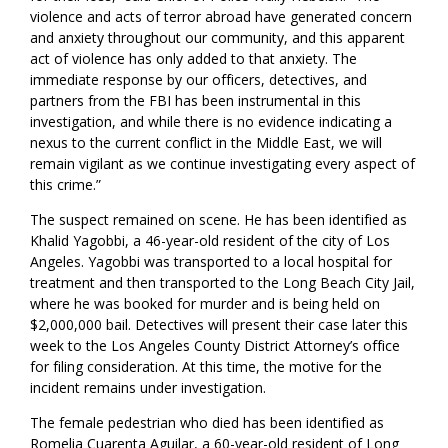
violence and acts of terror abroad have generated concern
and anxiety throughout our community, and this apparent
act of violence has only added to that anxiety. The
immediate response by our officers, detectives, and
partners from the FBI has been instrumental in this
investigation, and while there is no evidence indicating a
nexus to the current conflict in the Middle East, we will
remain vigilant as we continue investigating every aspect of
this crime.”
The suspect remained on scene. He has been identified as
Khalid Yagobbi, a 46-year-old resident of the city of Los
Angeles. Yagobbi was transported to a local hospital for
treatment and then transported to the Long Beach City Jail,
where he was booked for murder and is being held on
$2,000,000 bail. Detectives will present their case later this
week to the Los Angeles County District Attorney’s office
for filing consideration. At this time, the motive for the
incident remains under investigation.
The female pedestrian who died has been identified as
Romelia Cuarenta Aguilar, a 60-year-old resident of Long