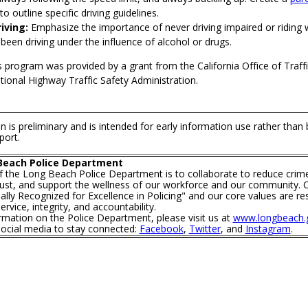
to outline specific driving guidelines.
iving:
Emphasize the importance of never driving impaired or riding
een driving under the influence of alcohol or drugs.
s program was provided by a grant from the California Office of Traffi
ional Highway Traffic Safety Administration.
n is preliminary and is intended for early information use rather than
port.
Beach Police Department
f the Long Beach Police Department is to collaborate to reduce crim
trust, and support the wellness of our workforce and our community. O
lly Recognized for Excellence in Policing" and our core values are re
rvice, integrity, and accountability.
mation on the Police Department, please visit us at
www.longbeach.g
social media to stay connected:
Facebook
,
Twitter
, and
Instagram
.