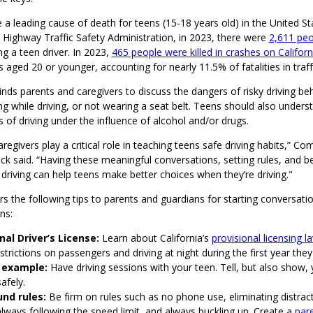
 a leading cause of death for teens (15-18 years old) in the United St
 Highway Traffic Safety Administration, in 2023, there were
2,611 peop
ng a teen driver. In 2023,
465 people were killed in crashes on Califor
rs aged 20 or younger, accounting for nearly 11.5% of fatalities in traff
s parents and caregivers to discuss the dangers of risky driving beh
ng while driving, or not wearing a seat belt. Teens should also unders
 of driving under the influence of alcohol and/or drugs.
regivers play a critical role in teaching teens safe driving habits,” 
 said. “Having these meaningful conversations, setting rules, and be
driving can help teens make better choices when they’re driving."
 the following tips to parents and guardians for starting conversati
ns:
nal Driver’s License:
Learn about California’s
provisional licensing l
strictions on passengers and driving at night during the first year they
 example:
Have driving sessions with your teen. Tell, but also show,
safely.
nd rules:
Be firm on rules such as no phone use, eliminating distrac
always following the speed limit, and always buckling up. Create a
pare