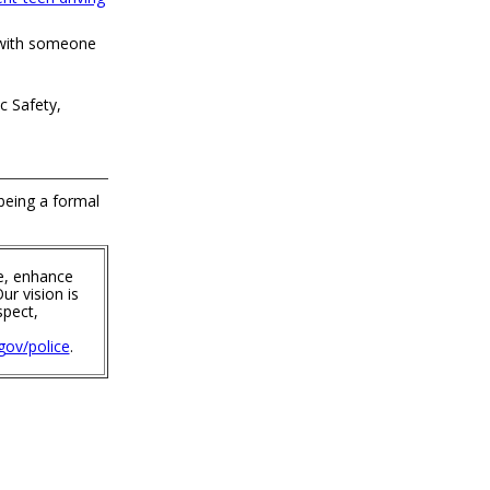
 with someone
c Safety,
 being a formal
e, enhance
ur vision is
spect,
ov/police
.