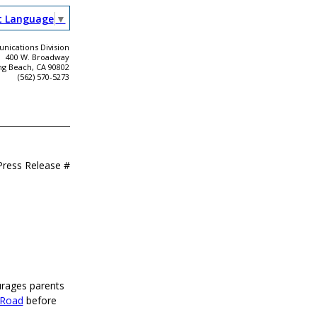
t Language
▼
ications Division
400 W. Broadway
ng Beach, CA 90802
(562) 570-5273
Press Release #
urages parents
 Road
before