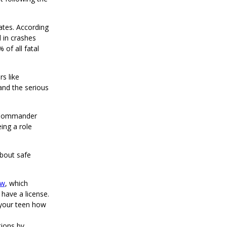
ates. According
 in crashes
 of all fatal
s like
and the serious
D Commander
ing a role
about safe
aw
, which
 have a license.
 your teen how
tions by