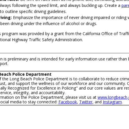
always following the speed limit, and always buckling up. Create a
pare
to outline specific driving guidelines.
iving:
Emphasize the importance of never driving impaired or riding
een driving under the influence of alcohol or drugs.
s program was provided by a grant from the California Office of Traffi
ional Highway Traffic Safety Administration.
n is preliminary and is intended for early information use rather than
port.
Beach Police Department
f the Long Beach Police Department is to collaborate to reduce crim
trust, and support the wellness of our workforce and our community. O
lly Recognized for Excellence in Policing" and our core values are re
rvice, integrity, and accountability.
mation on the Police Department, please visit us at
www.longbeach.g
social media to stay connected:
Facebook
,
Twitter
, and
Instagram
.