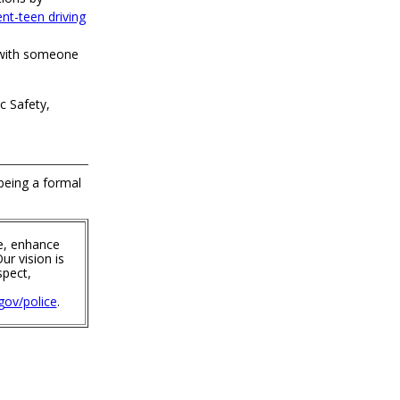
nt-teen driving
 with someone
c Safety,
 being a formal
e, enhance
ur vision is
spect,
ov/police
.