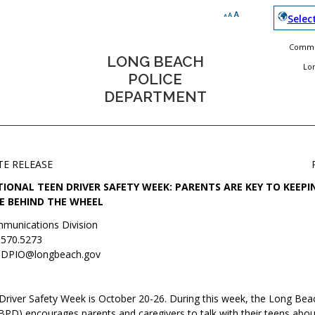
Selec
Commun
LONG BEACH
Lo
POLICE
DEPARTMENT
TE RELEASE
IONAL TEEN DRIVER SAFETY WEEK: PARENTS ARE KEY TO KEEPI
E BEHIND THE WHEEL
munications Division
.570.5273
DPIO@longbeach.gov
Driver Safety Week is October 20-26. During this week, the Long Bea
PD) encourages parents and caregivers to talk with their teens abou