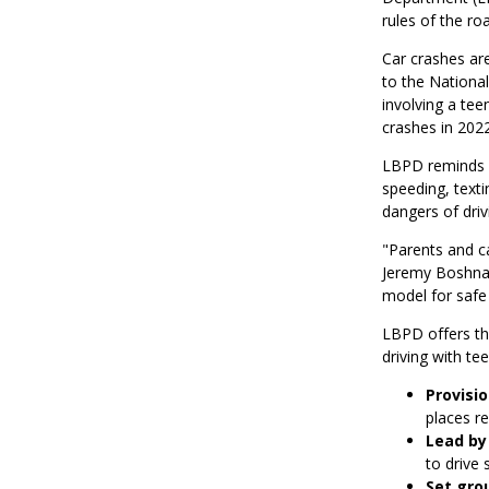
rules of the ro
Car crashes are
to the National
involving a teen
crashes in 2022
LBPD reminds pa
speeding, texti
dangers of driv
"Parents and c
Jeremy Boshnack
model for safe 
LBPD offers the
driving with tee
Provisio
places re
Lead by
to drive 
Set gro