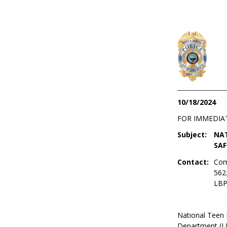
10/18/2024
FOR IMMEDIA
Subject:
NAT
SAF
Contact:
Com
562
LBP
National Teen 
Department (LB