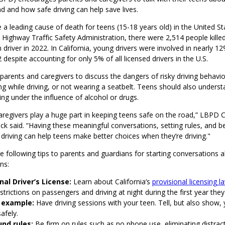
ad and how safe driving can help save lives.
 a leading cause of death for teens (15-18 years old) in the United St
 Highway Traffic Safety Administration, there were 2,514 people killed
 driver in 2022. In California, young drivers were involved in nearly 12%
 despite accounting for only 5% of all licensed drivers in the U.S.
rents and caregivers to discuss the dangers of risky driving behavior
ng while driving, or not wearing a seatbelt. Teens should also underst
ing under the influence of alcohol or drugs.
aregivers play a huge part in keeping teens safe on the road,” LBP
 said. “Having these meaningful conversations, setting rules, and be
driving can help teens make better choices when they’re driving."
 following tips to parents and guardians for starting conversations 
ns:
nal Driver’s License:
Learn about California’s
provisional licensing l
strictions on passengers and driving at night during the first year they
 example:
Have driving sessions with your teen. Tell, but also show,
safely.
und rules:
Be firm on rules such as no phone use, eliminating distrac