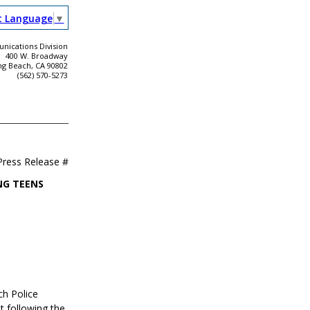
t Language
▼
ications Division
400 W. Broadway
ng Beach, CA 90802
(562) 570-5273
Press Release #
NG TEENS
ch Police
t following the