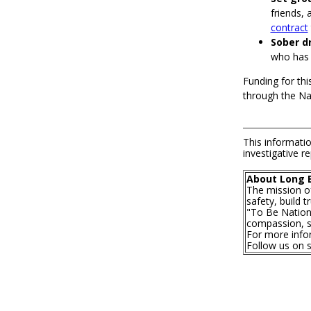
friends, 
contract
Sober dr
who has b
Funding for thi
through the Nat
This informatio
investigative re
About Long 
The mission o
safety, build 
"To Be Nationa
compassion, se
For more infor
Follow us on 