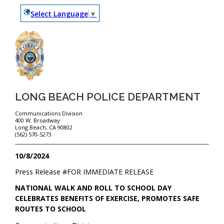
Select Language
▼
LONG BEACH POLICE DEPARTMENT
Communications Division
400 W. Broadway
Long Beach, CA 90802
(562) 570-5273
10/8/2024
Press Release #
FOR IMMEDIATE RELEASE
NATIONAL WALK AND ROLL TO SCHOOL DAY
CELEBRATES BENEFITS OF EXERCISE, PROMOTES SAFE
ROUTES TO SCHOOL