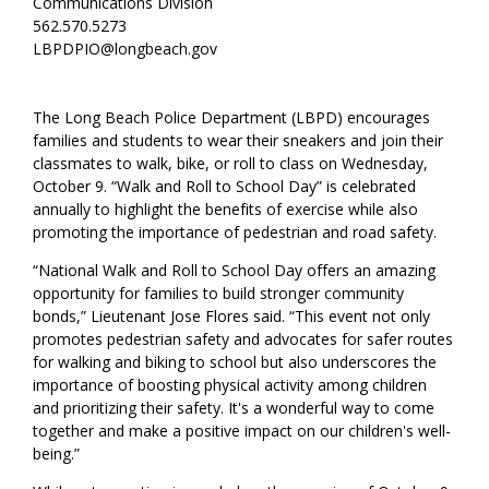
Communications Division
562.570.5273
LBPDPIO@longbeach.gov
The Long Beach Police Department (LBPD) encourages
families and students to wear their sneakers and join their
classmates to walk, bike, or roll to class on Wednesday,
October 9. “Walk and Roll to School Day” is celebrated
annually to highlight the benefits of exercise while also
promoting the importance of pedestrian and road safety.
“National Walk and Roll to School Day offers an amazing
opportunity for families to build stronger community
bonds,” Lieutenant Jose Flores said. “This event not only
promotes pedestrian safety and advocates for safer routes
for walking and biking to school but also underscores the
importance of boosting physical activity among children
and prioritizing their safety. It's a wonderful way to come
together and make a positive impact on our children's well-
being.”