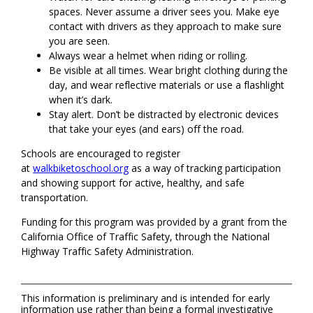
spaces. Never assume a driver sees you. Make eye
contact with drivers as they approach to make sure
you are seen.
Always wear a helmet when riding or rolling.
Be visible at all times. Wear bright clothing during the
day, and wear reflective materials or use a flashlight
when it’s dark.
Stay alert. Don’t be distracted by electronic devices
that take your eyes (and ears) off the road.
Schools are encouraged to register
at
walkbiketoschool.org
as a way of tracking participation
and showing support for active, healthy, and safe
transportation.
Funding for this program was provided by a grant from the
California Office of Traffic Safety, through the National
Highway Traffic Safety Administration.
This information is preliminary and is intended for early
information use rather than being a formal investigative