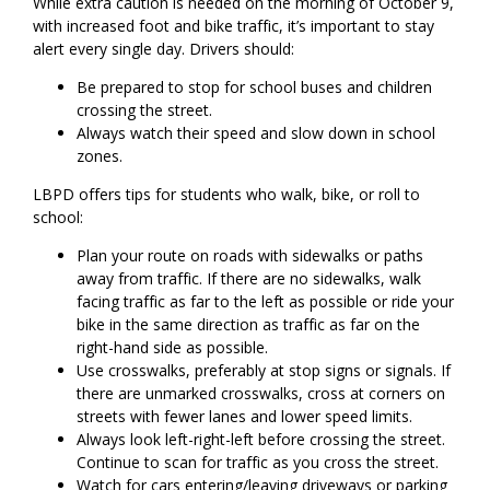
While extra caution is needed on the morning of October 9,
with increased foot and bike traffic, it’s important to stay
alert every single day. Drivers should:
Be prepared to stop for school buses and children
crossing the street.
Always watch their speed and slow down in school
zones.
LBPD offers tips for students who walk, bike, or roll to
school:
Plan your route on roads with sidewalks or paths
away from traffic. If there are no sidewalks, walk
facing traffic as far to the left as possible or ride your
bike in the same direction as traffic as far on the
right-hand side as possible.
Use crosswalks, preferably at stop signs or signals. If
there are unmarked crosswalks, cross at corners on
streets with fewer lanes and lower speed limits.
Always look left-right-left before crossing the street.
Continue to scan for traffic as you cross the street.
Watch for cars entering/leaving driveways or parking