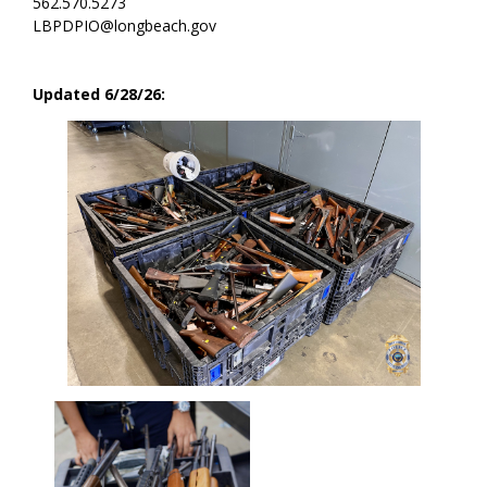
562.570.5273
LBPDPIO@longbeach.gov
Updated 6/28/26: