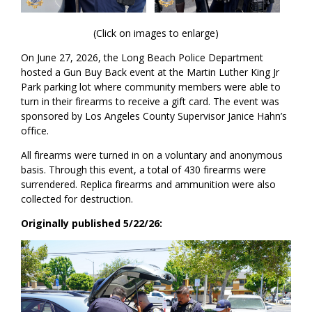
(Click on images to enlarge)
On June 27, 2026, the Long Beach Police Department
hosted a Gun Buy Back event at the Martin Luther King Jr
Park parking lot where community members were able to
turn in their firearms to receive a gift card. The event was
sponsored by Los Angeles County Supervisor Janice Hahn’s
office.
All firearms were turned in on a voluntary and anonymous
basis. Through this event, a total of 430 firearms were
surrendered. Replica firearms and ammunition were also
collected for destruction.
Originally published 5/22/26: