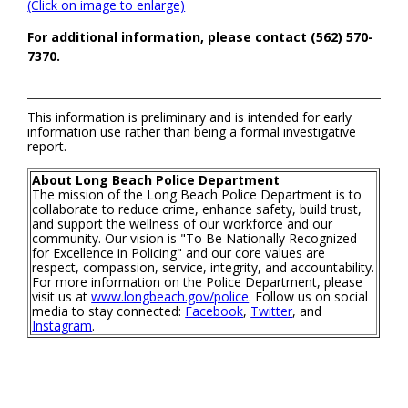
(Click on image to enlarge)
For additional information, please contact (562) 570-
7370.
This information is preliminary and is intended for early
information use rather than being a formal investigative
report.
About Long Beach Police Department
The mission of the Long Beach Police Department is to
collaborate to reduce crime, enhance safety, build trust,
and support the wellness of our workforce and our
community. Our vision is "To Be Nationally Recognized
for Excellence in Policing" and our core values are
respect, compassion, service, integrity, and accountability.
For more information on the Police Department, please
visit us at
www.longbeach.gov/police
. Follow us on social
media to stay connected:
Facebook
,
Twitter
, and
Instagram
.