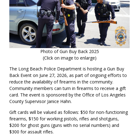
Photo of Gun Buy Back 2025
(Click on image to enlarge)
The Long Beach Police Department is hosting a Gun Buy
Back Event on June 27, 2026, as part of ongoing efforts to
reduce the availability of firearms in the community.
Community members can turn in firearms to receive a gift
card. The event is sponsored by the Office of Los Angeles
County Supervisor Janice Hahn.
Gift cards will be valued as follows: $50 for non-functioning
firearms, $150 for working pistols, rifles and shotguns,
$200 for ghost guns (guns with no serial numbers) and
$300 for assault rifles.