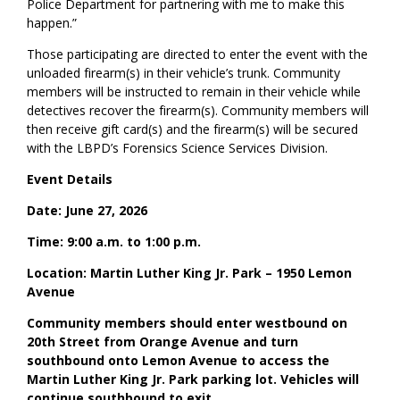
Police Department for partnering with me to make this
happen.”
Those participating are directed to enter the event with the
unloaded firearm(s) in their vehicle’s trunk. Community
members will be instructed to remain in their vehicle while
detectives recover the firearm(s). Community members will
then receive gift card(s) and the firearm(s) will be secured
with the LBPD’s Forensics Science Services Division.
Event Details
Date: June 27, 2026
Time: 9:00 a.m. to 1:00 p.m.
Location: Martin Luther King Jr. Park – 1950 Lemon
Avenue
Community members should enter westbound on
20th Street from Orange Avenue and turn
southbound onto Lemon Avenue to access the
Martin Luther King Jr. Park parking lot. Vehicles will
continue southbound to exit.