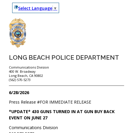
Select Language
▼
LONG BEACH POLICE DEPARTMENT
Communications Division
400 W. Broadway
Long Beach, CA 90802
(562) 570-5273
6/28/2026
Press Release #
FOR IMMEDIATE RELEASE
*UPDATE* 430 GUNS TURNED IN AT GUN BUY BACK
EVENT ON JUNE 27
Communications Division