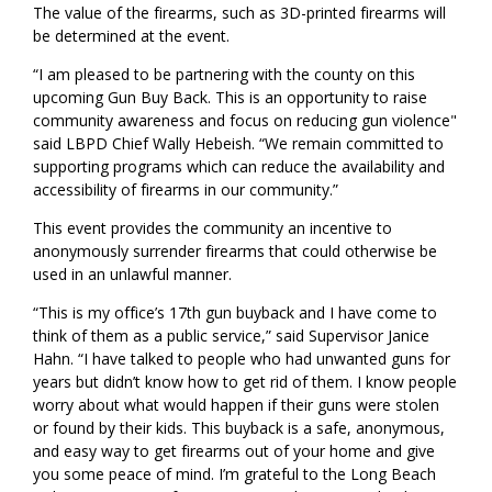
The value of the firearms, such as 3D-printed firearms will
be determined at the event.
“I am pleased to be partnering with the county on this
upcoming Gun Buy Back. This is an opportunity to raise
community awareness and focus on reducing gun violence"
said LBPD Chief Wally Hebeish. “We remain committed to
supporting programs which can reduce the availability and
accessibility of firearms in our community.”
This event provides the community an incentive to
anonymously surrender firearms that could otherwise be
used in an unlawful manner.
“This is my office’s 17th gun buyback and I have come to
think of them as a public service,” said Supervisor Janice
Hahn. “I have talked to people who had unwanted guns for
years but didn’t know how to get rid of them. I know people
worry about what would happen if their guns were stolen
or found by their kids. This buyback is a safe, anonymous,
and easy way to get firearms out of your home and give
you some peace of mind. I’m grateful to the Long Beach